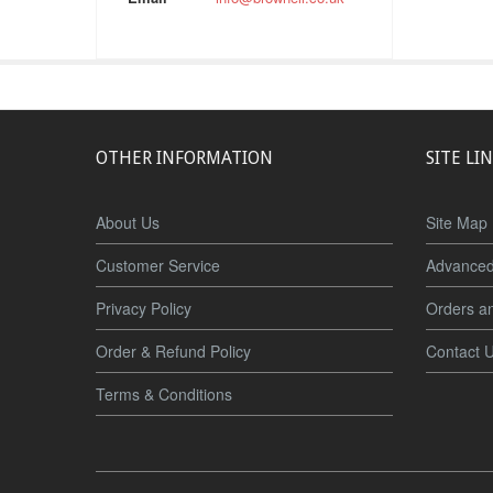
OTHER INFORMATION
SITE LI
About Us
Site Map
Customer Service
Advanced
Privacy Policy
Orders a
Order & Refund Policy
Contact 
Terms & Conditions