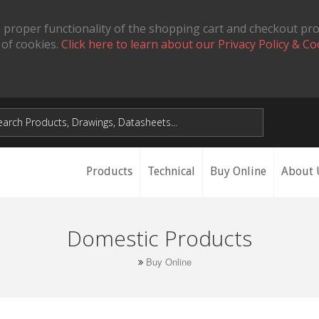
 proper functionality of the shopping cart and checkout pr
 of cookies.
Click here to learn about our Privacy Policy & Co
Products
Technical
Buy Online
About 
Domestic Products
Buy Online