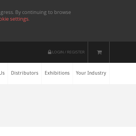
ogress. By continuing to browse
okie settings.
LOGIN / REGISTER
Us
Distributors
Exhibitions
Your Industry