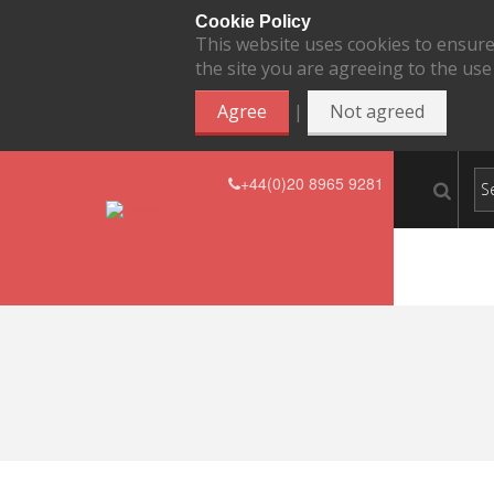
Cookie Policy
This website uses cookies to ensure
the site you are agreeing to the use
|
Agree
Not agreed
+44(0)20 8965 9281