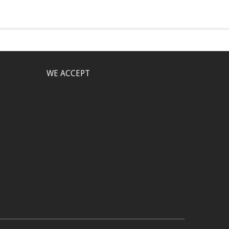
WE ACCEPT