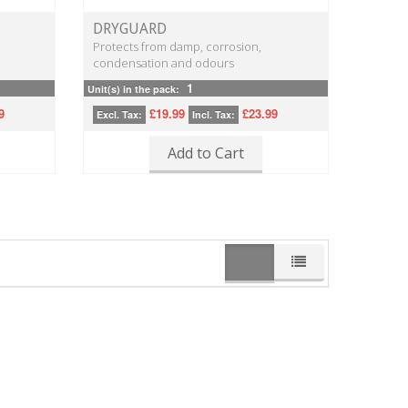
DRYGUARD
Protects from damp, corrosion,
condensation and odours
1
Unit(s) in the pack:
9
£19.99
£23.99
Excl. Tax:
Incl. Tax:
Add to Cart