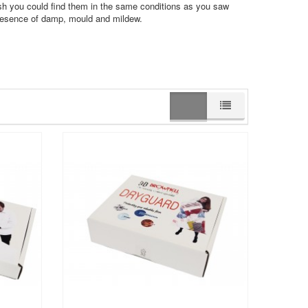
sh you could find them in the same conditions as you saw
presence of damp, mould and mildew.