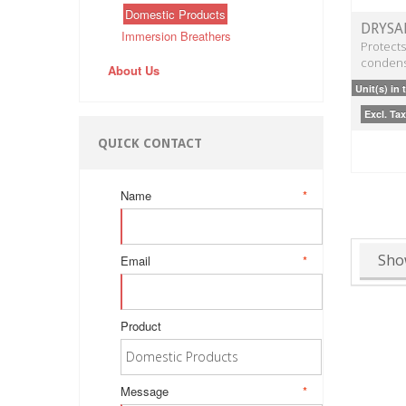
Domestic Products
DRYSA
Immersion Breathers
Protects
condens
About Us
Unit(s) in 
Excl. Tax
QUICK CONTACT
Name
*
Sho
Email
*
Product
Message
*