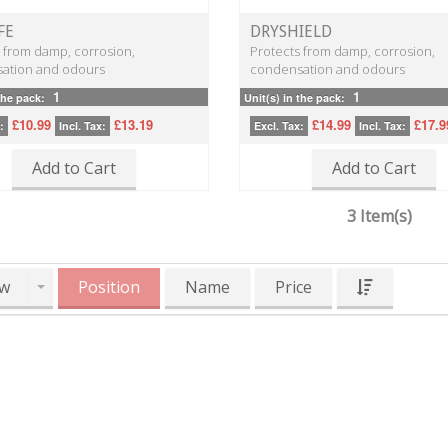
FE
DRYSHIELD
 from damp, corrosion,
Protects from damp, corrosion,
ation and odours
condensation and odours
1
1
the pack:
Unit(s) in the pack:
£10.99
£13.19
£14.99
£17.9
:
Incl. Tax:
Excl. Tax:
Incl. Tax:
Add to Cart
Add to Cart
3 Item(s)
w
Position
Name
Price