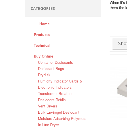
When it’s 
them the l
CATEGORIES
Home
Products
Sho
Technical
Buy Online
Container Desiccants
Desiccant Bags
Drydisk
Humidity Indicator Cards &
Electronic Indicators
Transformer Breather
Desiccant Refills
Vent Dryers
Bulk Envirogel Desiccant
Moisture Adsorbing Polymers
In-Line Dryer