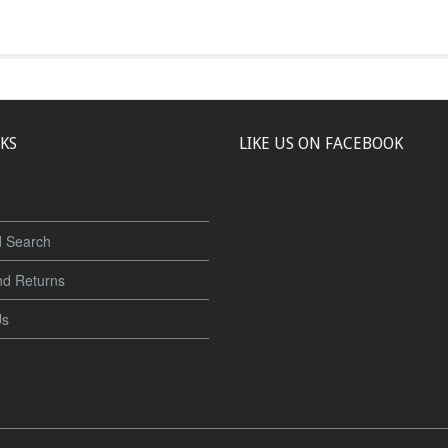
NKS
LIKE US ON FACEBOOK
 Search
nd Returns
Us