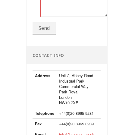
Send
CONTACT INFO
Address
Unit 2, Abbey Road
Industrial Park
Commercial Way
Park Royal
London
NW10 7XF
Telephone
+44(0)20 8965 9281
Fax
+44(0)20 8965 3239
Email
info@brownell.co.uk