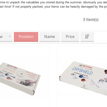
time to unpack the valuables you stored during the summer, obviously you wi
ast time! If not properly packed, your items can be heavily damaged by the 
3 Item(s)
w
Position
Name
Price