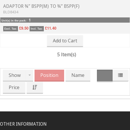
ADAPTOR ¾” BSPP(M) TO ¾” BSPP(F)
BLD8434
1
Unit(s) in the pack:
£9.50
£11.40
Excl. Tax:
Incl. Tax:
Add to Cart
5 Item(s)
Show
Position
Name
Price
OTHER INFORMATION