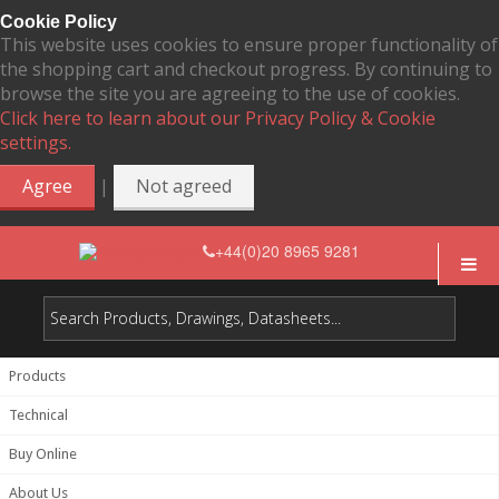
Cookie Policy
This website uses cookies to ensure proper functionality of
the shopping cart and checkout progress. By continuing to
browse the site you are agreeing to the use of cookies.
Click here to learn about our Privacy Policy & Cookie
settings.
|
Agree
Not agreed
+44(0)20 8965 9281
Products
Technical
Buy Online
About Us