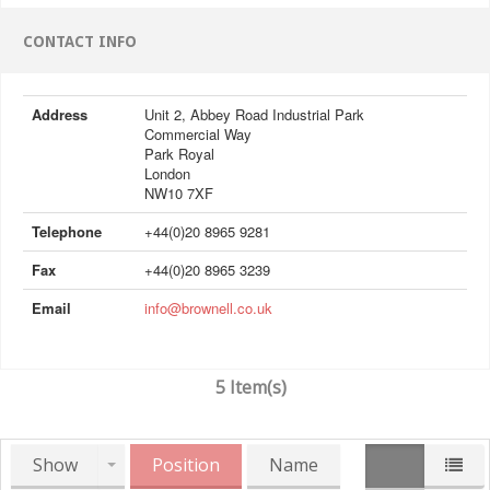
CONTACT INFO
Address
Unit 2, Abbey Road Industrial Park
Commercial Way
Park Royal
London
NW10 7XF
Telephone
+44(0)20 8965 9281
Fax
+44(0)20 8965 3239
Email
info@brownell.co.uk
5 Item(s)
Show
Position
Name