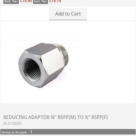
£15.95
£19.14
Excl. Tax:
Incl. Tax:
Add to Cart
REDUCING ADAPTOR ¾” BSPP(M) TO ½” BSPP(F)
BLD10090
1
Unit(s) in the pack: