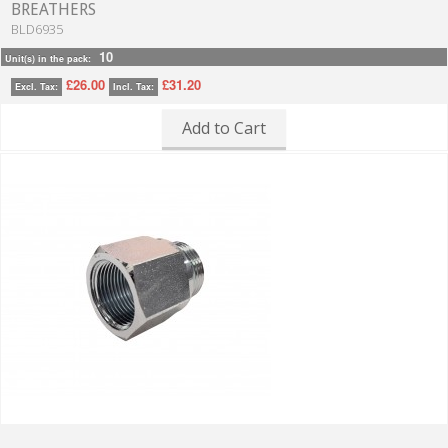
BREATHERS
BLD6935
10
Unit(s) in the pack:
£26.00
£31.20
Excl. Tax:
Incl. Tax:
Add to Cart