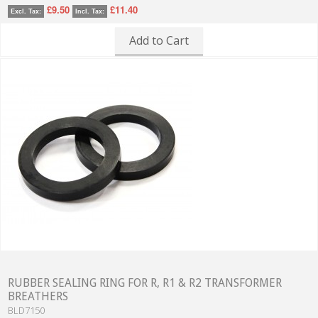
£9.50
£11.40
Excl. Tax:
Incl. Tax:
Add to Cart
RUBBER SEALING RING FOR R, R1 & R2 TRANSFORMER
BREATHERS
BLD7150