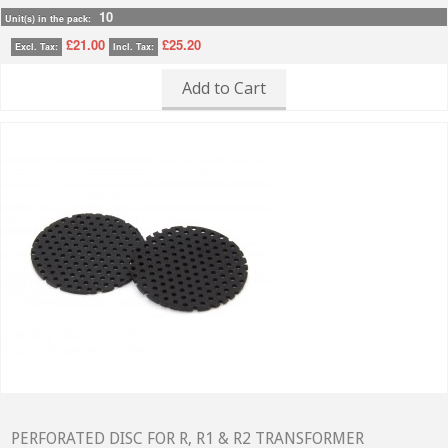
10
Unit(s) in the pack:
£21.00
£25.20
Excl. Tax:
Incl. Tax:
Add to Cart
PERFORATED DISC FOR R, R1 & R2 TRANSFORMER