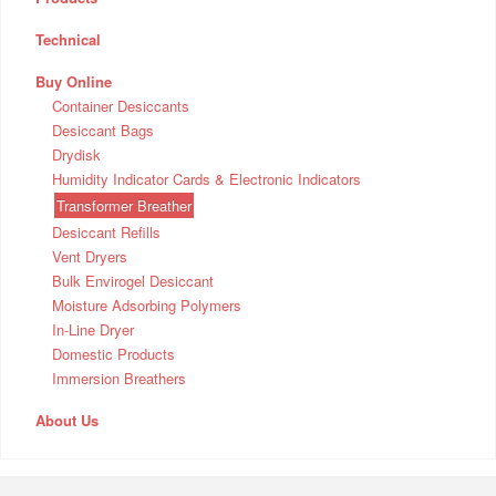
Technical
Buy Online
Container Desiccants
Desiccant Bags
Drydisk
Humidity Indicator Cards & Electronic Indicators
Transformer Breather
Desiccant Refills
Vent Dryers
Bulk Envirogel Desiccant
Moisture Adsorbing Polymers
In-Line Dryer
Domestic Products
Immersion Breathers
About Us