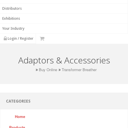
Distributors
Exhibitions
Your Industry
Login / Register
Adaptors & Accessories
Buy Online
Transformer Breather
CATEGORIES
Home
Products