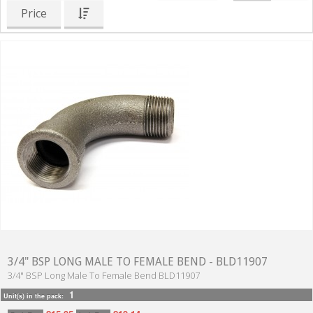
Price
3/4" BSP LONG MALE TO FEMALE BEND - BLD11907
3/4" BSP Long Male To Female Bend BLD11907
1
Unit(s) in the pack: