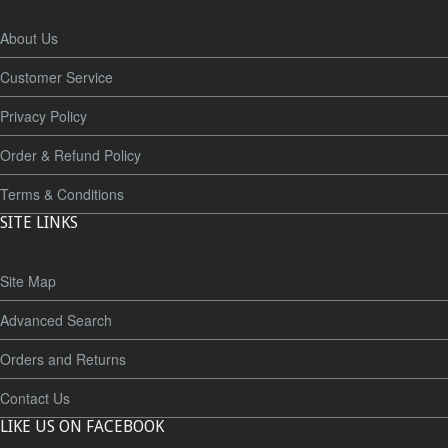
About Us
Customer Service
Privacy Policy
Order & Refund Policy
Terms & Conditions
SITE LINKS
Site Map
Advanced Search
Orders and Returns
Contact Us
LIKE US ON FACEBOOK