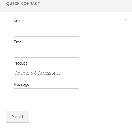
QUICK CONTACT
Name
*
Email
*
Product
Message
*
Send