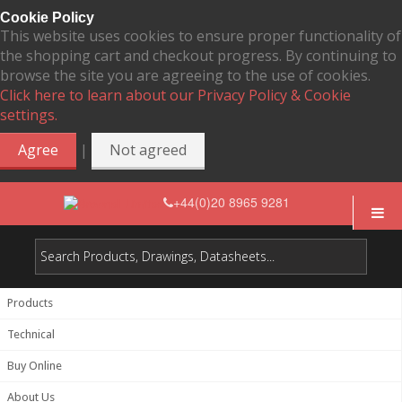
Cookie Policy
This website uses cookies to ensure proper functionality of
the shopping cart and checkout progress. By continuing to
browse the site you are agreeing to the use of cookies.
Click here to learn about our Privacy Policy & Cookie
settings.
|
Agree
Not agreed
+44(0)20 8965 9281
Products
Technical
Buy Online
About Us