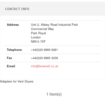
CONTACT INFO
Address
Unit 2, Abbey Road Industrial Park
Commercial Way
Park Royal
London
NW10 7XF
Telephone
+44(0)20 8965 9281
Fax
+44(0)20 8965 3239
Email
info@brownell.co.uk
Adapters for Vent Dryers
1 Item(s)