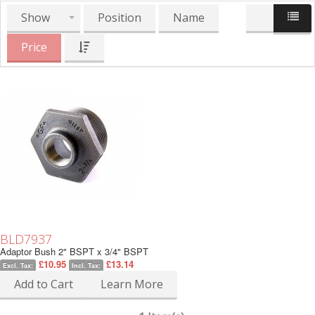
Show
Position
Name
Price
BLD7937
Adaptor Bush 2" BSPT x 3/4" BSPT
£10.95
£13.14
Excl. Tax:
Incl. Tax:
Add to Cart
Learn More