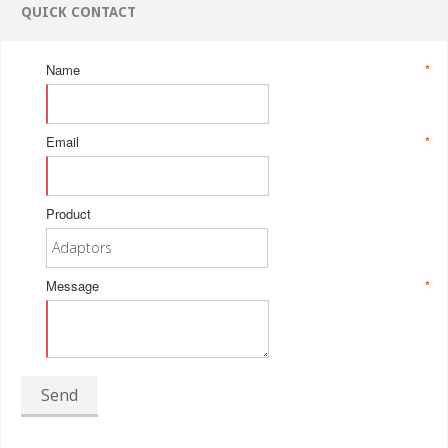
QUICK CONTACT
Name
*
Email
*
Product
Message
*
Send