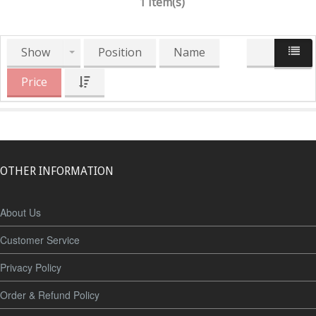
1 Item(s)
Show
Position
Name
Price
OTHER INFORMATION
About Us
Customer Service
Privacy Policy
Order & Refund Policy