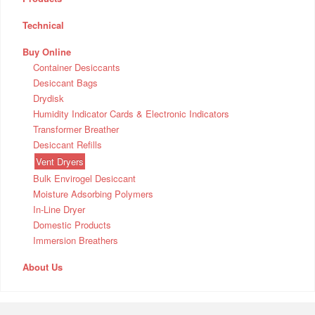
Technical
Buy Online
Container Desiccants
Desiccant Bags
Drydisk
Humidity Indicator Cards & Electronic Indicators
Transformer Breather
Desiccant Refills
Vent Dryers
Bulk Envirogel Desiccant
Moisture Adsorbing Polymers
In-Line Dryer
Domestic Products
Immersion Breathers
About Us