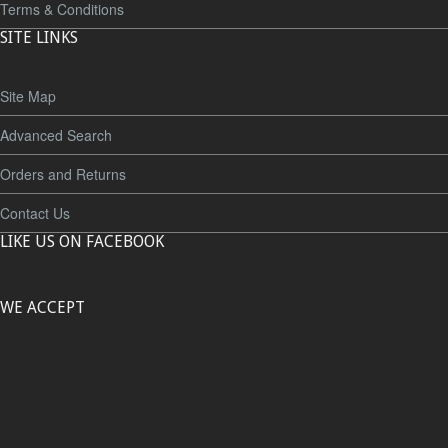
Terms & Conditions
SITE LINKS
Site Map
Advanced Search
Orders and Returns
Contact Us
LIKE US ON FACEBOOK
WE ACCEPT