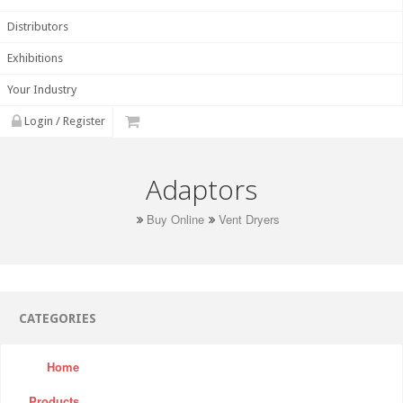
Distributors
Exhibitions
Your Industry
Login / Register
Adaptors
Buy Online
Vent Dryers
CATEGORIES
Home
Products