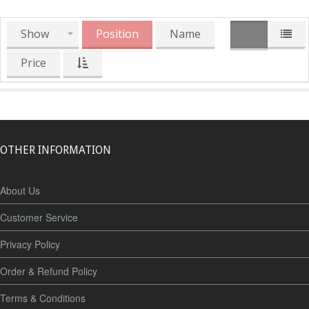
Show
Position
Name
Price
OTHER INFORMATION
About Us
Customer Service
Privacy Policy
Order & Refund Policy
Terms & Conditions