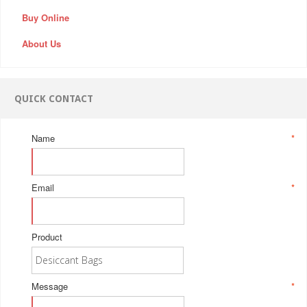
Buy Online
About Us
QUICK CONTACT
Name
*
Email
*
Product
Message
*