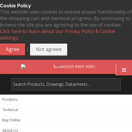
Cookie Policy
This website uses cookies to ensure proper functionality of
the shopping cart and checkout progress. By continuing to
browse the site you are agreeing to the use of cookies.
Click here to learn about our Privacy Policy & Cookie
settings.
|
Agree
Not agreed
+44(0)20 8965 9281
Products
Technical
Buy Online
About Us