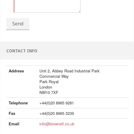
Send
CONTACT INFO
Address
Unit 2, Abbey Road Industrial Park
Commercial Way
Park Royal
London
NW10 7XF
Telephone
+44(0)20 8965 9281
Fax
+44(0)20 8965 3239
Email
info@brownell.co.uk