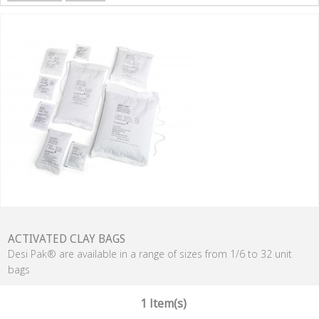
ACTIVATED CLAY BAGS
Desi Pak® are available in a range of sizes from 1/6 to 32 unit
bags
1 Item(s)