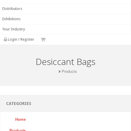
Distributors
Exhibitions
Your Industry
Login / Register
Desiccant Bags
Products
CATEGORIES
Home
Products