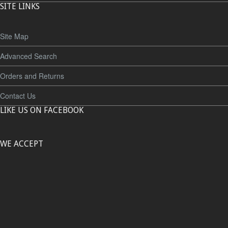
SITE LINKS
Site Map
Advanced Search
Orders and Returns
Contact Us
LIKE US ON FACEBOOK
WE ACCEPT