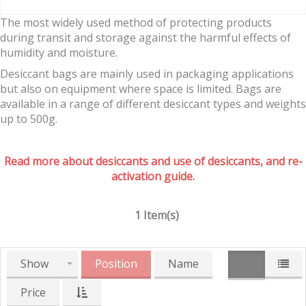
The most widely used method of protecting products
during transit and storage against the harmful effects of
humidity and moisture.
Desiccant bags are mainly used in packaging applications
but also on equipment where space is limited. Bags are
available in a range of different desiccant types and weights
up to 500g.
Read more about desiccants and use of desiccants, and re-
activation guide.
1 Item(s)
Show
Position
Name
Price