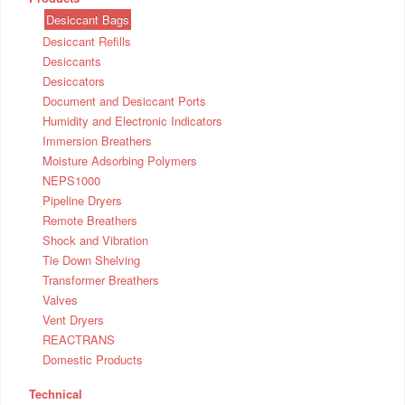
Desiccant Bags
Desiccant Refills
Desiccants
Desiccators
Document and Desiccant Ports
Humidity and Electronic Indicators
Immersion Breathers
Moisture Adsorbing Polymers
NEPS1000
Pipeline Dryers
Remote Breathers
Shock and Vibration
Tie Down Shelving
Transformer Breathers
Valves
Vent Dryers
REACTRANS
Domestic Products
Technical