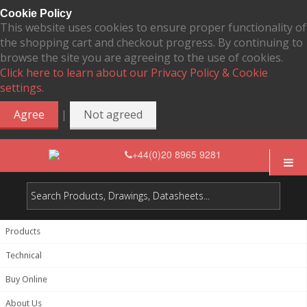
Cookie Policy
This website uses cookies to ensure proper functionality of
the shopping cart and checkout progress. By continuing to
browse the site you are agreeing to the use of cookies.
Click here to learn about our Privacy Policy & Cookie
settings.
|
Agree
Not agreed
+44(0)20 8965 9281
Products
Technical
Buy Online
About Us