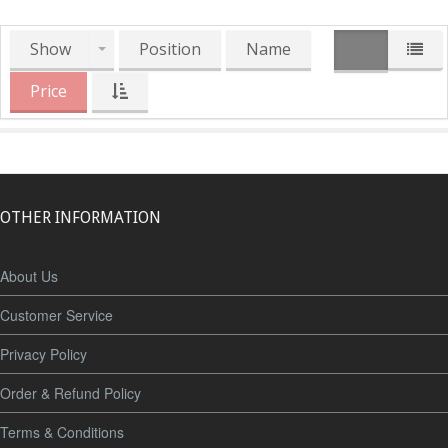
Show
Position
Name
Price
OTHER INFORMATION
About Us
Customer Service
Privacy Policy
Order & Refund Policy
Terms & Conditions