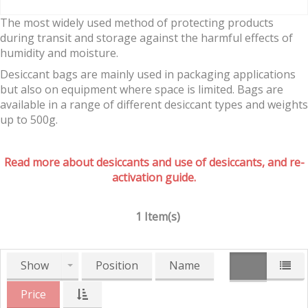
The most widely used method of protecting products
during transit and storage against the harmful effects of
humidity and moisture.
Desiccant bags are mainly used in packaging applications
but also on equipment where space is limited. Bags are
available in a range of different desiccant types and weights
up to 500g.
Read more about desiccants and use of desiccants, and re-
activation guide.
1 Item(s)
Show
Position
Name
Price