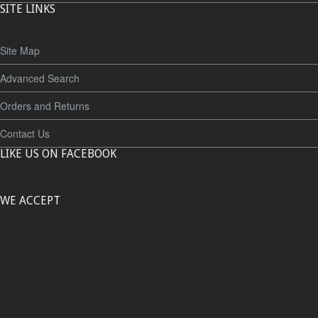
SITE LINKS
Site Map
Advanced Search
Orders and Returns
Contact Us
LIKE US ON FACEBOOK
WE ACCEPT