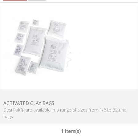
ACTIVATED CLAY BAGS
Desi Pak® are available in a range of sizes from 1/6 to 32 unit
bags
1 Item(s)