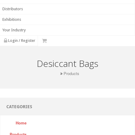
Distributors
Exhibitions
Your Industry
Login / Register
Desiccant Bags
Products
CATEGORIES
Home
Products