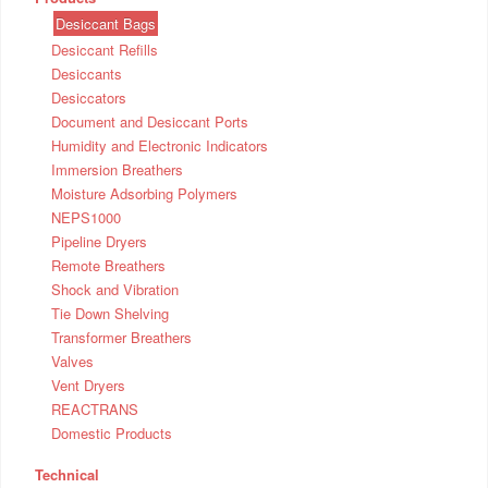
Desiccant Bags
Desiccant Refills
Desiccants
Desiccators
Document and Desiccant Ports
Humidity and Electronic Indicators
Immersion Breathers
Moisture Adsorbing Polymers
NEPS1000
Pipeline Dryers
Remote Breathers
Shock and Vibration
Tie Down Shelving
Transformer Breathers
Valves
Vent Dryers
REACTRANS
Domestic Products
Technical