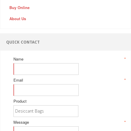
Buy Online
About Us
QUICK CONTACT
Name
*
Email
*
Product
Message
*