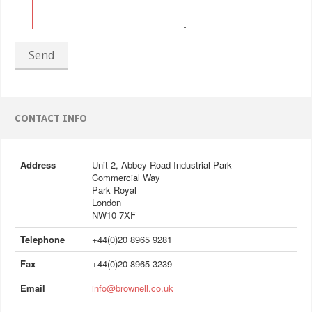
Send
CONTACT INFO
Address
Unit 2, Abbey Road Industrial Park
Commercial Way
Park Royal
London
NW10 7XF
Telephone
+44(0)20 8965 9281
Fax
+44(0)20 8965 3239
Email
info@brownell.co.uk