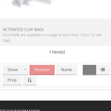
ACTIVATED CLAY BAGS
Desi Pak® are available in a range of sizes from 1/6 to 32 unit
bags
1 Item(s)
Show
Position
Name
Price