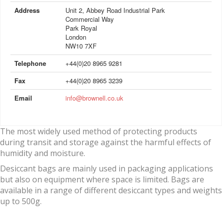
Address
Unit 2, Abbey Road Industrial Park
Commercial Way
Park Royal
London
NW10 7XF
Telephone
+44(0)20 8965 9281
Fax
+44(0)20 8965 3239
Email
info@brownell.co.uk
The most widely used method of protecting products
during transit and storage against the harmful effects of
humidity and moisture.
Desiccant bags are mainly used in packaging applications
but also on equipment where space is limited. Bags are
available in a range of different desiccant types and weights
up to 500g.