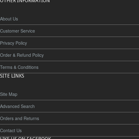
OTHER INFORMATION
About Us
Customer Service
Privacy Policy
Order & Refund Policy
Terms & Conditions
SITE LINKS
Site Map
Advanced Search
Orders and Returns
Contact Us