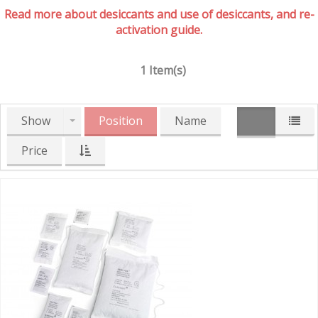
Read more about desiccants and use of desiccants, and re-
activation guide.
1 Item(s)
Show
Position
Name
Price