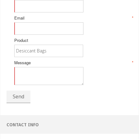
Email
*
Product
Message
*
Send
CONTACT INFO