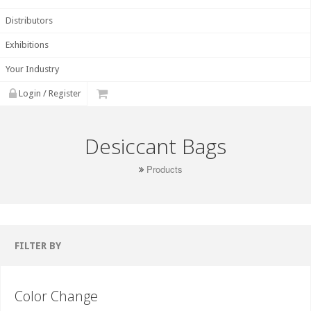
Distributors
Exhibitions
Your Industry
Login / Register
Desiccant Bags
Products
FILTER BY
Color Change