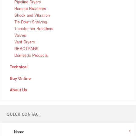
Pipeline Dryers
Remote Breathers
Shock and Vibration
Tie Down Shelving
Transformer Breathers
Valves
Vent Dryers
REACTRANS
Domestic Products
Technical
Buy Online
About Us
QUICK CONTACT
Name
*