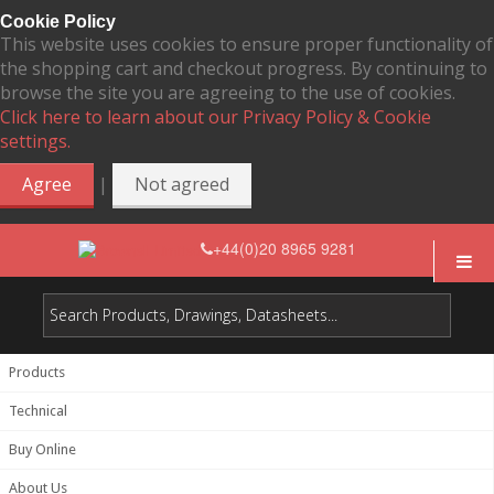
Cookie Policy
This website uses cookies to ensure proper functionality of
the shopping cart and checkout progress. By continuing to
browse the site you are agreeing to the use of cookies.
Click here to learn about our Privacy Policy & Cookie
settings.
|
Agree
Not agreed
+44(0)20 8965 9281
Products
Technical
Buy Online
About Us