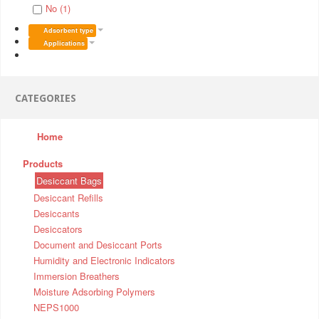
No (1)
Adsorbent type
Applications
CATEGORIES
Home
Products
Desiccant Bags
Desiccant Refills
Desiccants
Desiccators
Document and Desiccant Ports
Humidity and Electronic Indicators
Immersion Breathers
Moisture Adsorbing Polymers
NEPS1000