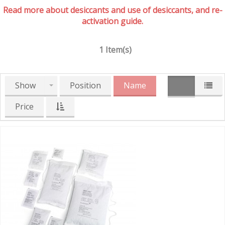
Read more about desiccants and use of desiccants, and re-
activation guide.
1 Item(s)
Show
Position
Name
Price