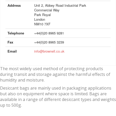
Address
Unit 2, Abbey Road Industrial Park
Commercial Way
Park Royal
London
NW10 7XF
Telephone
+44(0)20 8965 9281
Fax
+44(0)20 8965 3239
Email
info@brownell.co.uk
The most widely used method of protecting products
during transit and storage against the harmful effects of
humidity and moisture.
Desiccant bags are mainly used in packaging applications
but also on equipment where space is limited. Bags are
available in a range of different desiccant types and weights
up to 500g.