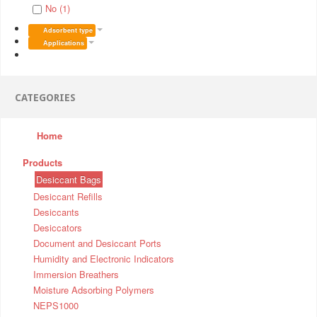
No (1)
Adsorbent type
Applications
CATEGORIES
Home
Products
Desiccant Bags
Desiccant Refills
Desiccants
Desiccators
Document and Desiccant Ports
Humidity and Electronic Indicators
Immersion Breathers
Moisture Adsorbing Polymers
NEPS1000