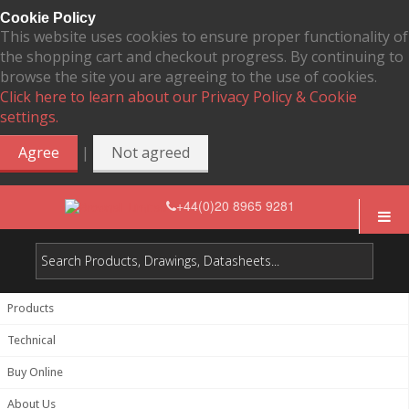
Cookie Policy
This website uses cookies to ensure proper functionality of
the shopping cart and checkout progress. By continuing to
browse the site you are agreeing to the use of cookies.
Click here to learn about our Privacy Policy & Cookie
settings.
|
Agree
Not agreed
+44(0)20 8965 9281
Products
Technical
Buy Online
About Us