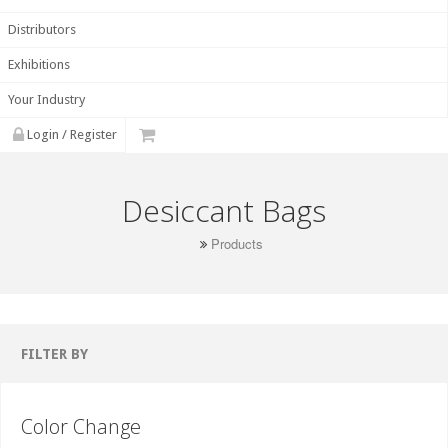
Distributors
Exhibitions
Your Industry
Login / Register
Desiccant Bags
Products
FILTER BY
Color Change