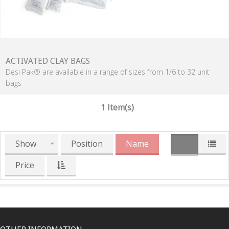
ACTIVATED CLAY BAGS
Desi Pak® are available in a range of sizes from 1/6 to 32 unit
bags
1 Item(s)
Show
Position
Name
Price