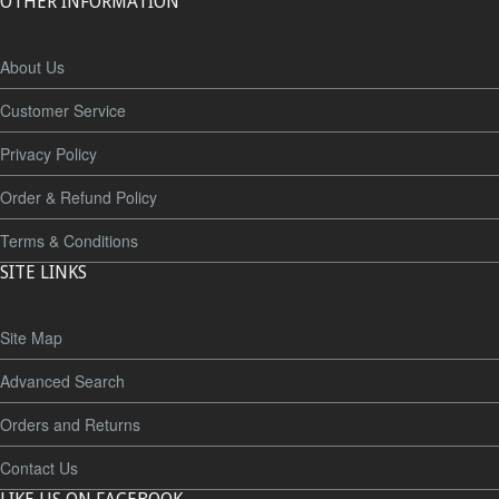
OTHER INFORMATION
About Us
Customer Service
Privacy Policy
Order & Refund Policy
Terms & Conditions
SITE LINKS
Site Map
Advanced Search
Orders and Returns
Contact Us