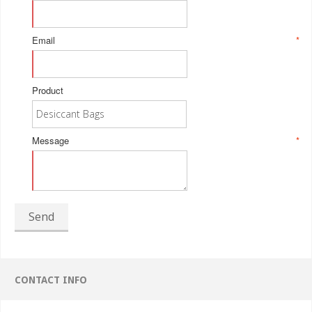
Email
*
Product
Message
*
Send
CONTACT INFO