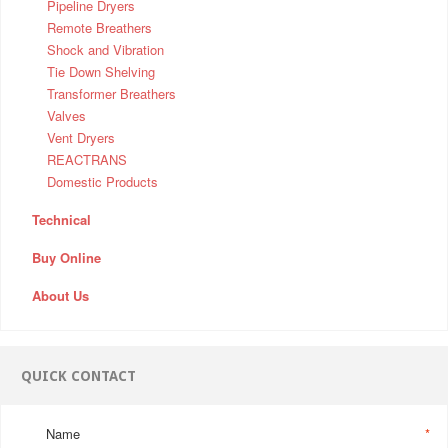
Pipeline Dryers
Remote Breathers
Shock and Vibration
Tie Down Shelving
Transformer Breathers
Valves
Vent Dryers
REACTRANS
Domestic Products
Technical
Buy Online
About Us
QUICK CONTACT
Name
*