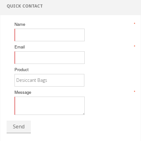
QUICK CONTACT
Name
*
Email
*
Product
Message
*
Send