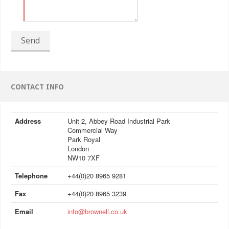
Send
CONTACT INFO
Address
Unit 2, Abbey Road Industrial Park
Commercial Way
Park Royal
London
NW10 7XF
Telephone
+44(0)20 8965 9281
Fax
+44(0)20 8965 3239
Email
info@brownell.co.uk