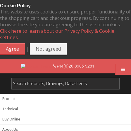
Cookie Policy
This website uses cookies to ensure proper functionality of
the shopping cart and checkout progress. By continuing to
browse the site you are agreeing to the use of cookies.
Click here to learn about our Privacy Policy & Cookie
settings.
|
Agree
Not agreed
+44(0)20 8965 9281
Products
Technical
Buy Online
About Us