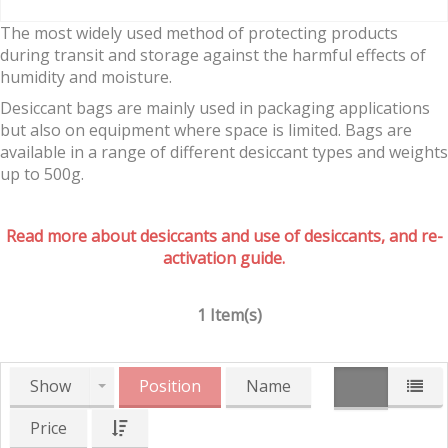
The most widely used method of protecting products
during transit and storage against the harmful effects of
humidity and moisture.
Desiccant bags are mainly used in packaging applications
but also on equipment where space is limited. Bags are
available in a range of different desiccant types and weights
up to 500g.
Read more about desiccants and use of desiccants, and re-
activation guide.
1 Item(s)
Show
Position
Name
Price