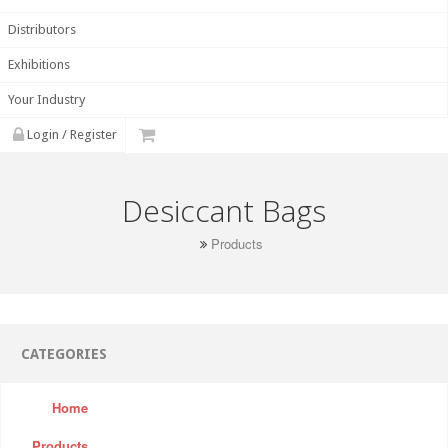
Distributors
Exhibitions
Your Industry
Login / Register
Desiccant Bags
Products
CATEGORIES
Home
Products