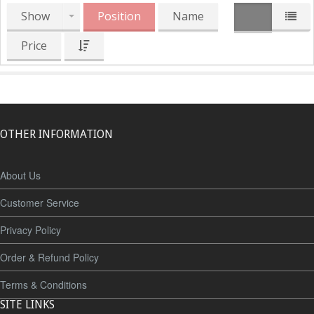
Show
Position
Name
Price
OTHER INFORMATION
About Us
Customer Service
Privacy Policy
Order & Refund Policy
Terms & Conditions
SITE LINKS