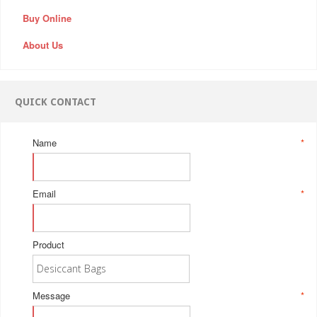
Buy Online
About Us
QUICK CONTACT
Name
*
Email
*
Product
Message
*