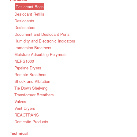
Desiccant Bags
Desiccant Refills
Desiccants
Desiccators
Document and Desiccant Ports
Humidity and Electronic Indicators
Immersion Breathers
Moisture Adsorbing Polymers
NEPS1000
Pipeline Dryers
Remote Breathers
Shock and Vibration
Tie Down Shelving
Transformer Breathers
Valves
Vent Dryers
REACTRANS
Domestic Products
Technical