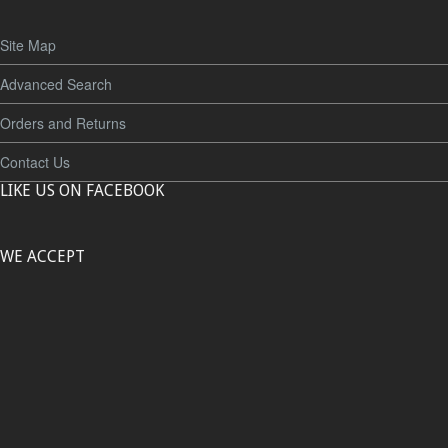
Site Map
Advanced Search
Orders and Returns
Contact Us
LIKE US ON FACEBOOK
WE ACCEPT