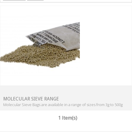
MOLECULAR SIEVE RANGE
Molecular Sieve Bags are available in a range of sizes from 3g to 500g
1 Item(s)