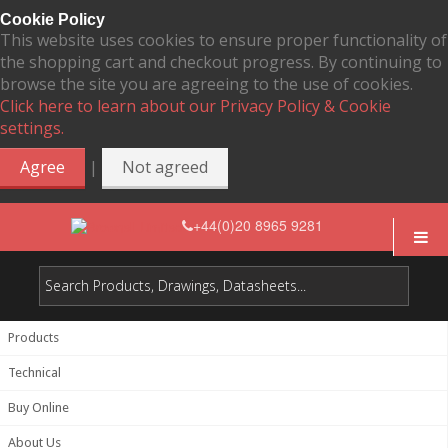
Cookie Policy
This website uses cookies to ensure proper functionality of
the shopping cart and checkout progress. By continuing to
browse the site you are agreeing to the use of cookies.
Click here to learn about our Privacy Policy & Cookie
settings.
|
Agree
Not agreed
+44(0)20 8965 9281
Products
Technical
Buy Online
About Us