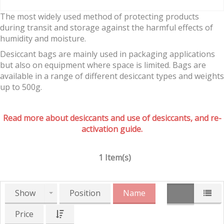
The most widely used method of protecting products
during transit and storage against the harmful effects of
humidity and moisture.
Desiccant bags are mainly used in packaging applications
but also on equipment where space is limited. Bags are
available in a range of different desiccant types and weights
up to 500g.
Read more about desiccants and use of desiccants, and re-
activation guide.
1 Item(s)
Show
Position
Name
Price