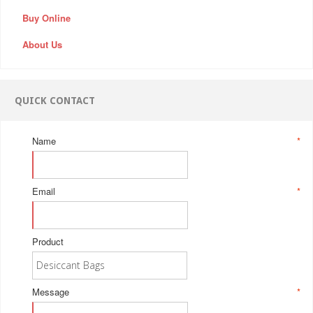
Buy Online
About Us
QUICK CONTACT
Name
*
Email
*
Product
Message
*