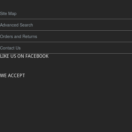
Site Map
Advanced Search
Orders and Returns
Contact Us
LIKE US ON FACEBOOK
WE ACCEPT