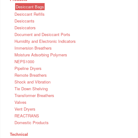
Desiccant Bags
Desiccant Refills
Desiccants
Desiccators
Document and Desiccant Ports
Humidity and Electronic Indicators
Immersion Breathers
Moisture Adsorbing Polymers
NEPS1000
Pipeline Dryers
Remote Breathers
Shock and Vibration
Tie Down Shelving
Transformer Breathers
Valves
Vent Dryers
REACTRANS
Domestic Products
Technical