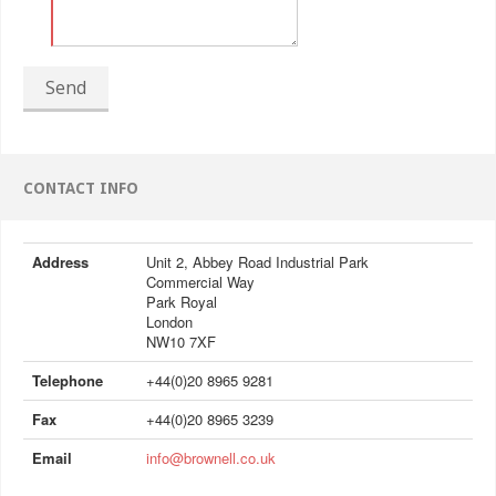
Send
CONTACT INFO
Address
Unit 2, Abbey Road Industrial Park
Commercial Way
Park Royal
London
NW10 7XF
Telephone
+44(0)20 8965 9281
Fax
+44(0)20 8965 3239
Email
info@brownell.co.uk