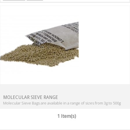
MOLECULAR SIEVE RANGE
Molecular Sieve Bags are available in a range of sizes from 3g to 500g
1 Item(s)