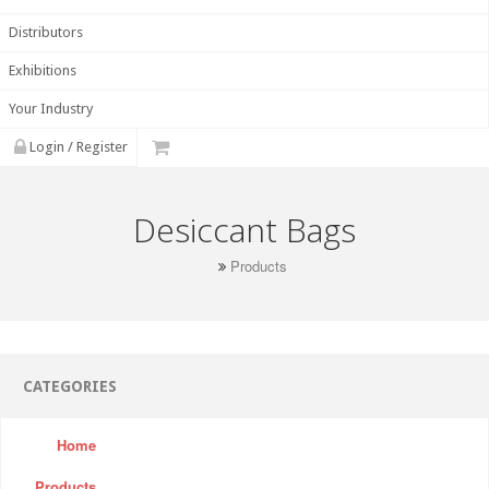
Distributors
Exhibitions
Your Industry
Login / Register
Desiccant Bags
Products
CATEGORIES
Home
Products