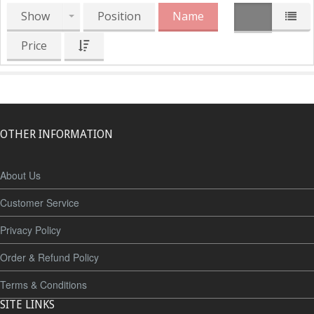
Show
Position
Name
Price
OTHER INFORMATION
About Us
Customer Service
Privacy Policy
Order & Refund Policy
Terms & Conditions
SITE LINKS