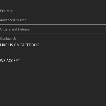
Site Map
Advanced Search
Orders and Returns
Contact Us
LIKE US ON FACEBOOK
WE ACCEPT