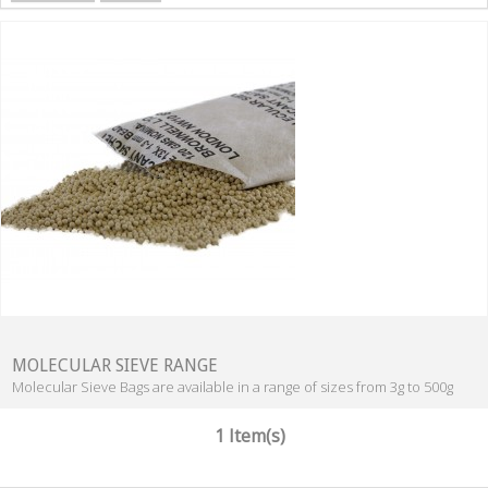
MOLECULAR SIEVE RANGE
Molecular Sieve Bags are available in a range of sizes from 3g to 500g
1 Item(s)