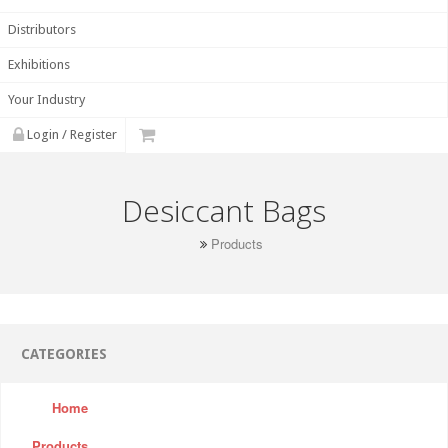
Distributors
Exhibitions
Your Industry
Login / Register
Desiccant Bags
Products
CATEGORIES
Home
Products