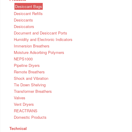
Desiccant Bags
Desiccant Refills
Desiccants
Desiccators
Document and Desiccant Ports
Humidity and Electronic Indicators
Immersion Breathers
Moisture Adsorbing Polymers
NEPS1000
Pipeline Dryers
Remote Breathers
Shock and Vibration
Tie Down Shelving
Transformer Breathers
Valves
Vent Dryers
REACTRANS
Domestic Products
Technical