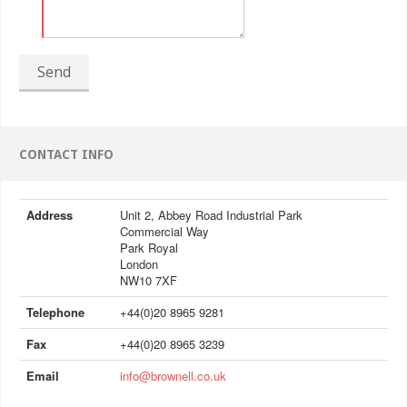
Send
CONTACT INFO
Address
Unit 2, Abbey Road Industrial Park
Commercial Way
Park Royal
London
NW10 7XF
Telephone
+44(0)20 8965 9281
Fax
+44(0)20 8965 3239
Email
info@brownell.co.uk