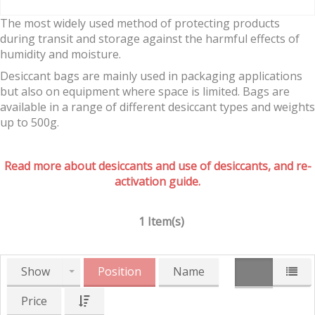
The most widely used method of protecting products
during transit and storage against the harmful effects of
humidity and moisture.
Desiccant bags are mainly used in packaging applications
but also on equipment where space is limited. Bags are
available in a range of different desiccant types and weights
up to 500g.
Read more about desiccants and use of desiccants, and re-
activation guide.
1 Item(s)
Show
Position
Name
Price