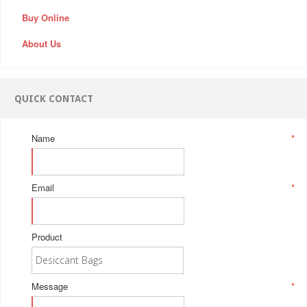
Buy Online
About Us
QUICK CONTACT
Name
*
Email
*
Product
Message
*