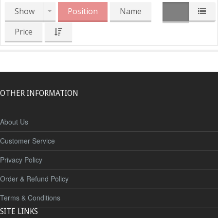
Show
Position
Name
Price
OTHER INFORMATION
About Us
Customer Service
Privacy Policy
Order & Refund Policy
Terms & Conditions
SITE LINKS