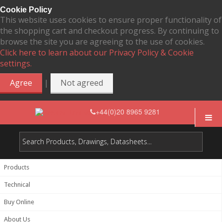
Cookie Policy
This website uses cookies to ensure proper functionality of
the shopping cart and checkout progress. By continuing to
browse the site you are agreeing to the use of cookies.
Click here to learn about our Privacy Policy & Cookie
settings.
|
Agree
Not agreed
+44(0)20 8965 9281
Products
Technical
Buy Online
About Us