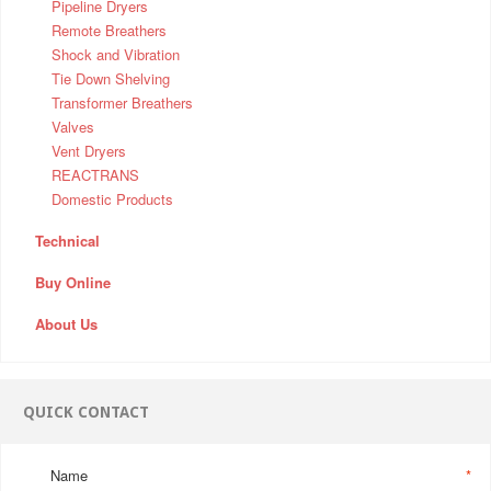
Pipeline Dryers
Remote Breathers
Shock and Vibration
Tie Down Shelving
Transformer Breathers
Valves
Vent Dryers
REACTRANS
Domestic Products
Technical
Buy Online
About Us
QUICK CONTACT
Name
*