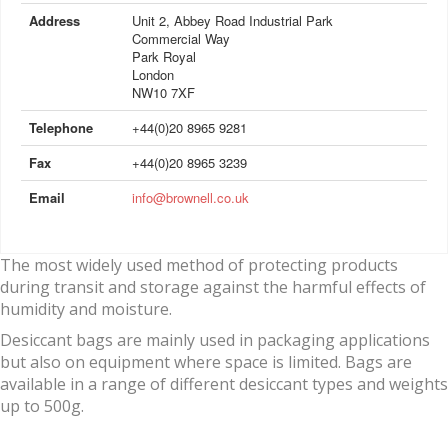
Address
Unit 2, Abbey Road Industrial Park
Commercial Way
Park Royal
London
NW10 7XF
Telephone
+44(0)20 8965 9281
Fax
+44(0)20 8965 3239
Email
info@brownell.co.uk
The most widely used method of protecting products
during transit and storage against the harmful effects of
humidity and moisture.
Desiccant bags are mainly used in packaging applications
but also on equipment where space is limited. Bags are
available in a range of different desiccant types and weights
up to 500g.