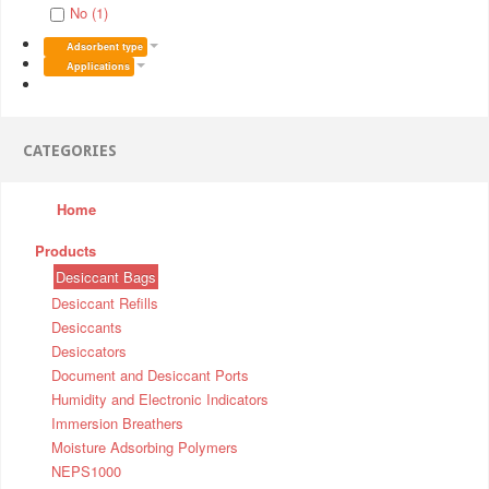
No (1)
Adsorbent type
Applications
CATEGORIES
Home
Products
Desiccant Bags
Desiccant Refills
Desiccants
Desiccators
Document and Desiccant Ports
Humidity and Electronic Indicators
Immersion Breathers
Moisture Adsorbing Polymers
NEPS1000