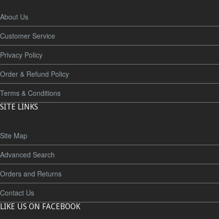
About Us
Customer Service
Privacy Policy
Order & Refund Policy
Terms & Conditions
SITE LINKS
Site Map
Advanced Search
Orders and Returns
Contact Us
LIKE US ON FACEBOOK