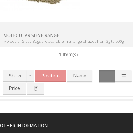
MOLECULAR SIEVE RANGE
Molecular Sieve Bags are available in a range of sizes from 3g to 500g
1 Item(s)
Show
Position
Name
Price
OTHER INFORMATION