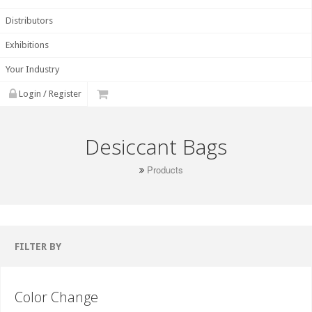
Distributors
Exhibitions
Your Industry
Login / Register
Desiccant Bags
Products
FILTER BY
Color Change