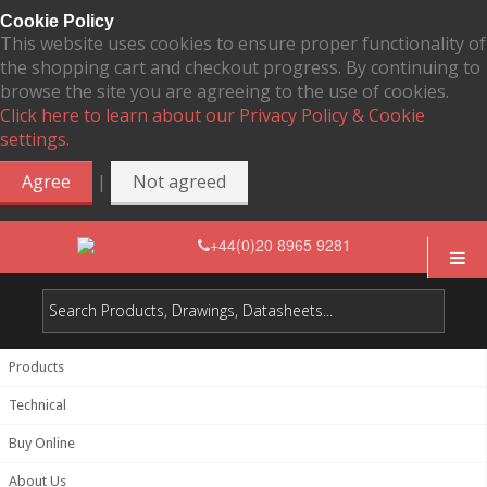
Cookie Policy
This website uses cookies to ensure proper functionality of
the shopping cart and checkout progress. By continuing to
browse the site you are agreeing to the use of cookies.
Click here to learn about our Privacy Policy & Cookie
settings.
|
Agree
Not agreed
+44(0)20 8965 9281
Products
Technical
Buy Online
About Us