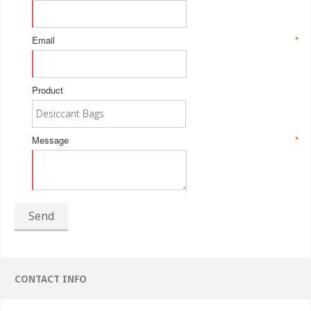
Email
*
Product
Message
*
Send
CONTACT INFO