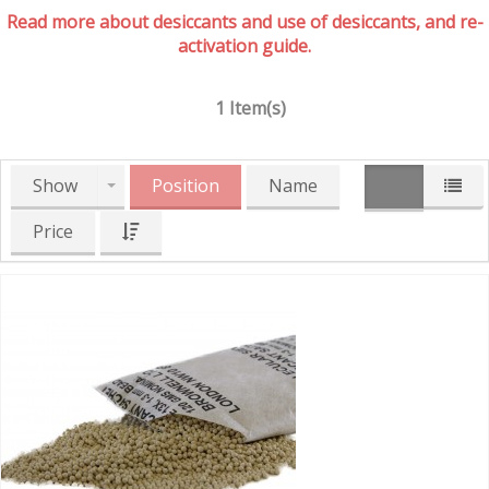
Read more about desiccants and use of desiccants, and re-
activation guide.
1 Item(s)
Show
Position
Name
Price