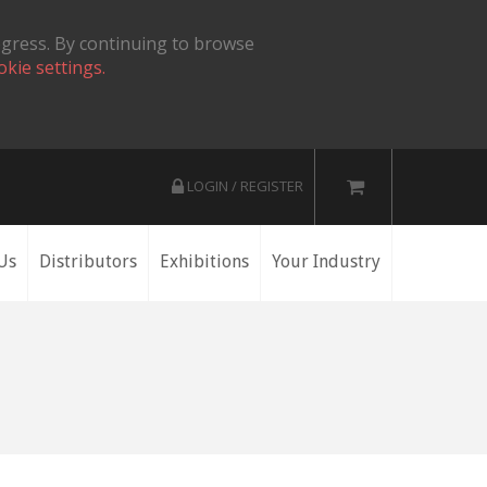
ogress. By continuing to browse
okie settings.
LOGIN / REGISTER
Us
Distributors
Exhibitions
Your Industry