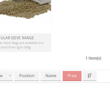
ULAR SIEVE RANGE
r Sieve Bags are available in a
 sizes from 3g to 500g
1 Item(s)
w
Position
Name
Price