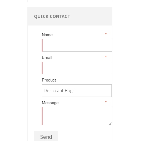
QUICK CONTACT
Name
*
Email
*
Product
Message
*
Send