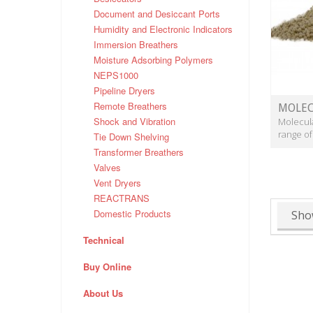
Document and Desiccant Ports
Humidity and Electronic Indicators
Immersion Breathers
Moisture Adsorbing Polymers
NEPS1000
Pipeline Dryers
Remote Breathers
MOLEC
Shock and Vibration
Molecula
range of
Tie Down Shelving
Transformer Breathers
Valves
Vent Dryers
REACTRANS
Domestic Products
Sho
Technical
Buy Online
About Us