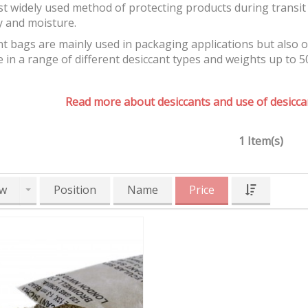
t widely used method of protecting products during transit 
y and moisture.
t bags are mainly used in packaging applications but also 
e in a range of different desiccant types and weights up to 5
Read more about desiccants and use of desiccan
1 Item(s)
w
Position
Name
Price