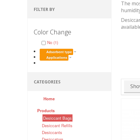
The mos
FILTER BY
humidit
Desiccan
availabl
Color Change
No (1)
Adsorbent type
Applications
CATEGORIES
Sho
Home
Products
Desiccant Bags
Desiccant Refills
Desiccants
Desiccators