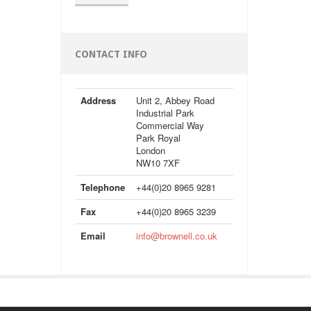
CONTACT INFO
Address
Unit 2, Abbey Road
Industrial Park
Commercial Way
Park Royal
London
NW10 7XF
Telephone
+44(0)20 8965 9281
Fax
+44(0)20 8965 3239
Email
info@brownell.co.uk