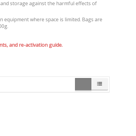
and storage against the harmful effects of
on equipment where space is limited. Bags are
00g.
ts, and re-activation guide.