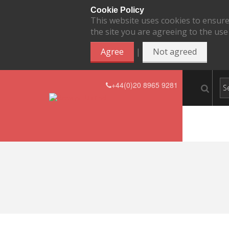
Cookie Policy
This website uses cookies to ensure
the site you are agreeing to the use
|
Agree
Not agreed
+44(0)20 8965 9281