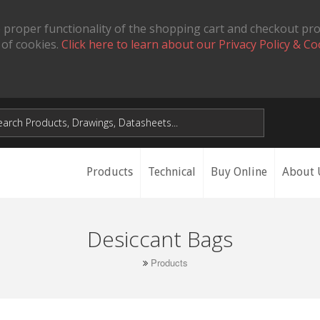
 proper functionality of the shopping cart and checkout pr
 of cookies.
Click here to learn about our Privacy Policy & Co
Products
Technical
Buy Online
About 
Desiccant Bags
Products