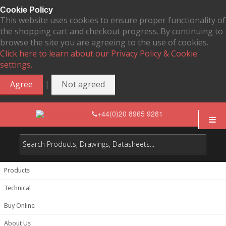
Cookie Policy
This website uses cookies to ensure proper functionality of
the shopping cart and checkout progress. By continuing to
browse the site you are agreeing to the use of cookies.
Click here to learn about our Privacy Policy & Cookie
settings.
|
Agree
Not agreed
+44(0)20 8965 9281
Products
Technical
Buy Online
About Us