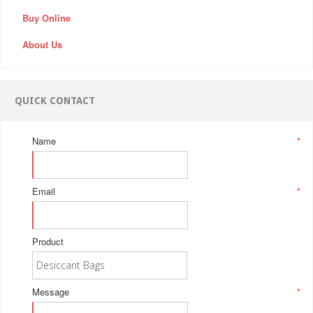
Buy Online
About Us
QUICK CONTACT
Name
*
Email
*
Product
Message
*