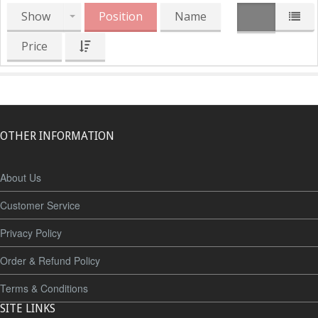
Show
Position
Name
Price
OTHER INFORMATION
About Us
Customer Service
Privacy Policy
Order & Refund Policy
Terms & Conditions
SITE LINKS