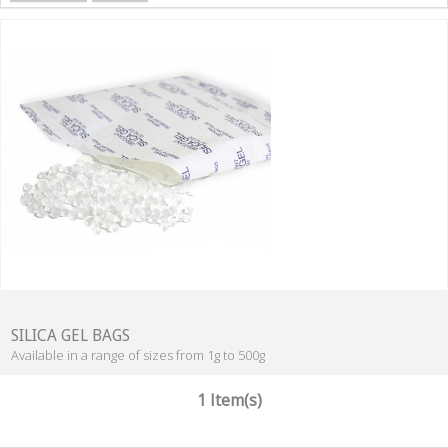
SILICA GEL BAGS
Available in a range of sizes from 1g to 500g
1 Item(s)