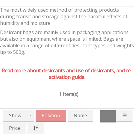
The most widely used method of protecting products
during transit and storage against the harmful effects of
humidity and moisture.
Desiccant bags are mainly used in packaging applications
but also on equipment where space is limited. Bags are
available in a range of different desiccant types and weights
up to 500g.
Read more about desiccants and use of desiccants, and re-
activation guide.
1 Item(s)
Show
Position
Name
Price