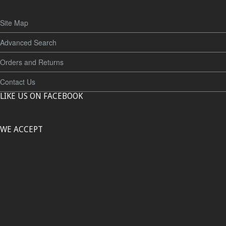
Site Map
Advanced Search
Orders and Returns
Contact Us
LIKE US ON FACEBOOK
WE ACCEPT