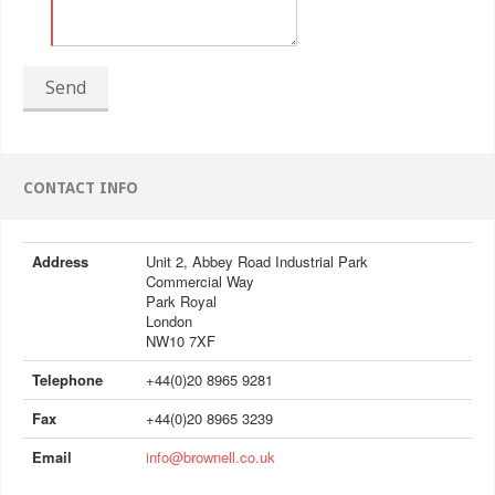
Send
CONTACT INFO
Address
Unit 2, Abbey Road Industrial Park
Commercial Way
Park Royal
London
NW10 7XF
Telephone
+44(0)20 8965 9281
Fax
+44(0)20 8965 3239
Email
info@brownell.co.uk