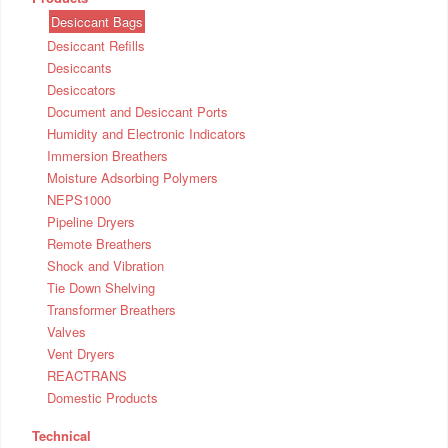
Desiccant Bags
Desiccant Refills
Desiccants
Desiccators
Document and Desiccant Ports
Humidity and Electronic Indicators
Immersion Breathers
Moisture Adsorbing Polymers
NEPS1000
Pipeline Dryers
Remote Breathers
Shock and Vibration
Tie Down Shelving
Transformer Breathers
Valves
Vent Dryers
REACTRANS
Domestic Products
Technical