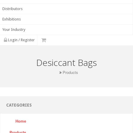
Distributors
Exhibitions
Your Industry
Login / Register
Desiccant Bags
Products
CATEGORIES
Home
Products