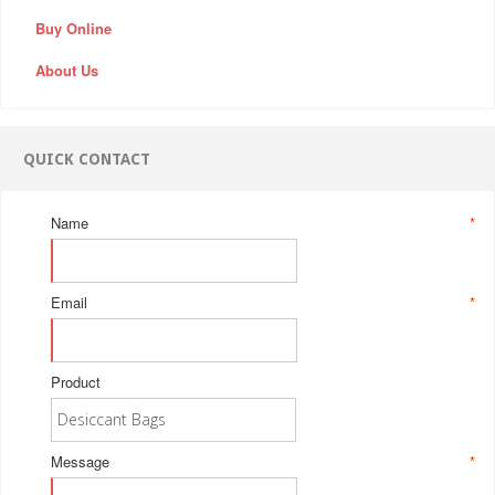
Buy Online
About Us
QUICK CONTACT
Name
*
Email
*
Product
Message
*