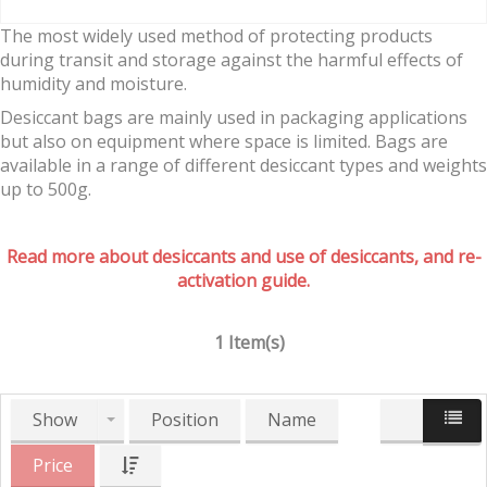
The most widely used method of protecting products
during transit and storage against the harmful effects of
humidity and moisture.
Desiccant bags are mainly used in packaging applications
but also on equipment where space is limited. Bags are
available in a range of different desiccant types and weights
up to 500g.
Read more about desiccants and use of desiccants, and re-
activation guide.
1 Item(s)
Show
Position
Name
Price