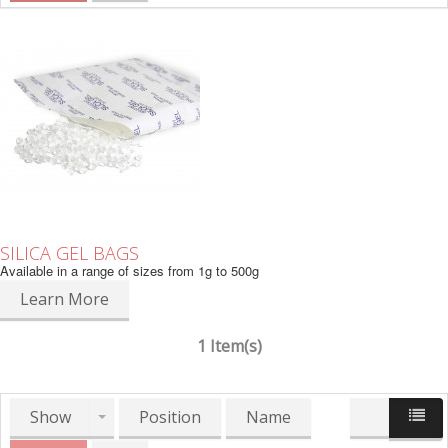
SILICA GEL BAGS
Available in a range of sizes from 1g to 500g
Learn More
1 Item(s)
Show
Position
Name