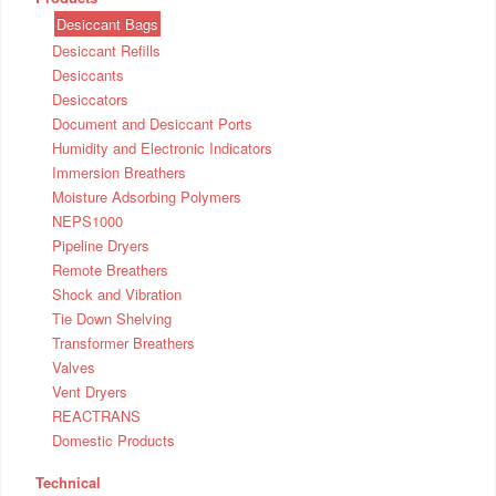
Desiccant Bags
Desiccant Refills
Desiccants
Desiccators
Document and Desiccant Ports
Humidity and Electronic Indicators
Immersion Breathers
Moisture Adsorbing Polymers
NEPS1000
Pipeline Dryers
Remote Breathers
Shock and Vibration
Tie Down Shelving
Transformer Breathers
Valves
Vent Dryers
REACTRANS
Domestic Products
Technical