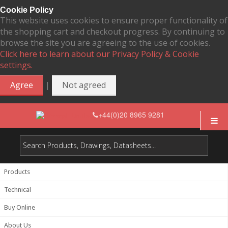
Cookie Policy
This website uses cookies to ensure proper functionality of
the shopping cart and checkout progress. By continuing to
browse the site you are agreeing to the use of cookies.
Click here to learn about our Privacy Policy & Cookie
settings.
|
Agree
Not agreed
+44(0)20 8965 9281
Products
Technical
Buy Online
About Us