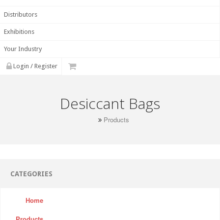
Distributors
Exhibitions
Your Industry
Login / Register
Desiccant Bags
Products
CATEGORIES
Home
Products