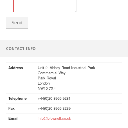
Send
CONTACT INFO
Address
Unit 2, Abbey Road Industrial Park
Commercial Way
Park Royal
London
NW10 7XF
Telephone
+44(0)20 8965 9281
Fax
+44(0)20 8965 3239
Email
info@brownell.co.uk