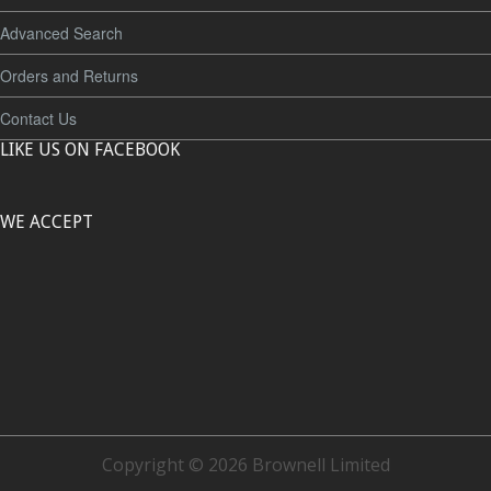
Advanced Search
Orders and Returns
Contact Us
LIKE US ON FACEBOOK
WE ACCEPT
Copyright © 2026 Brownell Limited