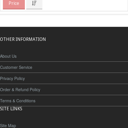
Price
OTHER INFORMATION
About Us
Customer Service
Privacy Policy
Order & Refund Policy
Terms & Conditions
SITE LINKS
Site Map