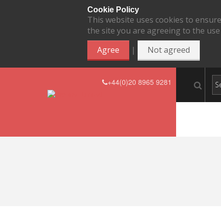
Cookie Policy
This website uses cookies to ensure
the site you are agreeing to the use
|
Agree
Not agreed
+44(0)20 8965 9281