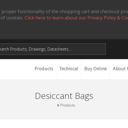
 proper functionality of the shopping cart and checkout pr
 of cookies.
Click here to learn about our Privacy Policy & Co
Products
Technical
Buy Online
About 
Desiccant Bags
Products