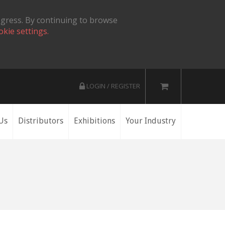
ogress. By continuing to browse
okie settings.
LOGIN / REGISTER
Us
Distributors
Exhibitions
Your Industry