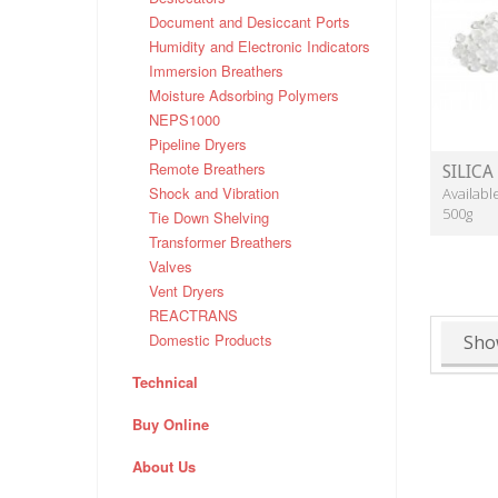
Document and Desiccant Ports
Humidity and Electronic Indicators
Immersion Breathers
Moisture Adsorbing Polymers
NEPS1000
Pipeline Dryers
Remote Breathers
SILICA
Shock and Vibration
Availabl
500g
Tie Down Shelving
Transformer Breathers
Valves
Vent Dryers
REACTRANS
Domestic Products
Sho
Technical
Buy Online
About Us