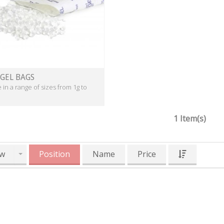
 GEL BAGS
e in a range of sizes from 1g to
1 Item(s)
w
Position
Name
Price