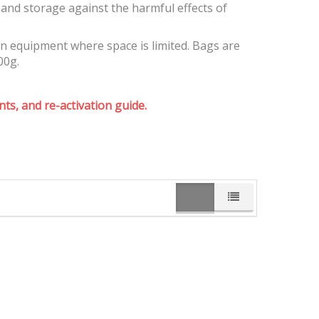
and storage against the harmful effects of
on equipment where space is limited. Bags are
00g.
ts, and re-activation guide.