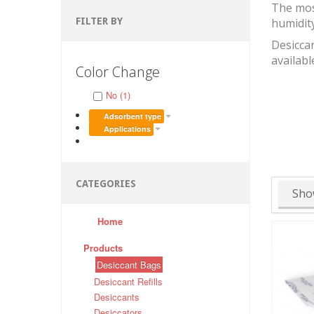
The mos
FILTER BY
humidit
Desiccan
availabl
Color Change
No (1)
Adsorbent type
Applications
CATEGORIES
Sho
Home
Products
Desiccant Bags
Desiccant Refills
Desiccants
Desiccators