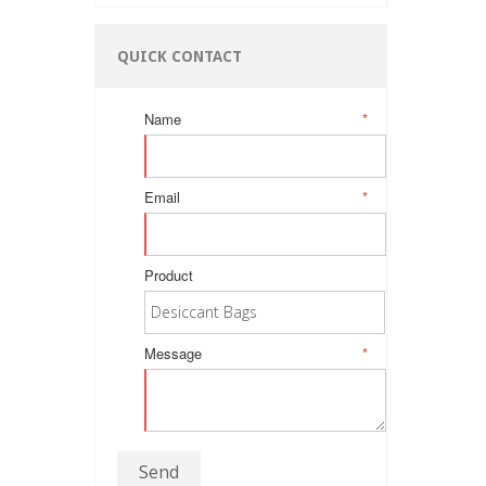
QUICK CONTACT
Name
*
Email
*
Product
Message
*
Send