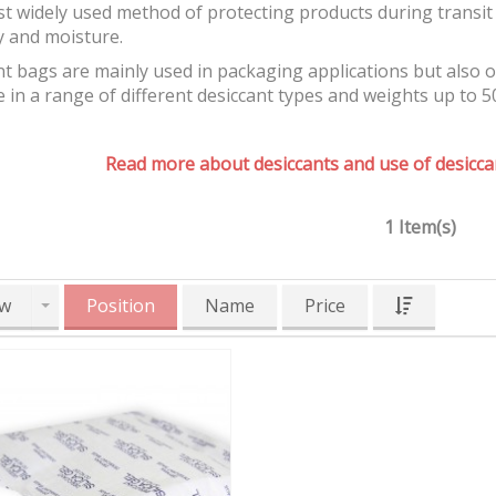
t widely used method of protecting products during transit 
y and moisture.
t bags are mainly used in packaging applications but also 
e in a range of different desiccant types and weights up to 5
Read more about desiccants and use of desiccan
1 Item(s)
w
Position
Name
Price