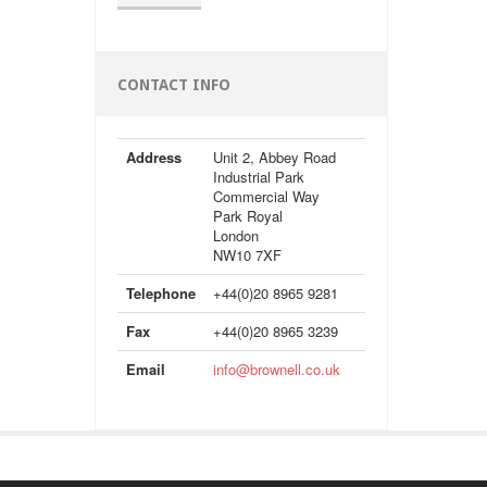
CONTACT INFO
Address
Unit 2, Abbey Road
Industrial Park
Commercial Way
Park Royal
London
NW10 7XF
Telephone
+44(0)20 8965 9281
Fax
+44(0)20 8965 3239
Email
info@brownell.co.uk