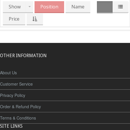
Show
Position
Name
Price
OTHER INFORMATION
About Us
Customer Service
Privacy Policy
Order & Refund Policy
Terms & Conditions
SITE LINKS