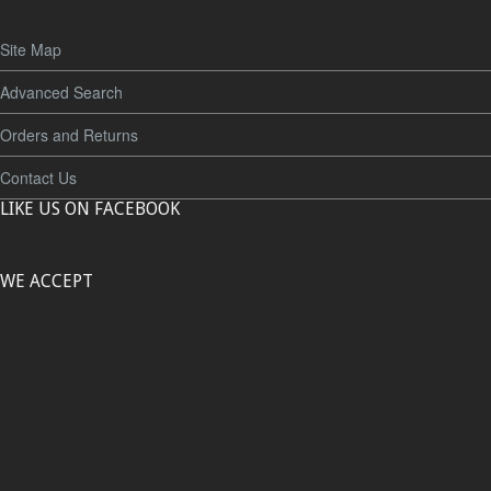
Site Map
Advanced Search
Orders and Returns
Contact Us
LIKE US ON FACEBOOK
WE ACCEPT