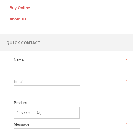
Buy Online
About Us
QUICK CONTACT
Name
*
Email
*
Product
Message
*