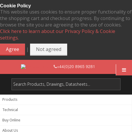
Cookie Policy
This website uses cookies to ensure proper functionality of
the shopping cart and checkout progress. By continuing to
browse the site you are agreeing to the use of cookies.
Click here to learn about our Privacy Policy & Cookie
settings.
|
Agree
Not agreed
+44(0)20 8965 9281
Products
Technical
Buy Online
About Us