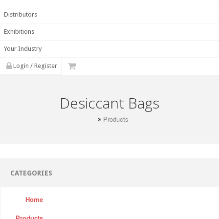
Distributors
Exhibitions
Your Industry
Login / Register
Desiccant Bags
Products
CATEGORIES
Home
Products