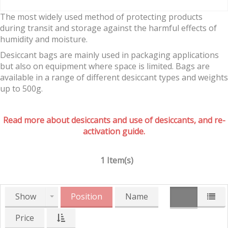
The most widely used method of protecting products
during transit and storage against the harmful effects of
humidity and moisture.
Desiccant bags are mainly used in packaging applications
but also on equipment where space is limited. Bags are
available in a range of different desiccant types and weights
up to 500g.
Read more about desiccants and use of desiccants, and re-
activation guide.
1 Item(s)
Show
Position
Name
Price