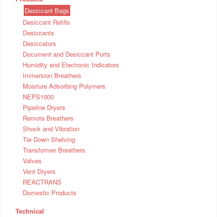
Desiccant Bags
Desiccant Refills
Desiccants
Desiccators
Document and Desiccant Ports
Humidity and Electronic Indicators
Immersion Breathers
Moisture Adsorbing Polymers
NEPS1000
Pipeline Dryers
Remote Breathers
Shock and Vibration
Tie Down Shelving
Transformer Breathers
Valves
Vent Dryers
REACTRANS
Domestic Products
Technical