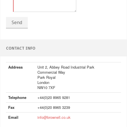
Send
CONTACT INFO
Address
Unit 2, Abbey Road Industrial Park
Commercial Way
Park Royal
London
NW10 7XF
Telephone
+44(0)20 8965 9281
Fax
+44(0)20 8965 3239
Email
info@brownell.co.uk