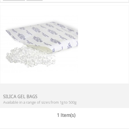
SILICA GEL BAGS
Available in a range of sizes from 1g to 500g
1 Item(s)