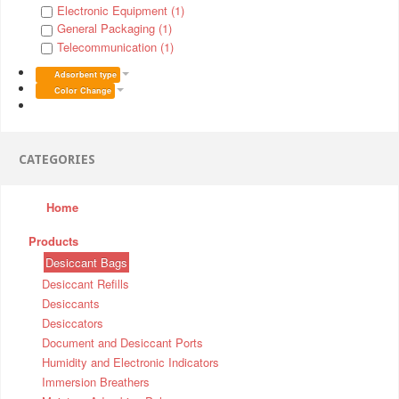
Electronic Equipment (1)
General Packaging (1)
Telecommunication (1)
Adsorbent type
Color Change
CATEGORIES
Home
Products
Desiccant Bags
Desiccant Refills
Desiccants
Desiccators
Document and Desiccant Ports
Humidity and Electronic Indicators
Immersion Breathers