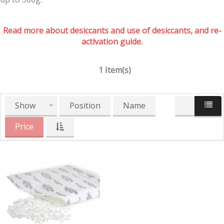
Read more about desiccants and use of desiccants, and re-
activation guide.
1 Item(s)
Show
Position
Name
Price