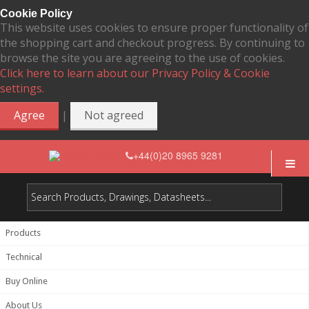
Cookie Policy
This website uses cookies to ensure proper functionality of
the shopping cart and checkout progress. By continuing to
browse the site you are agreeing to the use of cookies.
Click here to learn about our Privacy Policy & Cookie
settings.
|
Agree
Not agreed
+44(0)20 8965 9281
Products
Technical
Buy Online
About Us