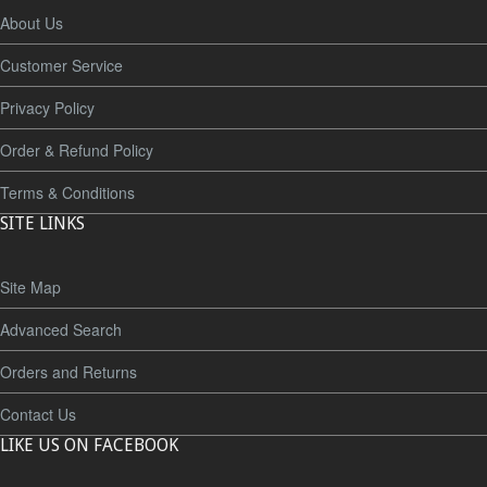
About Us
Customer Service
Privacy Policy
Order & Refund Policy
Terms & Conditions
SITE LINKS
Site Map
Advanced Search
Orders and Returns
Contact Us
LIKE US ON FACEBOOK