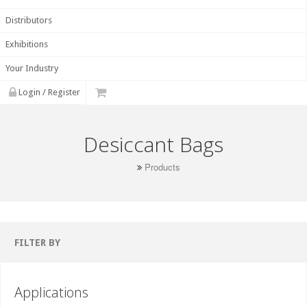
Distributors
Exhibitions
Your Industry
Login / Register
Desiccant Bags
Products
FILTER BY
Applications