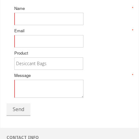
Name
*
Email
*
Product
Message
*
Send
CONTACT INFO