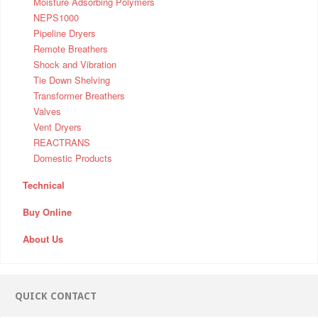
Moisture Adsorbing Polymers
NEPS1000
Pipeline Dryers
Remote Breathers
Shock and Vibration
Tie Down Shelving
Transformer Breathers
Valves
Vent Dryers
REACTRANS
Domestic Products
Technical
Buy Online
About Us
QUICK CONTACT