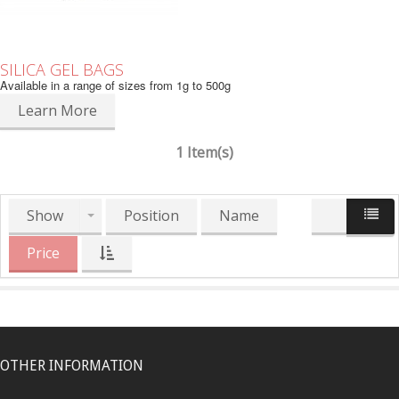
SILICA GEL BAGS
Available in a range of sizes from 1g to 500g
Learn More
1 Item(s)
Show
Position
Name
Price
OTHER INFORMATION