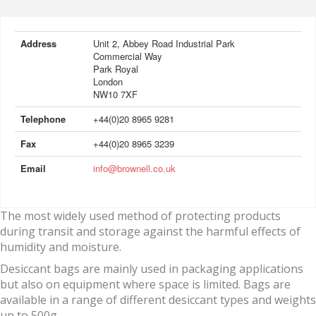
Address
Unit 2, Abbey Road Industrial Park
Commercial Way
Park Royal
London
NW10 7XF
Telephone
+44(0)20 8965 9281
Fax
+44(0)20 8965 3239
Email
info@brownell.co.uk
The most widely used method of protecting products
during transit and storage against the harmful effects of
humidity and moisture.
Desiccant bags are mainly used in packaging applications
but also on equipment where space is limited. Bags are
available in a range of different desiccant types and weights
up to 500g.