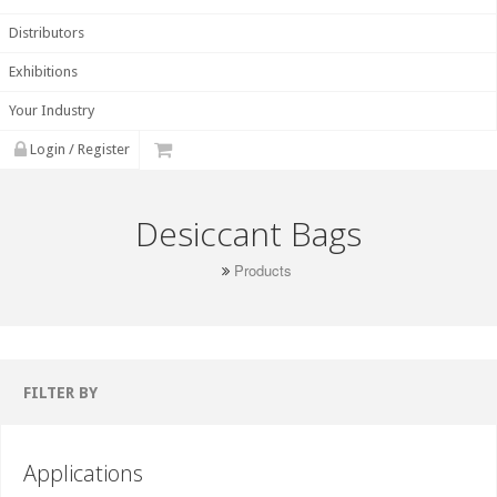
Distributors
Exhibitions
Your Industry
Login / Register
Desiccant Bags
Products
FILTER BY
Applications