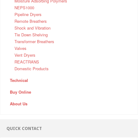
Moisture Adsorbing Polymers
NEPS1000
Pipeline Dryers
Remote Breathers
Shock and Vibration
Tie Down Shelving
Transformer Breathers
Valves
Vent Dryers
REACTRANS
Domestic Products
Technical
Buy Online
About Us
QUICK CONTACT