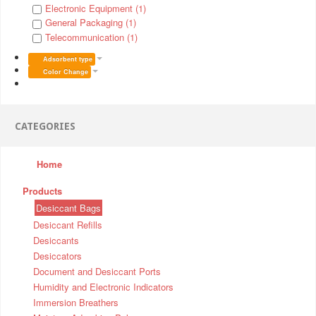
Electronic Equipment (1)
General Packaging (1)
Telecommunication (1)
Adsorbent type
Color Change
CATEGORIES
Home
Products
Desiccant Bags
Desiccant Refills
Desiccants
Desiccators
Document and Desiccant Ports
Humidity and Electronic Indicators
Immersion Breathers