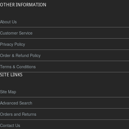
OTHER INFORMATION
About Us
Customer Service
Privacy Policy
Order & Refund Policy
Terms & Conditions
SITE LINKS
Site Map
Advanced Search
Orders and Returns
Contact Us