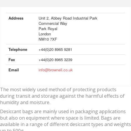
Address
Unit 2, Abbey Road Industrial Park
Commercial Way
Park Royal
London
NW10 7XF
Telephone
+44(0)20 8965 9281
Fax
+44(0)20 8965 3239
Email
info@brownell.co.uk
The most widely used method of protecting products
during transit and storage against the harmful effects of
humidity and moisture.
Desiccant bags are mainly used in packaging applications
but also on equipment where space is limited. Bags are
available in a range of different desiccant types and weights
up to 500g.