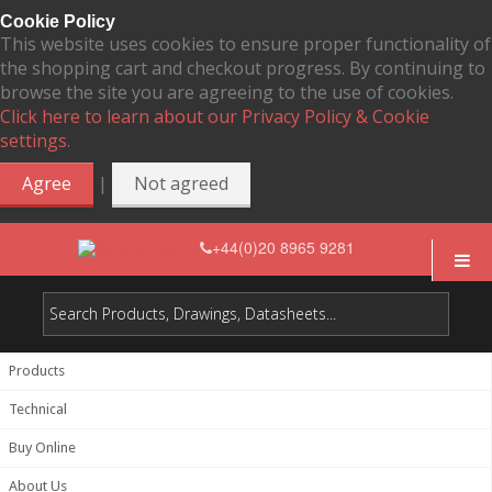
Cookie Policy
This website uses cookies to ensure proper functionality of
the shopping cart and checkout progress. By continuing to
browse the site you are agreeing to the use of cookies.
Click here to learn about our Privacy Policy & Cookie
settings.
|
Agree
Not agreed
+44(0)20 8965 9281
Products
Technical
Buy Online
About Us