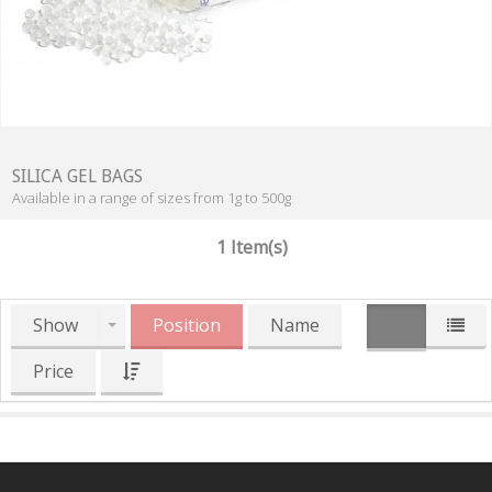
SILICA GEL BAGS
Available in a range of sizes from 1g to 500g
1 Item(s)
Show
Position
Name
Price