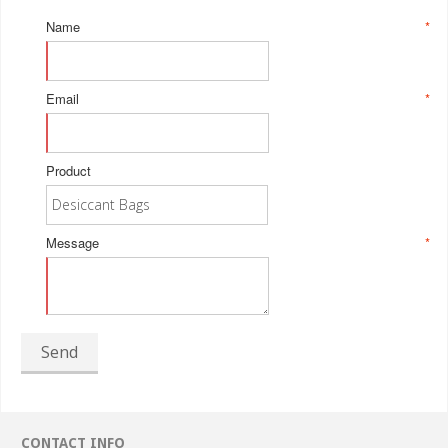
Name
*
Email
*
Product
Message
*
Send
CONTACT INFO