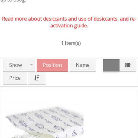
Read more about desiccants and use of desiccants, and re-
activation guide.
1 Item(s)
Show
Position
Name
Price