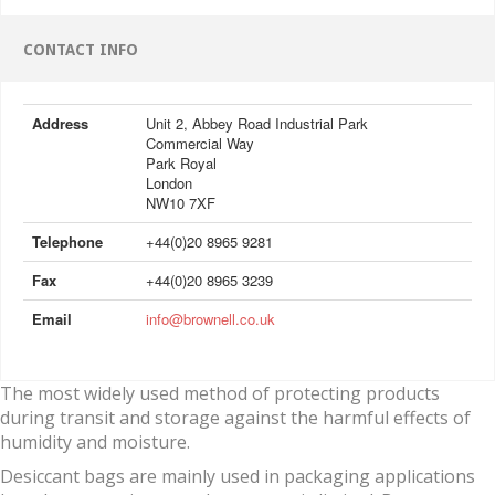
CONTACT INFO
Address
Unit 2, Abbey Road Industrial Park
Commercial Way
Park Royal
London
NW10 7XF
Telephone
+44(0)20 8965 9281
Fax
+44(0)20 8965 3239
Email
info@brownell.co.uk
The most widely used method of protecting products
during transit and storage against the harmful effects of
humidity and moisture.
Desiccant bags are mainly used in packaging applications