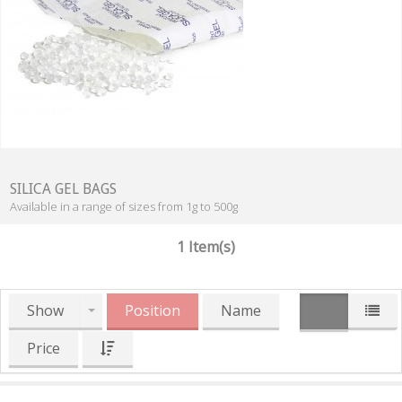
SILICA GEL BAGS
Available in a range of sizes from 1g to 500g
1 Item(s)
Show
Position
Name
Price