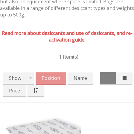
but also on equipment where space is limited. Bags are
available in a range of different desiccant types and weights
up to 500g.
Read more about desiccants and use of desiccants, and re-
activation guide.
1 Item(s)
Show
Position
Name
Price