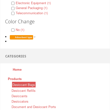
Electronic Equipment (1)
General Packaging (1)
Telecommunication (1)
Color Change
No (1)
Adsorbent type
CATEGORIES
Home
Products
Desiccant Bags
Desiccant Refills
Desiccants
Desiccators
Document and Desiccant Ports