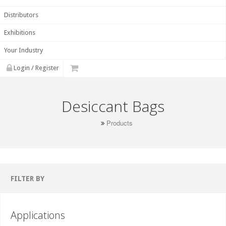
Distributors
Exhibitions
Your Industry
Login / Register
Desiccant Bags
Products
FILTER BY
Applications