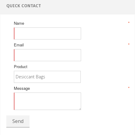
QUICK CONTACT
Name
*
Email
*
Product
Message
*
Send