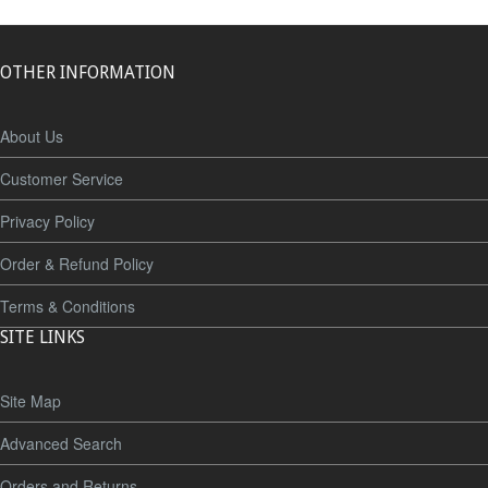
OTHER INFORMATION
About Us
Customer Service
Privacy Policy
Order & Refund Policy
Terms & Conditions
SITE LINKS
Site Map
Advanced Search
Orders and Returns