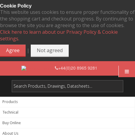
Cookie Policy
This website uses cookies to ensure proper functionality of
the shopping cart and checkout progress. By continuing to
browse the site you are agreeing to the use of cookies.
Click here to learn about our Privacy Policy & Cookie
settings.
|
Agree
Not agreed
+44(0)20 8965 9281
Products
Technical
Buy Online
About Us