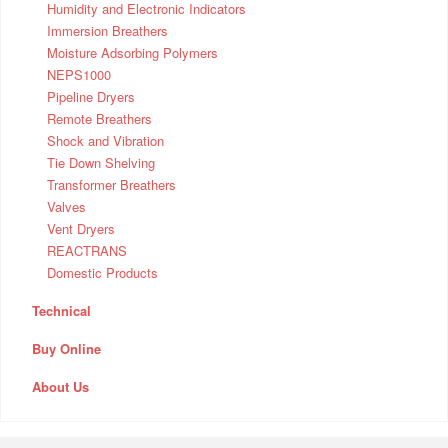
Humidity and Electronic Indicators
Immersion Breathers
Moisture Adsorbing Polymers
NEPS1000
Pipeline Dryers
Remote Breathers
Shock and Vibration
Tie Down Shelving
Transformer Breathers
Valves
Vent Dryers
REACTRANS
Domestic Products
Technical
Buy Online
About Us