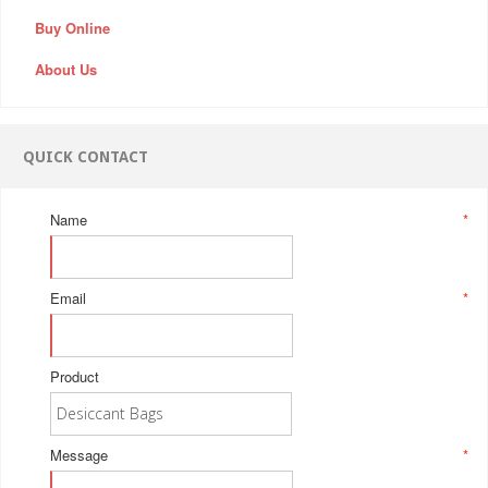
Buy Online
About Us
QUICK CONTACT
Name
*
Email
*
Product
Message
*