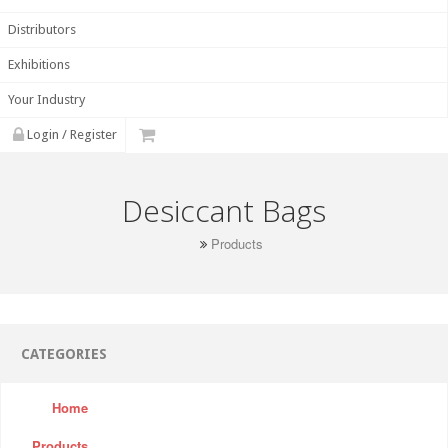
Distributors
Exhibitions
Your Industry
Login / Register
Desiccant Bags
Products
CATEGORIES
Home
Products