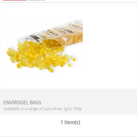
ENVIROGEL BAGS
Available in a range of sizes from 1g to 100g
1 Item(s)