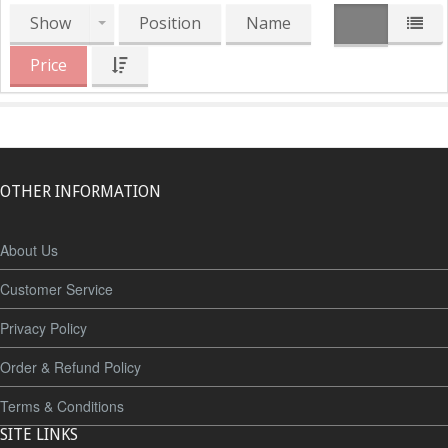
Show
Position
Name
Price
OTHER INFORMATION
About Us
Customer Service
Privacy Policy
Order & Refund Policy
Terms & Conditions
SITE LINKS