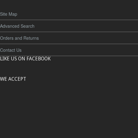
Site Map
Advanced Search
Orders and Returns
Contact Us
LIKE US ON FACEBOOK
WE ACCEPT