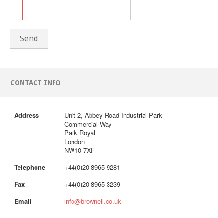
Send
CONTACT INFO
Address
Unit 2, Abbey Road Industrial Park
Commercial Way
Park Royal
London
NW10 7XF
Telephone
+44(0)20 8965 9281
Fax
+44(0)20 8965 3239
Email
info@brownell.co.uk