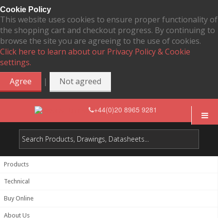
Cookie Policy
This website uses cookies to ensure proper functionality of
the shopping cart and checkout progress. By continuing to
browse the site you are agreeing to the use of cookies.
Click here to learn about our Privacy Policy & Cookie
settings.
|
Agree
Not agreed
+44(0)20 8965 9281
Products
Technical
Buy Online
About Us