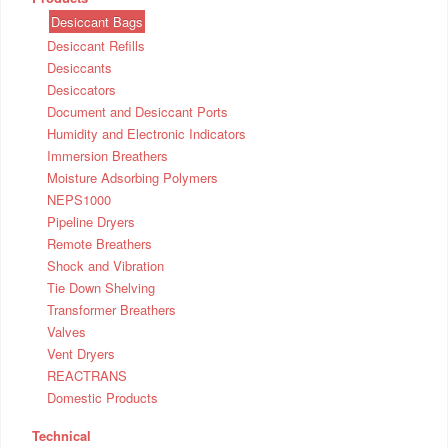
Desiccant Bags
Desiccant Refills
Desiccants
Desiccators
Document and Desiccant Ports
Humidity and Electronic Indicators
Immersion Breathers
Moisture Adsorbing Polymers
NEPS1000
Pipeline Dryers
Remote Breathers
Shock and Vibration
Tie Down Shelving
Transformer Breathers
Valves
Vent Dryers
REACTRANS
Domestic Products
Technical