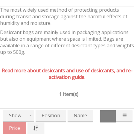
The most widely used method of protecting products
during transit and storage against the harmful effects of
humidity and moisture.
Desiccant bags are mainly used in packaging applications
but also on equipment where space is limited. Bags are
available in a range of different desiccant types and weights
up to 500g.
Read more about desiccants and use of desiccants, and re-
activation guide.
1 Item(s)
Show
Position
Name
Price