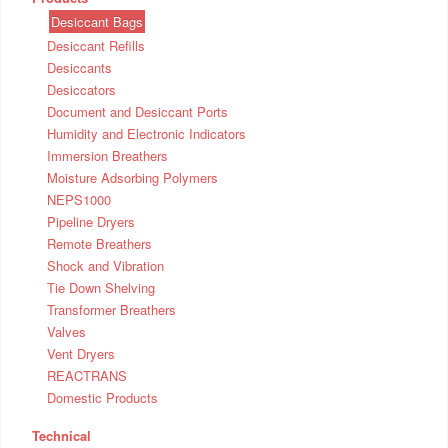
Desiccant Bags
Desiccant Refills
Desiccants
Desiccators
Document and Desiccant Ports
Humidity and Electronic Indicators
Immersion Breathers
Moisture Adsorbing Polymers
NEPS1000
Pipeline Dryers
Remote Breathers
Shock and Vibration
Tie Down Shelving
Transformer Breathers
Valves
Vent Dryers
REACTRANS
Domestic Products
Technical