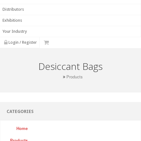
Distributors
Exhibitions
Your Industry
Login / Register
Desiccant Bags
Products
CATEGORIES
Home
Products