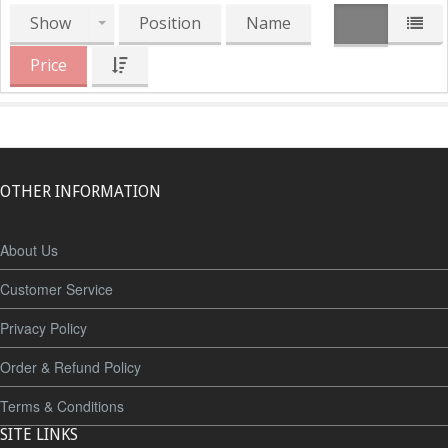
Show
Position
Name
Price
OTHER INFORMATION
About Us
Customer Service
Privacy Policy
Order & Refund Policy
Terms & Conditions
SITE LINKS