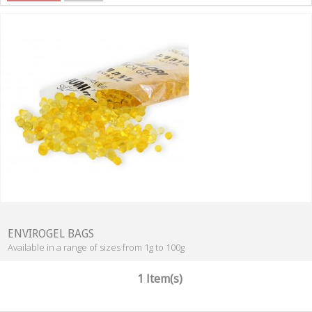
ENVIROGEL BAGS
Available in a range of sizes from 1g to 100g
1 Item(s)