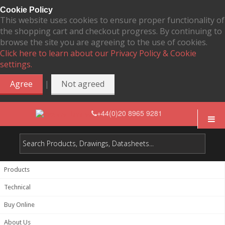
Cookie Policy
This website uses cookies to ensure proper functionality of
the shopping cart and checkout progress. By continuing to
browse the site you are agreeing to the use of cookies.
Click here to learn about our Privacy Policy & Cookie
settings.
|
Agree
Not agreed
+44(0)20 8965 9281
Products
Technical
Buy Online
About Us