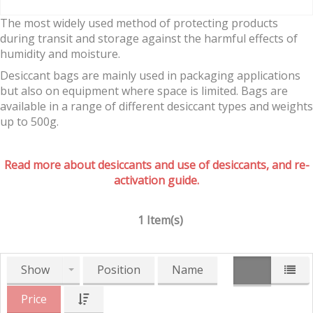
The most widely used method of protecting products
during transit and storage against the harmful effects of
humidity and moisture.
Desiccant bags are mainly used in packaging applications
but also on equipment where space is limited. Bags are
available in a range of different desiccant types and weights
up to 500g.
Read more about desiccants and use of desiccants, and re-
activation guide.
1 Item(s)
Show
Position
Name
Price