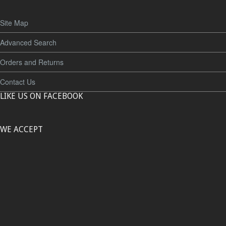
Site Map
Advanced Search
Orders and Returns
Contact Us
LIKE US ON FACEBOOK
WE ACCEPT