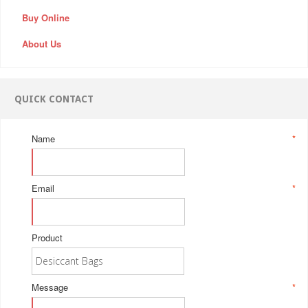
Buy Online
About Us
QUICK CONTACT
Name
*
Email
*
Product
Message
*