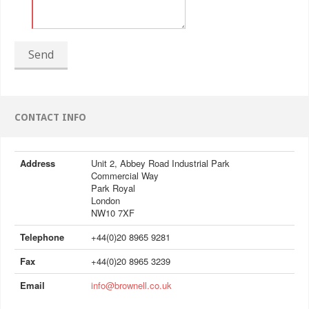
Send
CONTACT INFO
Address
Unit 2, Abbey Road Industrial Park
Commercial Way
Park Royal
London
NW10 7XF
Telephone
+44(0)20 8965 9281
Fax
+44(0)20 8965 3239
Email
info@brownell.co.uk