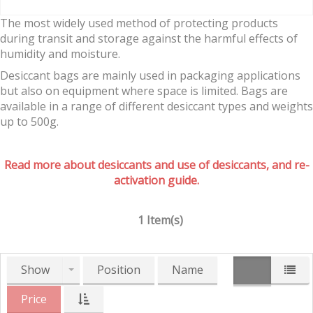
The most widely used method of protecting products
during transit and storage against the harmful effects of
humidity and moisture.
Desiccant bags are mainly used in packaging applications
but also on equipment where space is limited. Bags are
available in a range of different desiccant types and weights
up to 500g.
Read more about desiccants and use of desiccants, and re-
activation guide.
1 Item(s)
Show
Position
Name
Price