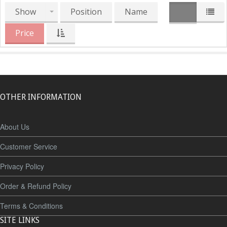
Show
Position
Name
Price
OTHER INFORMATION
About Us
Customer Service
Privacy Policy
Order & Refund Policy
Terms & Conditions
SITE LINKS