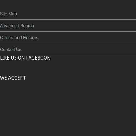
Site Map
Advanced Search
Orders and Returns
Contact Us
LIKE US ON FACEBOOK
WE ACCEPT