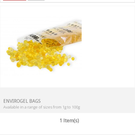
ENVIROGEL BAGS
Available in a range of sizes from 1g to 100g
1 Item(s)