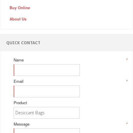
Buy Online
About Us
QUICK CONTACT
Name
*
Email
*
Product
Message
*