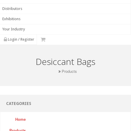
Distributors
Exhibitions
Your Industry
Login / Register
Desiccant Bags
Products
CATEGORIES
Home
Products