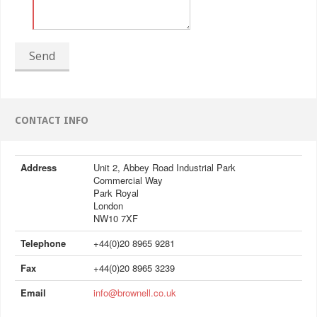
Send
CONTACT INFO
Address
Unit 2, Abbey Road Industrial Park
Commercial Way
Park Royal
London
NW10 7XF
Telephone
+44(0)20 8965 9281
Fax
+44(0)20 8965 3239
Email
info@brownell.co.uk