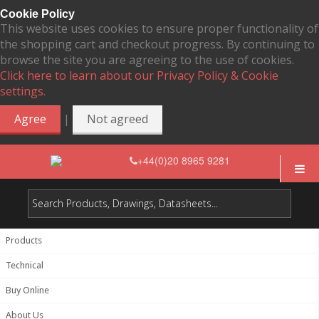
Cookie Policy
This website uses cookies to ensure proper functionality of
the shopping cart and checkout progress. By continuing to
browse the site you are agreeing to the use of cookies.
Click here to learn about our Privacy Policy & Cookie
settings.
|
Agree
Not agreed
+44(0)20 8965 9281
Products
Technical
Buy Online
About Us