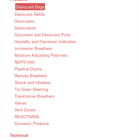
Desiccant Bags
Desiccant Refills
Desiccants
Desiccators
Document and Desiccant Ports
Humidity and Electronic Indicators
Immersion Breathers
Moisture Adsorbing Polymers
NEPS1000
Pipeline Dryers
Remote Breathers
Shock and Vibration
Tie Down Shelving
Transformer Breathers
Valves
Vent Dryers
REACTRANS
Domestic Products
Technical