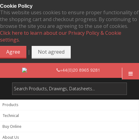
Cookie Policy
This website uses cookies to ensure proper functionality of
the shopping cart and checkout progress. By continuing to
browse the site you are agreeing to the use of cookies.
Click here to learn about our Privacy Policy & Cookie
settings.
|
Agree
Not agreed
+44(0)20 8965 9281
Products
Technical
Buy Online
About Us