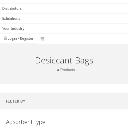
Distributors
Exhibitions
Your Industry
Login / Register
Desiccant Bags
Products
FILTER BY
Adsorbent type