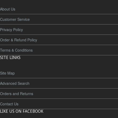
About Us
Customer Service
Privacy Policy
Order & Refund Policy
Terms & Conditions
SITE LINKS
Site Map
Advanced Search
Orders and Returns
Contact Us
LIKE US ON FACEBOOK