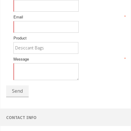
Email
*
Product
Message
*
Send
CONTACT INFO