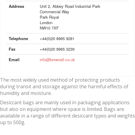
Address
Unit 2, Abbey Road Industrial Park
Commercial Way
Park Royal
London
NW10 7XF
Telephone
+44(0)20 8965 9281
Fax
+44(0)20 8965 3239
Email
info@brownell.co.uk
The most widely used method of protecting products
during transit and storage against the harmful effects of
humidity and moisture.
Desiccant bags are mainly used in packaging applications
but also on equipment where space is limited. Bags are
available in a range of different desiccant types and weights
up to 500g.