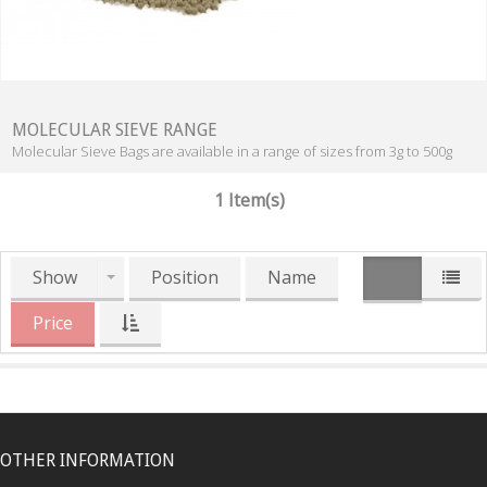
MOLECULAR SIEVE RANGE
Molecular Sieve Bags are available in a range of sizes from 3g to 500g
1 Item(s)
Show
Position
Name
Price
OTHER INFORMATION