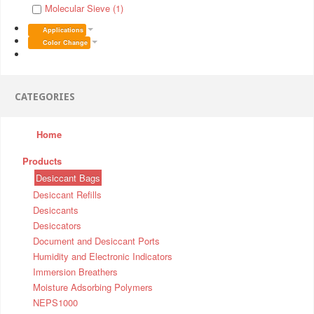
Molecular Sieve (1)
Applications
Color Change
CATEGORIES
Home
Products
Desiccant Bags
Desiccant Refills
Desiccants
Desiccators
Document and Desiccant Ports
Humidity and Electronic Indicators
Immersion Breathers
Moisture Adsorbing Polymers
NEPS1000