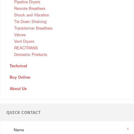
Pipeline Dryers
Remote Breathers
Shock and Vibration
Tie Down Shelving
Transformer Breathers
Valves
Vent Dryers
REACTRANS
Domestic Products
Technical
Buy Online
About Us
QUICK CONTACT
Name
*