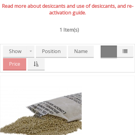
Read more about desiccants and use of desiccants, and re-
activation guide.
1 Item(s)
Show
Position
Name
Price