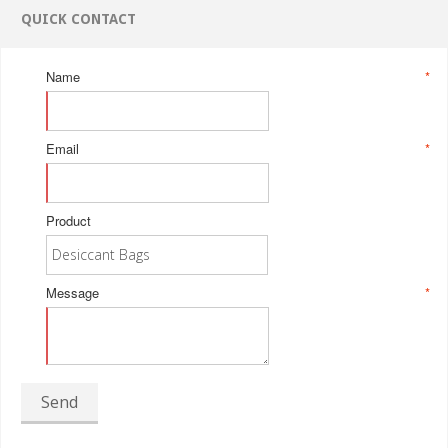
QUICK CONTACT
Name
*
Email
*
Product
Message
*
Send