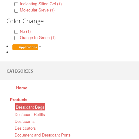
Indicating Silica Gel (1)
Molecular Sieve (1)
Color Change
No (1)
Orange to Green (1)
Applications
CATEGORIES
Home
Products
Desiccant Bags
Desiccant Refills
Desiccants
Desiccators
Document and Desiccant Ports