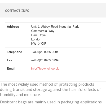
CONTACT INFO
Address
Unit 2, Abbey Road Industrial Park
Commercial Way
Park Royal
London
NW10 7XF
Telephone
+44(0)20 8965 9281
Fax
+44(0)20 8965 3239
Email
info@brownell.co.uk
The most widely used method of protecting products
during transit and storage against the harmful effects of
humidity and moisture.
Desiccant bags are mainly used in packaging applications