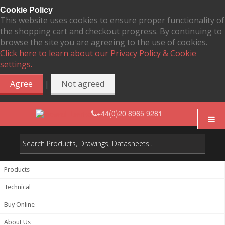
Cookie Policy
This website uses cookies to ensure proper functionality of
the shopping cart and checkout progress. By continuing to
browse the site you are agreeing to the use of cookies.
Click here to learn about our Privacy Policy & Cookie
settings.
|
Agree
Not agreed
+44(0)20 8965 9281
Products
Technical
Buy Online
About Us