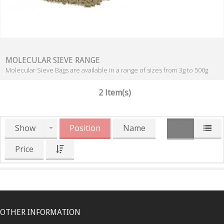
MOLECULAR SIEVE RANGE
Molecular Sieve Bags are available in a range of sizes from 3g to 500g
2 Item(s)
Show
Position
Name
Price
OTHER INFORMATION