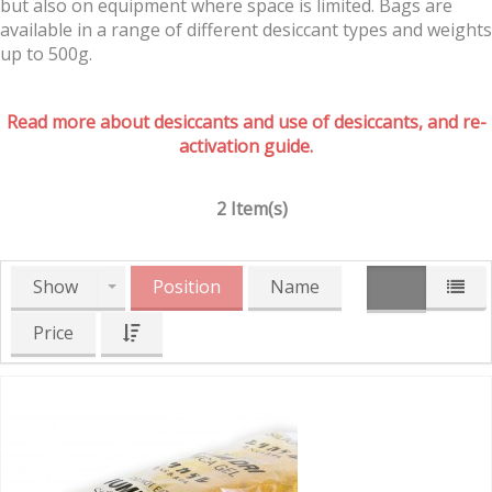
but also on equipment where space is limited. Bags are
available in a range of different desiccant types and weights
up to 500g.
Read more about desiccants and use of desiccants, and re-
activation guide.
2 Item(s)
Show
Position
Name
Price