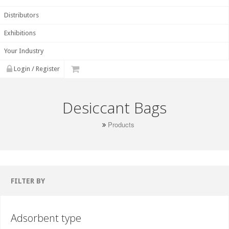
Distributors
Exhibitions
Your Industry
Login / Register
Desiccant Bags
Products
FILTER BY
Adsorbent type