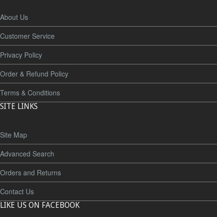
About Us
Customer Service
Privacy Policy
Order & Refund Policy
Terms & Conditions
SITE LINKS
Site Map
Advanced Search
Orders and Returns
Contact Us
LIKE US ON FACEBOOK