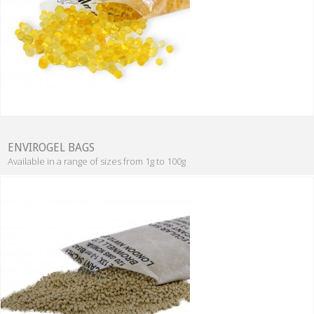
ENVIROGEL BAGS
Available in a range of sizes from 1g to 100g