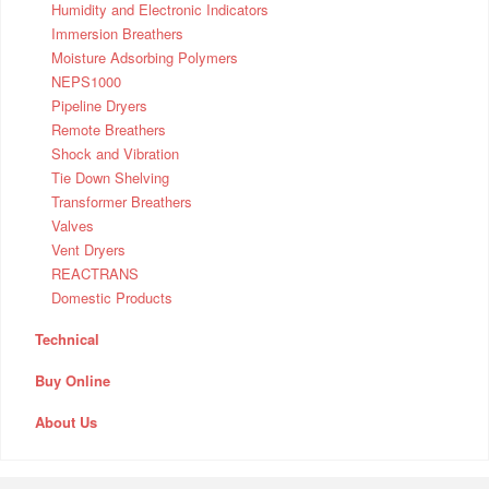
Humidity and Electronic Indicators
Immersion Breathers
Moisture Adsorbing Polymers
NEPS1000
Pipeline Dryers
Remote Breathers
Shock and Vibration
Tie Down Shelving
Transformer Breathers
Valves
Vent Dryers
REACTRANS
Domestic Products
Technical
Buy Online
About Us