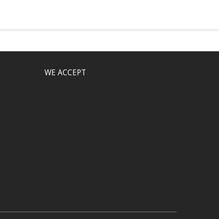
WE ACCEPT