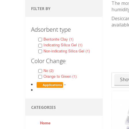
The mos
FILTER BY
humidit
Desiccan
availabl
Adsorbent type
Bentonite Clay (1)
Indicating Silica Gel (1)
Non-indicating Silica Gel (1)
Color Change
No (2)
Orange to Green (1)
Sho
Applications
CATEGORIES
Home