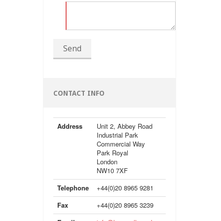
Send
CONTACT INFO
Address
Unit 2, Abbey Road
Industrial Park
Commercial Way
Park Royal
London
NW10 7XF
Telephone
+44(0)20 8965 9281
Fax
+44(0)20 8965 3239