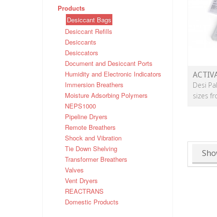
Products
Desiccant Bags
Desiccant Refills
Desiccants
Desiccators
Document and Desiccant Ports
Humidity and Electronic Indicators
ACTIV
Immersion Breathers
Desi Pa
Moisture Adsorbing Polymers
sizes f
NEPS1000
Pipeline Dryers
Remote Breathers
Shock and Vibration
Tie Down Shelving
Sho
Transformer Breathers
Valves
Vent Dryers
REACTRANS
Domestic Products