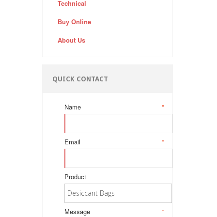
Technical
Buy Online
About Us
QUICK CONTACT
Name
*
Email
*
Product
Message
*