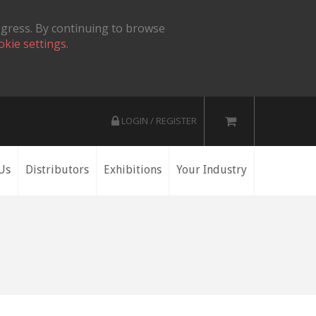
ogress. By continuing to browse
okie settings.
LOGIN / REGISTER
Us
Distributors
Exhibitions
Your Industry