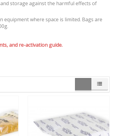
and storage against the harmful effects of
on equipment where space is limited. Bags are
00g.
ts, and re-activation guide.