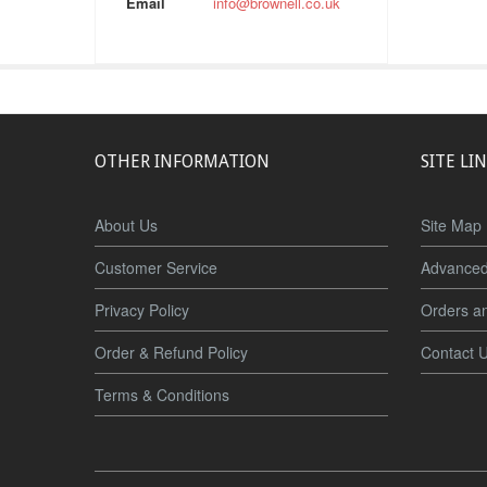
Email
info@brownell.co.uk
OTHER INFORMATION
SITE LI
About Us
Site Map
Customer Service
Advanced
Privacy Policy
Orders a
Order & Refund Policy
Contact 
Terms & Conditions