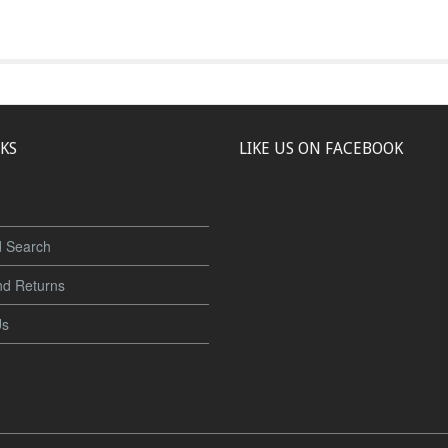
NKS
LIKE US ON FACEBOOK
 Search
nd Returns
Us