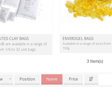
ATED CLAY BAGS
ENVIROGEL BAGS
Available in a range of sizes from 
k® are available in a range of
100g
rom 1/6 to 32 unit bags
3 Item(s)
w
Position
Name
Price