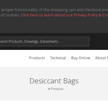
 proper functionality of the shopping cart and checkout pr
 of cookies.
Click here to learn about our Privacy Policy & Co
Products
Technical
Buy Online
About 
Desiccant Bags
Products