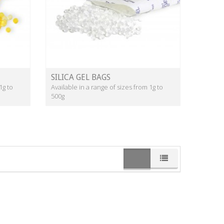
SILICA GEL BAGS
1g to
Available in a range of sizes from 1g to
500g