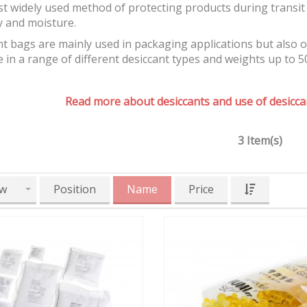
t widely used method of protecting products during transit 
y and moisture.
t bags are mainly used in packaging applications but also 
e in a range of different desiccant types and weights up to 5
Read more about desiccants and use of desiccan
3 Item(s)
w
Position
Name
Price