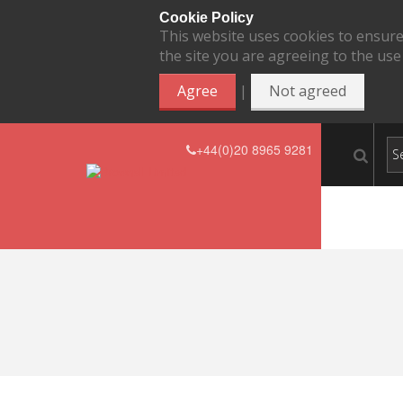
Cookie Policy
This website uses cookies to ensure
the site you are agreeing to the use
|
Agree
Not agreed
+44(0)20 8965 9281