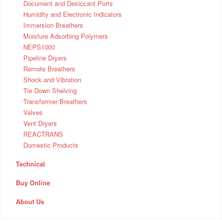
Document and Desiccant Ports
Humidity and Electronic Indicators
Immersion Breathers
Moisture Adsorbing Polymers
NEPS1000
Pipeline Dryers
Remote Breathers
Shock and Vibration
Tie Down Shelving
Transformer Breathers
Valves
Vent Dryers
REACTRANS
Domestic Products
Technical
Buy Online
About Us