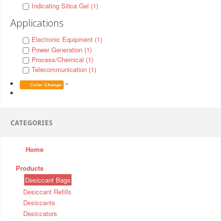
Indicating Silica Gel (1)
Applications
Electronic Equipment (1)
Power Generation (1)
Process/Chemical (1)
Telecommunication (1)
Color Change
CATEGORIES
Home
Products
Desiccant Bags
Desiccant Refills
Desiccants
Desiccators