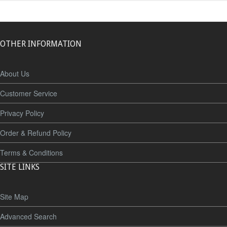
OTHER INFORMATION
About Us
Customer Service
Privacy Policy
Order & Refund Policy
Terms & Conditions
SITE LINKS
Site Map
Advanced Search