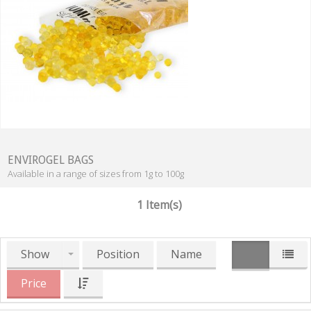
ENVIROGEL BAGS
Available in a range of sizes from 1g to 100g
1 Item(s)
Show
Position
Name
Price