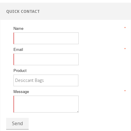
QUICK CONTACT
Name
*
Email
*
Product
Message
*
Send