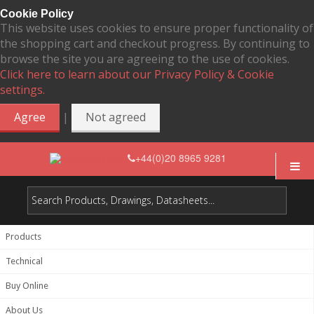
Cookie Policy
This website uses cookies to ensure proper functionality of
the shopping cart and checkout progress. By continuing to
browse the site you are agreeing to the use of cookies.
Click here to learn about our Privacy Policy & Cookie
settings.
|
Agree
Not agreed
+44(0)20 8965 9281
Products
Technical
Buy Online
About Us