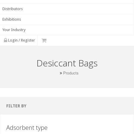
Distributors
Exhibitions
Your Industry
Login / Register
Desiccant Bags
Products
FILTER BY
Adsorbent type