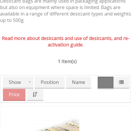
Desiccant bags are mainly used in packaging applications
but also on equipment where space is limited. Bags are
available in a range of different desiccant types and weights
up to 500g.
Read more about desiccants and use of desiccants, and re-
activation guide.
1 Item(s)
Show
Position
Name
Price