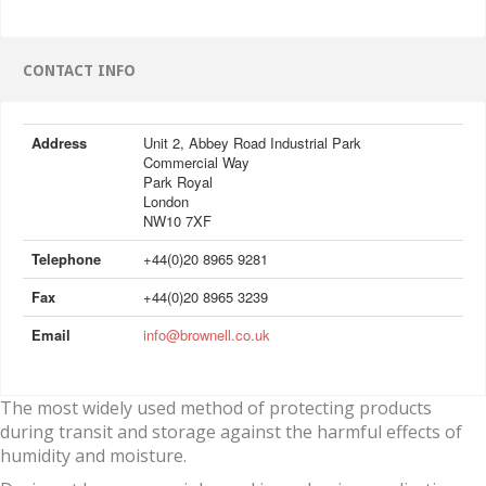
CONTACT INFO
Address
Unit 2, Abbey Road Industrial Park
Commercial Way
Park Royal
London
NW10 7XF
Telephone
+44(0)20 8965 9281
Fax
+44(0)20 8965 3239
Email
info@brownell.co.uk
The most widely used method of protecting products
during transit and storage against the harmful effects of
humidity and moisture.