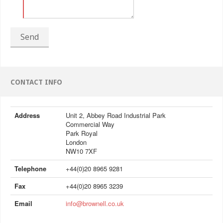
Send
CONTACT INFO
Address
Unit 2, Abbey Road Industrial Park
Commercial Way
Park Royal
London
NW10 7XF
Telephone
+44(0)20 8965 9281
Fax
+44(0)20 8965 3239
Email
info@brownell.co.uk