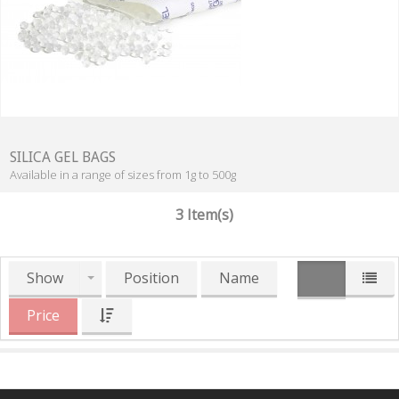
SILICA GEL BAGS
Available in a range of sizes from 1g to 500g
3 Item(s)
Show
Position
Name
Price