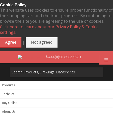
Cookie Policy
This website uses cookies to ensure proper functionality of
the shopping cart and checkout progress. By continuing to
browse the site you are agreeing to the use of cookies.
Click here to learn about our Privacy Policy & Cookie
settings.
|
Agree
Not agreed
+44(0)20 8965 9281
Products
Technical
Buy Online
About Us