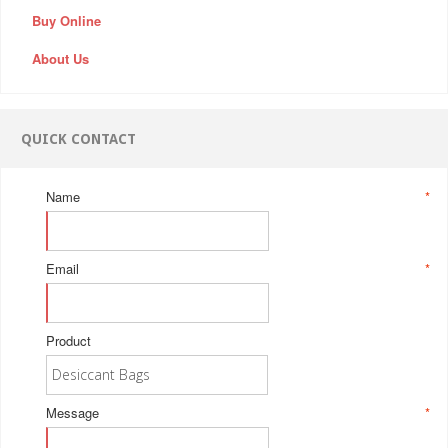
Buy Online
About Us
QUICK CONTACT
Name
*
Email
*
Product
Message
*