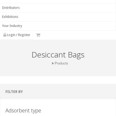
Distributors
Exhibitions
Your Industry
Login / Register
Desiccant Bags
Products
FILTER BY
Adsorbent type