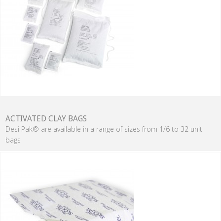
ACTIVATED CLAY BAGS
Desi Pak® are available in a range of sizes from 1/6 to 32 unit
bags