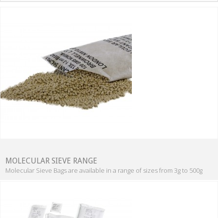
MOLECULAR SIEVE RANGE
Molecular Sieve Bags are available in a range of sizes from 3g to 500g