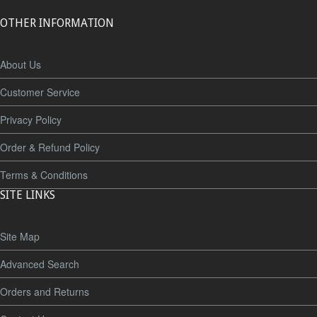
OTHER INFORMATION
About Us
Customer Service
Privacy Policy
Order & Refund Policy
Terms & Conditions
SITE LINKS
Site Map
Advanced Search
Orders and Returns