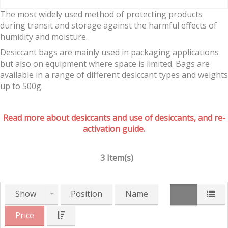
The most widely used method of protecting products
during transit and storage against the harmful effects of
humidity and moisture.
Desiccant bags are mainly used in packaging applications
but also on equipment where space is limited. Bags are
available in a range of different desiccant types and weights
up to 500g.
Read more about desiccants and use of desiccants, and re-
activation guide.
3 Item(s)
Show
Position
Name
Price