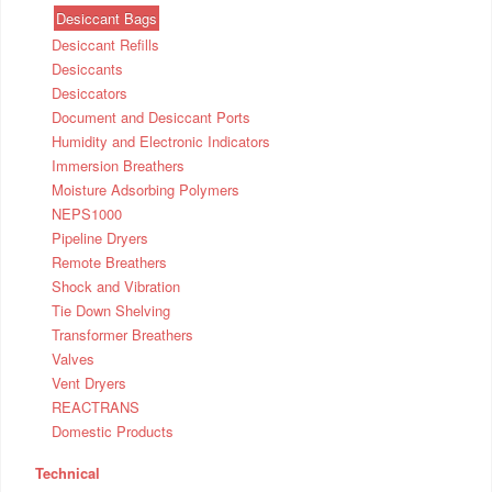
Desiccant Bags
Desiccant Refills
Desiccants
Desiccators
Document and Desiccant Ports
Humidity and Electronic Indicators
Immersion Breathers
Moisture Adsorbing Polymers
NEPS1000
Pipeline Dryers
Remote Breathers
Shock and Vibration
Tie Down Shelving
Transformer Breathers
Valves
Vent Dryers
REACTRANS
Domestic Products
Technical