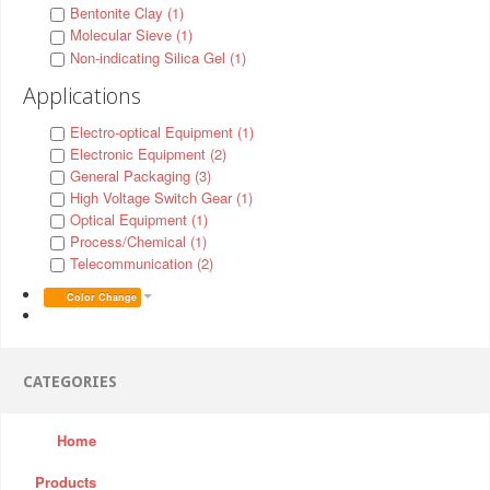
Bentonite Clay (1)
Molecular Sieve (1)
Non-indicating Silica Gel (1)
Applications
Electro-optical Equipment (1)
Electronic Equipment (2)
General Packaging (3)
High Voltage Switch Gear (1)
Optical Equipment (1)
Process/Chemical (1)
Telecommunication (2)
Color Change
CATEGORIES
Home
Products