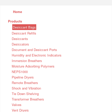
Home
Products
Desiccant Bags
Desiccant Refills
Desiccants
Desiccators
Document and Desiccant Ports
Humidity and Electronic Indicators
Immersion Breathers
Moisture Adsorbing Polymers
NEPS1000
Pipeline Dryers
Remote Breathers
Shock and Vibration
Tie Down Shelving
Transformer Breathers
Valves
Vent Dryers