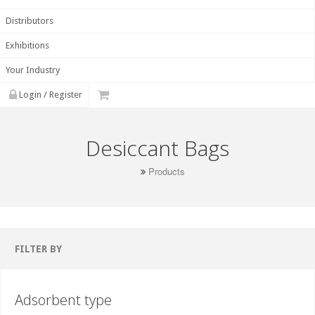
Distributors
Exhibitions
Your Industry
Login / Register
Desiccant Bags
Products
FILTER BY
Adsorbent type