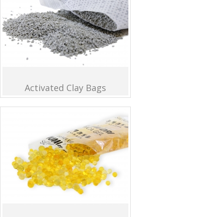
Activated Clay Bags