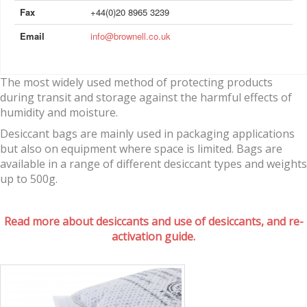
Fax
+44(0)20 8965 3239
Email
info@brownell.co.uk
The most widely used method of protecting products
during transit and storage against the harmful effects of
humidity and moisture.
Desiccant bags are mainly used in packaging applications
but also on equipment where space is limited. Bags are
available in a range of different desiccant types and weights
up to 500g.
Read more about desiccants and use of desiccants, and re-
activation guide.