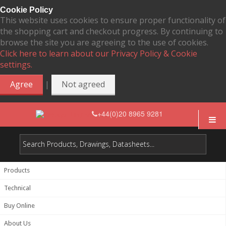
Cookie Policy
This website uses cookies to ensure proper functionality of
the shopping cart and checkout progress. By continuing to
browse the site you are agreeing to the use of cookies.
Click here to learn about our Privacy Policy & Cookie
settings.
|
Agree
Not agreed
+44(0)20 8965 9281
Products
Technical
Buy Online
About Us