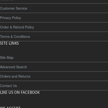
Customer Service
Privacy Policy
Order & Refund Policy
Terms & Conditions
SITE LINKS
Site Map
Advanced Search
Orders and Returns
Contact Us
LIKE US ON FACEBOOK