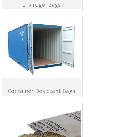
Envirogel Bags
Container Desiccant Bags