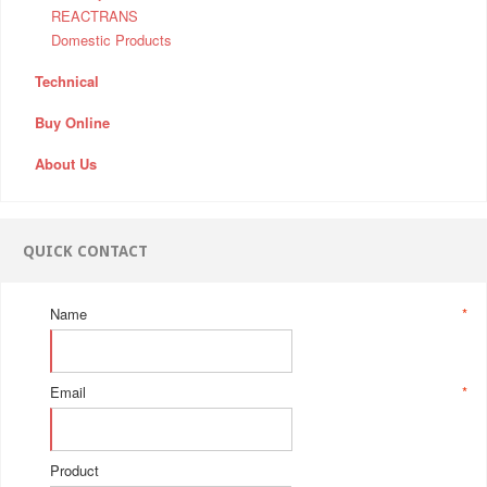
REACTRANS
Domestic Products
Technical
Buy Online
About Us
QUICK CONTACT
Name
*
Email
*
Product