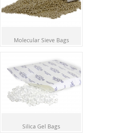
Molecular Sieve Bags
Silica Gel Bags