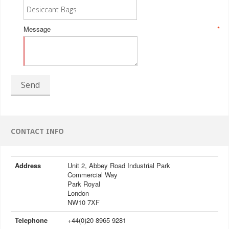
Message
*
Send
CONTACT INFO
Address
Unit 2, Abbey Road Industrial Park
Commercial Way
Park Royal
London
NW10 7XF
Telephone
+44(0)20 8965 9281