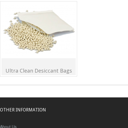
Ultra Clean Desiccant Bags
OTHER INFORMATION
About Us