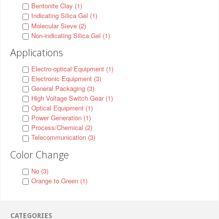
Bentonite Clay (1)
Indicating Silica Gel (1)
Molecular Sieve (2)
Non-indicating Silica Gel (1)
Applications
Electro-optical Equipment (1)
Electronic Equipment (3)
General Packaging (3)
High Voltage Switch Gear (1)
Optical Equipment (1)
Power Generation (1)
Process/Chemical (2)
Telecommunication (3)
Color Change
No (3)
Orange to Green (1)
CATEGORIES