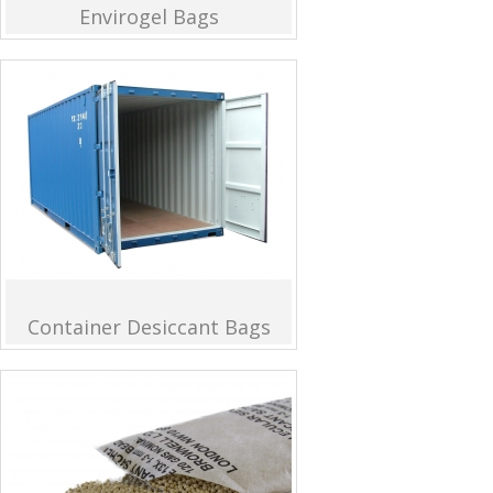
Envirogel Bags
Container Desiccant Bags