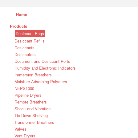
Home
Products
Desiccant Bags
Desiccant Refills
Desiccants
Desiccators
Document and Desiccant Ports
Humidity and Electronic Indicators
Immersion Breathers
Moisture Adsorbing Polymers
NEPS1000
Pipeline Dryers
Remote Breathers
Shock and Vibration
Tie Down Shelving
Transformer Breathers
Valves
Vent Dryers