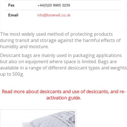
Fax
+44(0)20 8965 3239
Email
info@brownell.co.uk
The most widely used method of protecting products
during transit and storage against the harmful effects of
humidity and moisture.
Desiccant bags are mainly used in packaging applications
but also on equipment where space is limited. Bags are
available in a range of different desiccant types and weights
up to 500g.
Read more about desiccants and use of desiccants, and re-
activation guide.