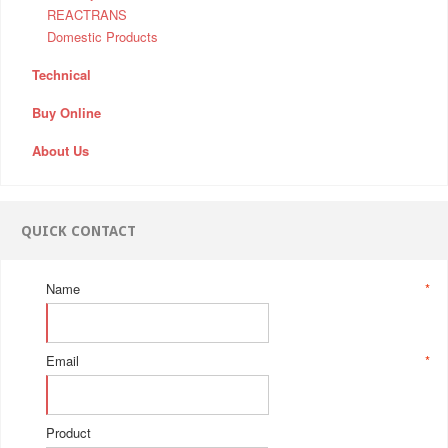
REACTRANS
Domestic Products
Technical
Buy Online
About Us
QUICK CONTACT
Name
*
Email
*
Product