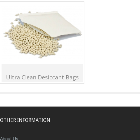
Ultra Clean Desiccant Bags
OTHER INFORMATION
About Us