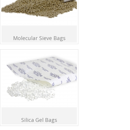
Molecular Sieve Bags
Silica Gel Bags