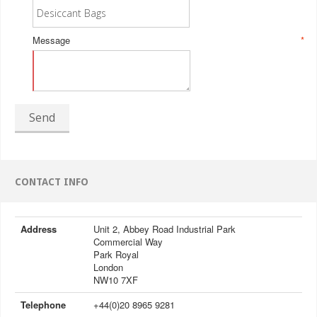
Message
*
Send
CONTACT INFO
Address
Unit 2, Abbey Road Industrial Park
Commercial Way
Park Royal
London
NW10 7XF
Telephone
+44(0)20 8965 9281