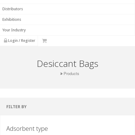
Distributors
Exhibitions
Your Industry
Login / Register
Desiccant Bags
Products
FILTER BY
Adsorbent type