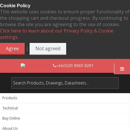
Cookie Policy
This website uses cookies to ensure proper functionality of
the shopping cart and checkout progress. By continuing to
browse the site you are agreeing to the use of cookies.
Click here to learn about our Privacy Policy & Cookie
settings.
|
Agree
Not agreed
+44(0)20 8965 9281
Products
Technical
Buy Online
About Us