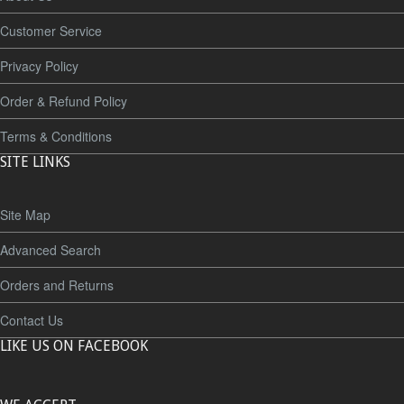
Customer Service
Privacy Policy
Order & Refund Policy
Terms & Conditions
SITE LINKS
Site Map
Advanced Search
Orders and Returns
Contact Us
LIKE US ON FACEBOOK