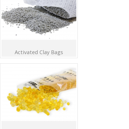
Activated Clay Bags