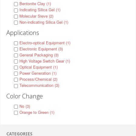
Bentonite Clay (1)
Indicating Silica Gel (1)
Molecular Sieve (2)
Non-indicating Silica Gel (1)
Applications
Electro-optical Equipment (1)
Electronic Equipment (3)
General Packaging (3)
High Voltage Switch Gear (1)
Optical Equipment (1)
Power Generation (1)
Process/Chemical (2)
Telecommunication (3)
Color Change
No (3)
Orange to Green (1)
CATEGORIES