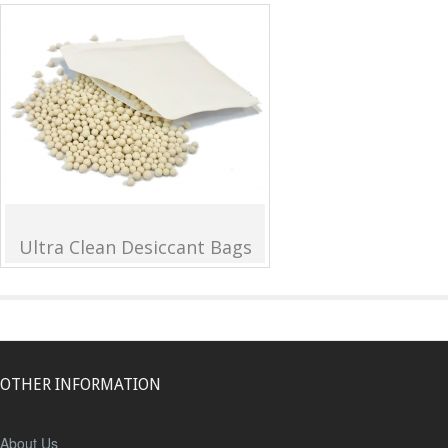
Ultra Clean Desiccant Bags
OTHER INFORMATION
About Us