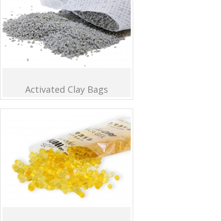
Activated Clay Bags