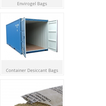
Envirogel Bags
Container Desiccant Bags