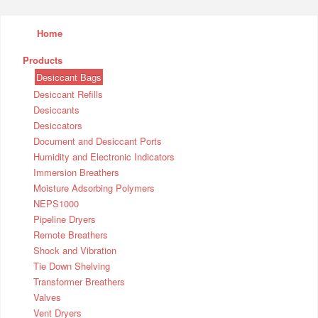
Home
Products
Desiccant Bags
Desiccant Refills
Desiccants
Desiccators
Document and Desiccant Ports
Humidity and Electronic Indicators
Immersion Breathers
Moisture Adsorbing Polymers
NEPS1000
Pipeline Dryers
Remote Breathers
Shock and Vibration
Tie Down Shelving
Transformer Breathers
Valves
Vent Dryers