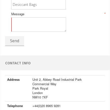
Message
*
Send
CONTACT INFO
Address
Unit 2, Abbey Road Industrial Park
Commercial Way
Park Royal
London
NW10 7XF
Telephone
+44(0)20 8965 9281