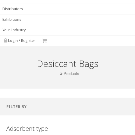
Distributors
Exhibitions
Your Industry
Login / Register
Desiccant Bags
Products
FILTER BY
Adsorbent type