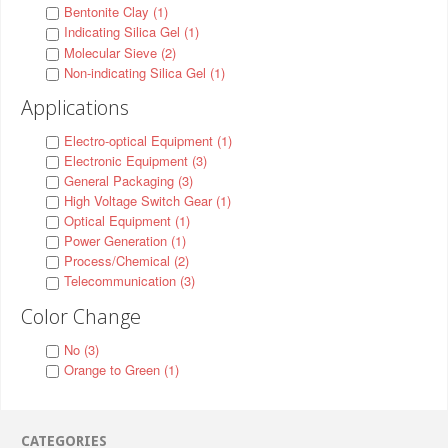
Bentonite Clay (1)
Indicating Silica Gel (1)
Molecular Sieve (2)
Non-indicating Silica Gel (1)
Applications
Electro-optical Equipment (1)
Electronic Equipment (3)
General Packaging (3)
High Voltage Switch Gear (1)
Optical Equipment (1)
Power Generation (1)
Process/Chemical (2)
Telecommunication (3)
Color Change
No (3)
Orange to Green (1)
CATEGORIES