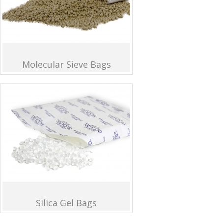
Molecular Sieve Bags
Silica Gel Bags