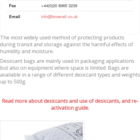
Fax
+44(0)20 8965 3239
Email
info@brownell.co.uk
The most widely used method of protecting products
during transit and storage against the harmful effects of
humidity and moisture.
Desiccant bags are mainly used in packaging applications
but also on equipment where space is limited. Bags are
available in a range of different desiccant types and weights
up to 500g.
Read more about desiccants and use of desiccants, and re-
activation guide.