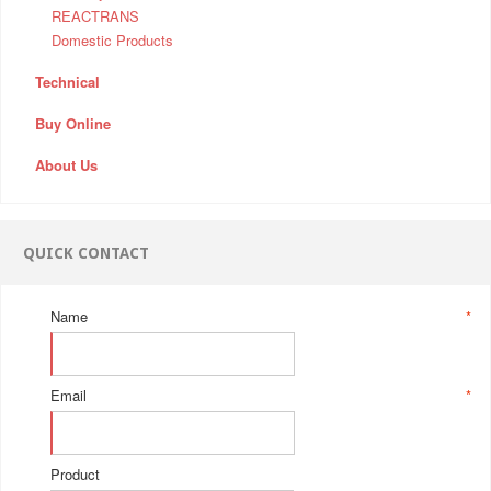
REACTRANS
Domestic Products
Technical
Buy Online
About Us
QUICK CONTACT
Name
*
Email
*
Product