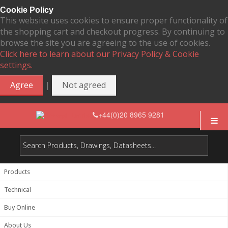
Cookie Policy
This website uses cookies to ensure proper functionality of
the shopping cart and checkout progress. By continuing to
browse the site you are agreeing to the use of cookies.
Click here to learn about our Privacy Policy & Cookie
settings.
|
Agree
Not agreed
+44(0)20 8965 9281
Products
Technical
Buy Online
About Us