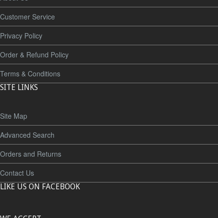
Customer Service
Privacy Policy
Order & Refund Policy
Terms & Conditions
SITE LINKS
Site Map
Advanced Search
Orders and Returns
Contact Us
LIKE US ON FACEBOOK