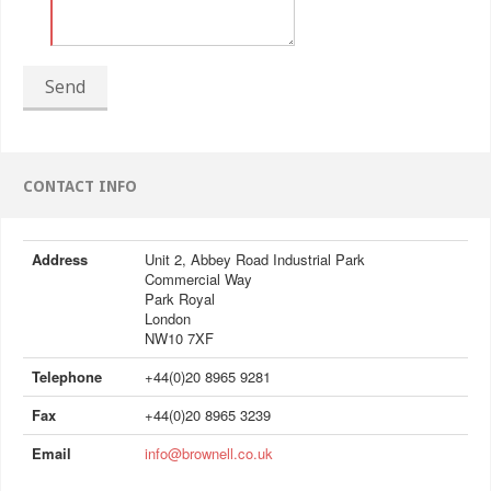
Send
CONTACT INFO
Address
Unit 2, Abbey Road Industrial Park
Commercial Way
Park Royal
London
NW10 7XF
Telephone
+44(0)20 8965 9281
Fax
+44(0)20 8965 3239
Email
info@brownell.co.uk