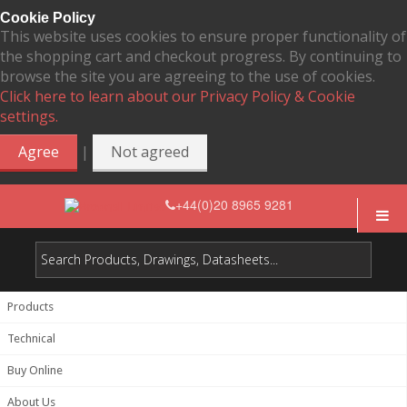
Cookie Policy
This website uses cookies to ensure proper functionality of
the shopping cart and checkout progress. By continuing to
browse the site you are agreeing to the use of cookies.
Click here to learn about our Privacy Policy & Cookie
settings.
|
Agree
Not agreed
+44(0)20 8965 9281
Products
Technical
Buy Online
About Us