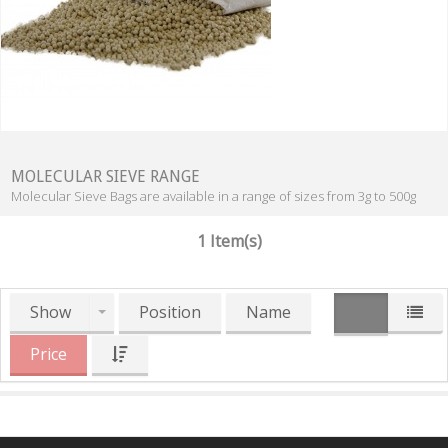
MOLECULAR SIEVE RANGE
Molecular Sieve Bags are available in a range of sizes from 3g to 500g
1 Item(s)
Show
Position
Name
Price