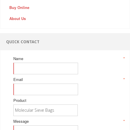
Buy Online
About Us
QUICK CONTACT
Name
*
Email
*
Product
Message
*