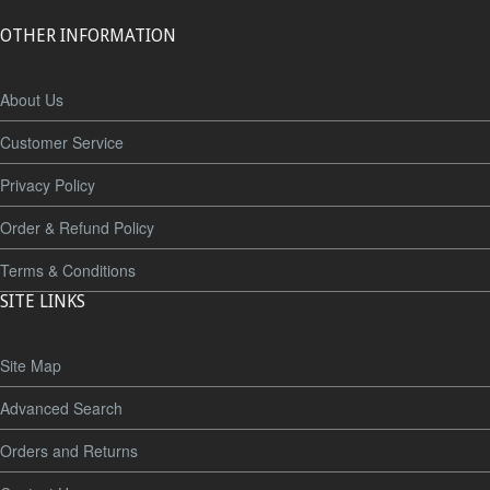
OTHER INFORMATION
About Us
Customer Service
Privacy Policy
Order & Refund Policy
Terms & Conditions
SITE LINKS
Site Map
Advanced Search
Orders and Returns