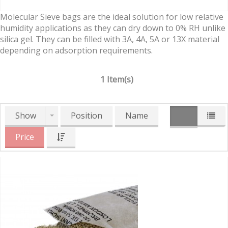
Molecular Sieve bags are the ideal solution for low relative
humidity applications as they can dry down to 0% RH unlike
silica gel. They can be filled with 3A, 4A, 5A or 13X material
depending on adsorption requirements.
1 Item(s)
Show
Position
Name
Price