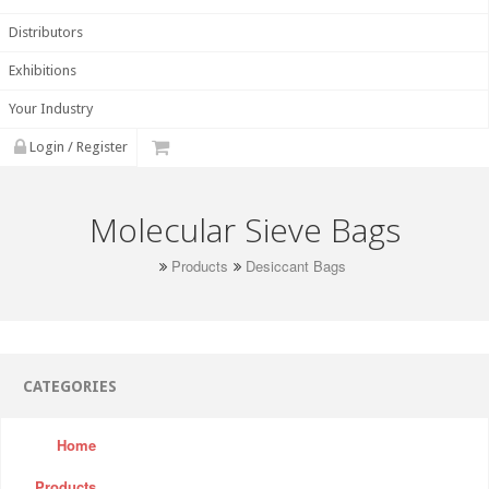
Distributors
Exhibitions
Your Industry
Login / Register
Molecular Sieve Bags
Products
Desiccant Bags
CATEGORIES
Home
Products