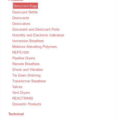
Desiccant Bags
Desiccant Refills
Desiccants
Desiccators
Document and Desiccant Ports
Humidity and Electronic Indicators
Immersion Breathers
Moisture Adsorbing Polymers
NEPS1000
Pipeline Dryers
Remote Breathers
Shock and Vibration
Tie Down Shelving
Transformer Breathers
Valves
Vent Dryers
REACTRANS
Domestic Products
Technical