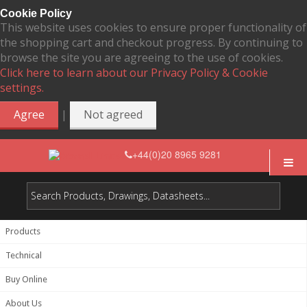
Cookie Policy
This website uses cookies to ensure proper functionality of
the shopping cart and checkout progress. By continuing to
browse the site you are agreeing to the use of cookies.
Click here to learn about our Privacy Policy & Cookie
settings.
|
Agree
Not agreed
+44(0)20 8965 9281
Products
Technical
Buy Online
About Us