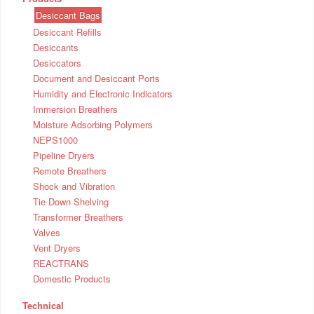
Desiccant Bags
Desiccant Refills
Desiccants
Desiccators
Document and Desiccant Ports
Humidity and Electronic Indicators
Immersion Breathers
Moisture Adsorbing Polymers
NEPS1000
Pipeline Dryers
Remote Breathers
Shock and Vibration
Tie Down Shelving
Transformer Breathers
Valves
Vent Dryers
REACTRANS
Domestic Products
Technical