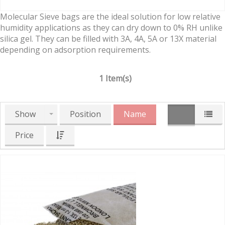
Molecular Sieve bags are the ideal solution for low relative
humidity applications as they can dry down to 0% RH unlike
silica gel. They can be filled with 3A, 4A, 5A or 13X material
depending on adsorption requirements.
1 Item(s)
Show
Position
Name
Price