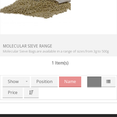
MOLECULAR SIEVE RANGE
Molecular Sieve Bags are available in a range of sizes from 3g to 500g
1 Item(s)
Show
Position
Name
Price