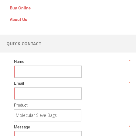
Buy Online
About Us
QUICK CONTACT
Name
*
Email
*
Product
Message
*