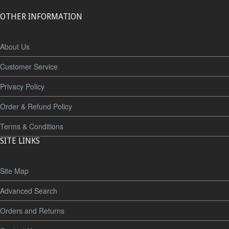
OTHER INFORMATION
About Us
Customer Service
Privacy Policy
Order & Refund Policy
Terms & Conditions
SITE LINKS
Site Map
Advanced Search
Orders and Returns