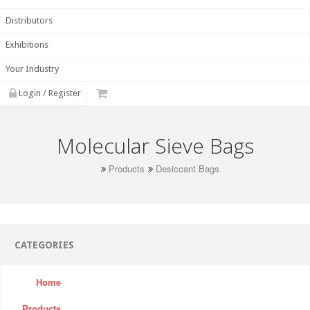
Distributors
Exhibitions
Your Industry
Login / Register
Molecular Sieve Bags
Products
Desiccant Bags
CATEGORIES
Home
Products