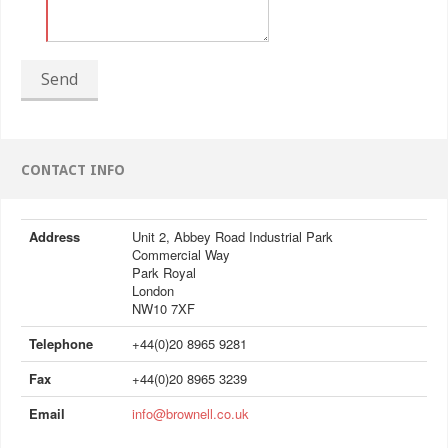
Send
CONTACT INFO
Address
Unit 2, Abbey Road Industrial Park
Commercial Way
Park Royal
London
NW10 7XF
Telephone
+44(0)20 8965 9281
Fax
+44(0)20 8965 3239
Email
info@brownell.co.uk