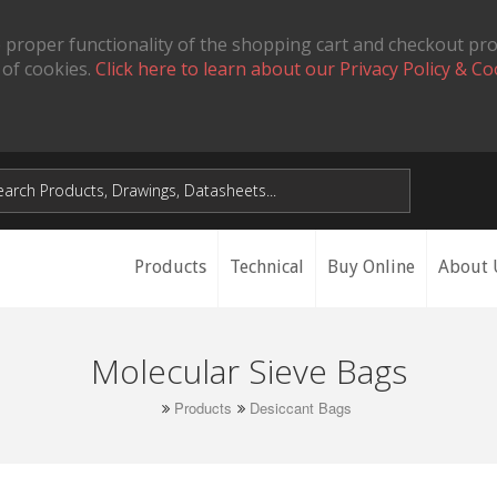
 proper functionality of the shopping cart and checkout pr
 of cookies.
Click here to learn about our Privacy Policy & Co
Products
Technical
Buy Online
About 
Molecular Sieve Bags
Products
Desiccant Bags