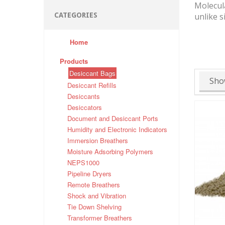
Molecula
CATEGORIES
unlike s
Home
Products
Desiccant Bags
Sho
Desiccant Refills
Desiccants
Desiccators
Document and Desiccant Ports
Humidity and Electronic Indicators
Immersion Breathers
Moisture Adsorbing Polymers
NEPS1000
Pipeline Dryers
Remote Breathers
Shock and Vibration
Tie Down Shelving
Transformer Breathers