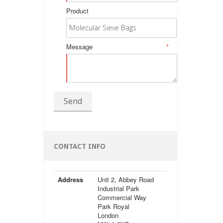
Product
Message
*
Send
CONTACT INFO
Address
Unit 2, Abbey Road
Industrial Park
Commercial Way
Park Royal
London