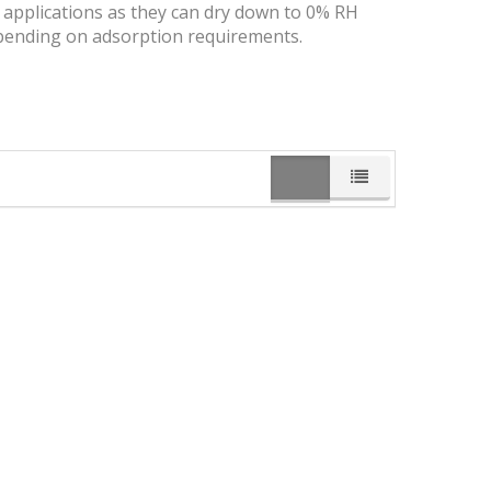
y applications as they can dry down to 0% RH
 depending on adsorption requirements.