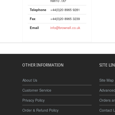
NW10 7XF
Telephone
+44(0)20 8965 9281
Fax
+44(0)20 8965 3239
Email
info@brownell.co.uk
OTHER INFORMATION
SITE LI
About Us
Site Map
Customer Service
Advanced
Privacy Policy
Orders a
Order & Refund Policy
Contact 