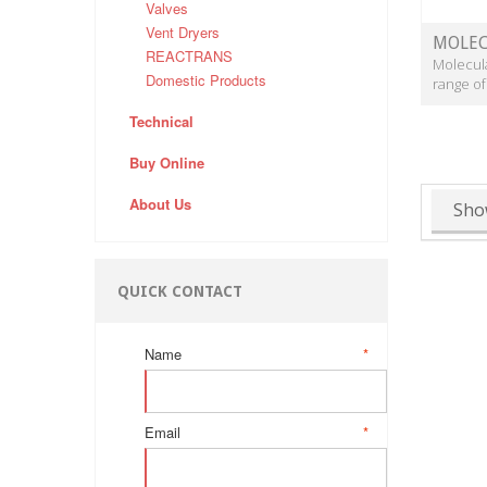
Valves
Vent Dryers
MOLEC
REACTRANS
Molecula
Domestic Products
range of
Technical
Buy Online
About Us
Sho
QUICK CONTACT
Name
*
Email
*