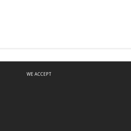
WE ACCEPT