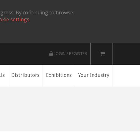
ogress. By continuing to browse
okie settings.
LOGIN / REGISTER
Us
Distributors
Exhibitions
Your Industry