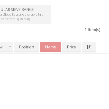
ULAR SIEVE RANGE
r Sieve Bags are available in a
 sizes from 3g to 500g
1 Item(s)
w
Position
Name
Price