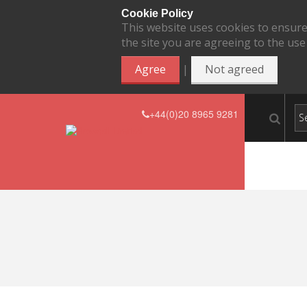
Cookie Policy
This website uses cookies to ensure
the site you are agreeing to the use
|
Agree
Not agreed
+44(0)20 8965 9281