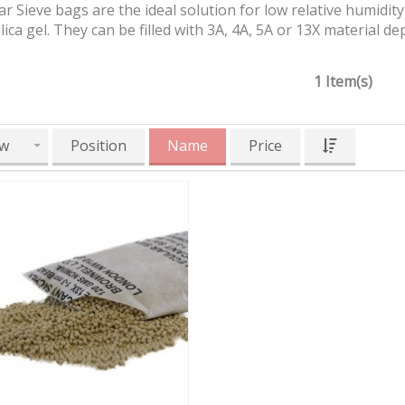
r Sieve bags are the ideal solution for low relative humidit
ilica gel. They can be filled with 3A, 4A, 5A or 13X material
1 Item(s)
w
Position
Name
Price