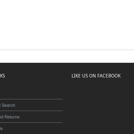
NKS
LIKE US ON FACEBOOK
 Search
nd Returns
Us