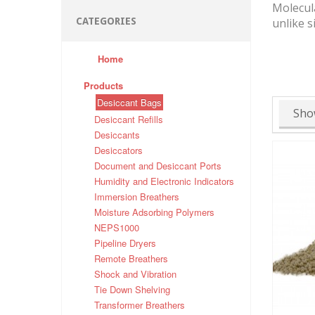
Molecula
CATEGORIES
unlike s
Home
Products
Desiccant Bags
Sho
Desiccant Refills
Desiccants
Desiccators
Document and Desiccant Ports
Humidity and Electronic Indicators
Immersion Breathers
Moisture Adsorbing Polymers
NEPS1000
Pipeline Dryers
Remote Breathers
Shock and Vibration
Tie Down Shelving
Transformer Breathers