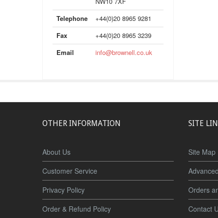
NW10 7XF
Telephone
+44(0)20 8965 9281
Fax
+44(0)20 8965 3239
Email
info@brownell.co.uk
OTHER INFORMATION
SITE LI
About Us
Site Map
Customer Service
Advanced
Privacy Policy
Orders a
Order & Refund Policy
Contact 