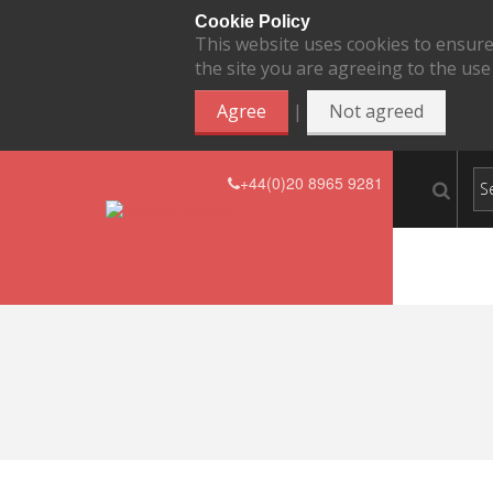
Cookie Policy
This website uses cookies to ensure
the site you are agreeing to the use
|
Agree
Not agreed
+44(0)20 8965 9281