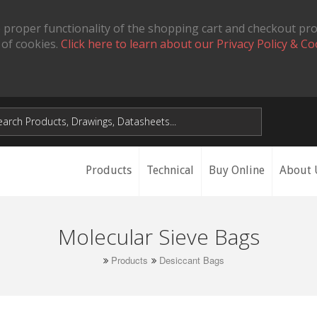
 proper functionality of the shopping cart and checkout pr
 of cookies.
Click here to learn about our Privacy Policy & Co
Products
Technical
Buy Online
About 
Molecular Sieve Bags
Products
Desiccant Bags