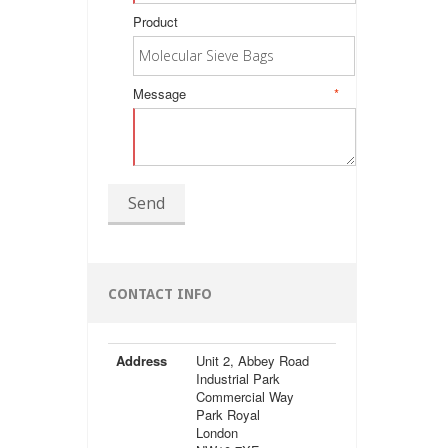
Product
Message
*
Send
CONTACT INFO
Address
Unit 2, Abbey Road
Industrial Park
Commercial Way
Park Royal
London