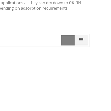
y applications as they can dry down to 0% RH
 depending on adsorption requirements.