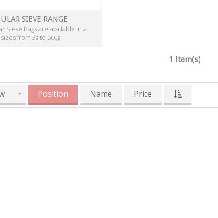
ULAR SIEVE RANGE
r Sieve Bags are available in a
 sizes from 3g to 500g
1 Item(s)
w
Position
Name
Price