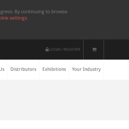
ogress. By continuing to browse
okie settings.
LOGIN / REGISTER
Us
Distributors
Exhibitions
Your Industry