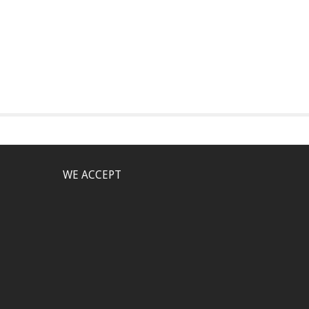
WE ACCEPT