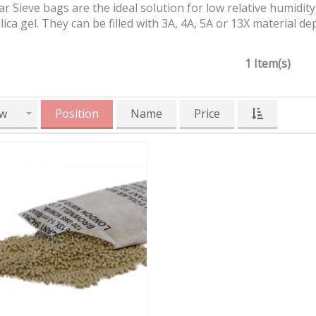
r Sieve bags are the ideal solution for low relative humidit
ilica gel. They can be filled with 3A, 4A, 5A or 13X material
1 Item(s)
w
Position
Name
Price