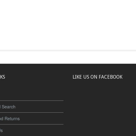
NKS
LIKE US ON FACEBOOK
 Search
nd Returns
Us