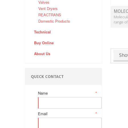
Valves
Vent Dryers
MOLEC
REACTRANS
Molecula
Domestic Products
range of
Technical
Buy Online
About Us
Sho
QUICK CONTACT
Name
*
Email
*