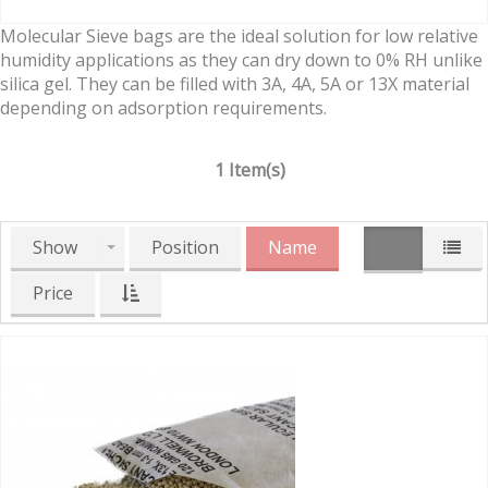
Molecular Sieve bags are the ideal solution for low relative
humidity applications as they can dry down to 0% RH unlike
silica gel. They can be filled with 3A, 4A, 5A or 13X material
depending on adsorption requirements.
1 Item(s)
Show
Position
Name
Price