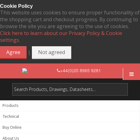
Cookie Policy
This website uses cookies to ensure proper functionality of
the shopping cart and checkout progress. By continuing to
browse the site you are agreeing to the use of cookies.
Click here to learn about our Privacy Policy & Cookie
settings.
|
Agree
Not agreed
+44(0)20 8965 9281
Products
Technical
Buy Online
About Us