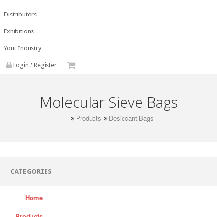
Distributors
Exhibitions
Your Industry
Login / Register
Molecular Sieve Bags
Products
Desiccant Bags
CATEGORIES
Home
Products