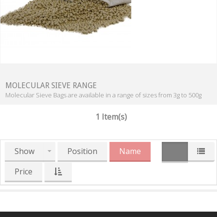
MOLECULAR SIEVE RANGE
Molecular Sieve Bags are available in a range of sizes from 3g to 500g
1 Item(s)
Show
Position
Name
Price