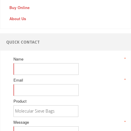
Buy Online
About Us
QUICK CONTACT
Name
*
Email
*
Product
Message
*