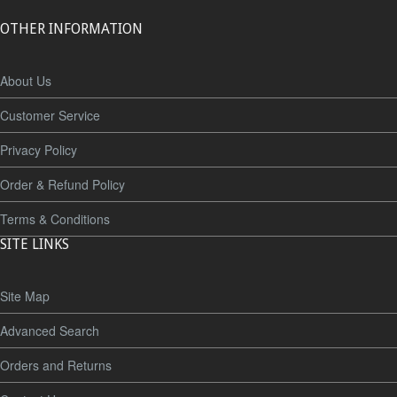
OTHER INFORMATION
About Us
Customer Service
Privacy Policy
Order & Refund Policy
Terms & Conditions
SITE LINKS
Site Map
Advanced Search
Orders and Returns