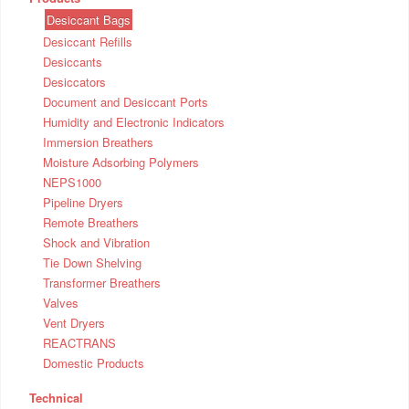
Desiccant Bags
Desiccant Refills
Desiccants
Desiccators
Document and Desiccant Ports
Humidity and Electronic Indicators
Immersion Breathers
Moisture Adsorbing Polymers
NEPS1000
Pipeline Dryers
Remote Breathers
Shock and Vibration
Tie Down Shelving
Transformer Breathers
Valves
Vent Dryers
REACTRANS
Domestic Products
Technical