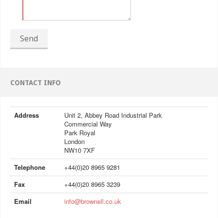
Send
CONTACT INFO
Address
Unit 2, Abbey Road Industrial Park
Commercial Way
Park Royal
London
NW10 7XF
Telephone
+44(0)20 8965 9281
Fax
+44(0)20 8965 3239
Email
info@brownell.co.uk