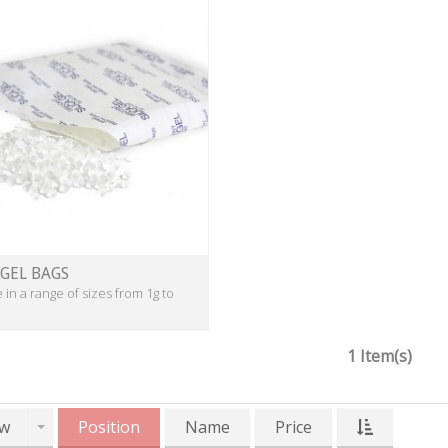
 GEL BAGS
e in a range of sizes from 1g to
1 Item(s)
w
Position
Name
Price