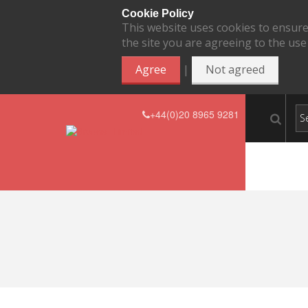
Cookie Policy
This website uses cookies to ensure
the site you are agreeing to the use
|
Agree
Not agreed
+44(0)20 8965 9281