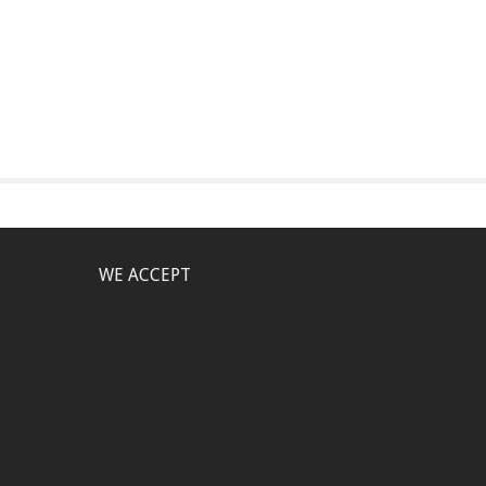
WE ACCEPT