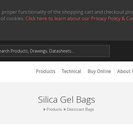
 proper functionality of the shopping cart and checkout pr
 of cookies.
Click here to learn about our Privacy Policy & Co
Products
Technical
Buy Online
About 
Silica Gel Bags
Products
Desiccant Bags