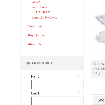
Valves
Vent Dryers
REACTRANS
Domestic Products
Technical
Buy Online
About Us
QUICK CONTACT
SILICA
Availabl
500g
Name
*
Email
*
Sho