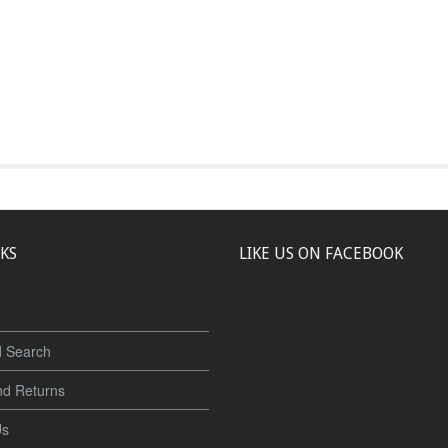
NKS
LIKE US ON FACEBOOK
 Search
nd Returns
Us