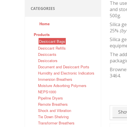
The use 
CATEGORIES
and stor
500g.
Home
Silica g
25%
(by
Products
Silica g
Desiccant Bags
equipme
Desiccant Refills
The addi
Desiccants
packagin
Desiccators
Document and Desiccant Ports
Brownell
Humidity and Electronic Indicators
3464.
Immersion Breathers
Moisture Adsorbing Polymers
NEPS1000
Pipeline Dryers
Remote Breathers
Shock and Vibration
Sho
Tie Down Shelving
Transformer Breathers