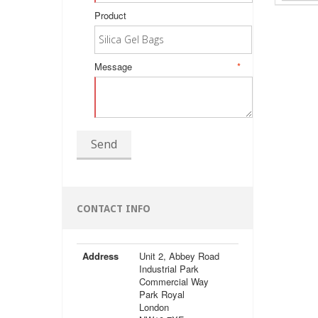
Product
Message
*
Send
CONTACT INFO
Address
Unit 2, Abbey Road
Industrial Park
Commercial Way
Park Royal
London