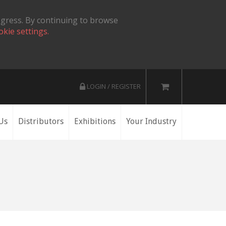
ogress. By continuing to browse
okie settings.
LOGIN / REGISTER
Us
Distributors
Exhibitions
Your Industry