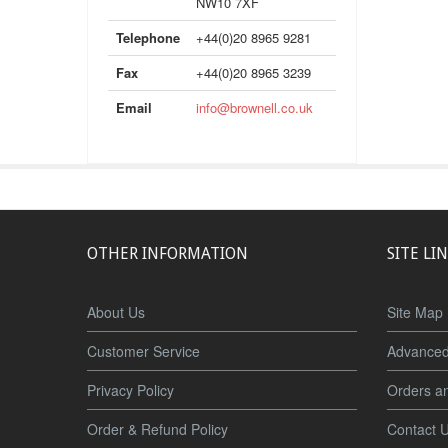
NW10 7XF
Telephone
+44(0)20 8965 9281
Fax
+44(0)20 8965 3239
Email
info@brownell.co.uk
OTHER INFORMATION
SITE LI
About Us
Site Map
Customer Service
Advanced
Privacy Policy
Orders a
Order & Refund Policy
Contact 