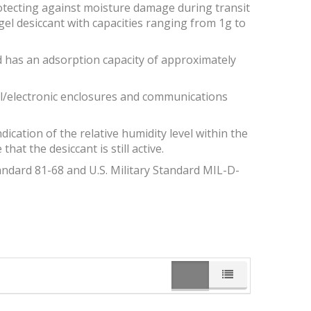
rotecting against moisture damage during transit
gel desiccant with capacities ranging from 1g to
and has an adsorption capacity of approximately
ical/electronic enclosures and communications
dication of the relative humidity level within the
at the desiccant is still active.
andard 81-68 and U.S. Military Standard MIL-D-