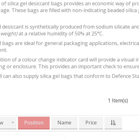
of silica gel desiccant bags provides an economic way of p
age. These bags are filled with non-indicating beaded silica 
el desiccant is synthetically produced from sodium silicate 
 weight)
at a relative humidity of 50% at 25°C.
el bags are ideal for general packaging applications, electr
nt.
tion of a colour change indicator card will provide a visual in
g or enclosure. This provides an important check to ensure th
 can also supply silica gel bags that conform to Defence St
1 Item(s)
w
Position
Name
Price