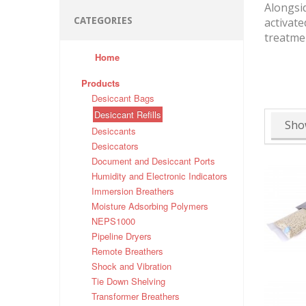
Alongsid
CATEGORIES
activate
treatmen
Home
Products
Desiccant Bags
Desiccant Refills
Sho
Desiccants
Desiccators
Document and Desiccant Ports
Humidity and Electronic Indicators
Immersion Breathers
Moisture Adsorbing Polymers
NEPS1000
Pipeline Dryers
Remote Breathers
Shock and Vibration
Tie Down Shelving
Transformer Breathers