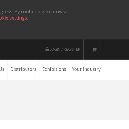
ogress. By continuing to browse
okie settings.
LOGIN / REGISTER
Us
Distributors
Exhibitions
Your Industry