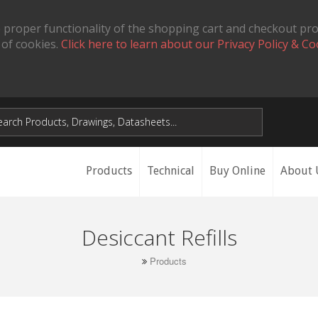
 proper functionality of the shopping cart and checkout pr
 of cookies.
Click here to learn about our Privacy Policy & Co
Products
Technical
Buy Online
About 
Desiccant Refills
Products