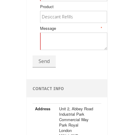
Product
Message
*
Send
CONTACT INFO
Address
Unit 2, Abbey Road
Industrial Park
Commercial Way
Park Royal
London