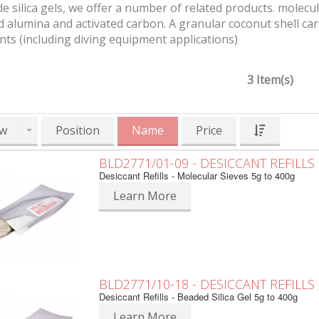
e silica gels, we offer a number of related products. molecul
d alumina and activated carbon. A granular coconut shell car
ts (including diving equipment applications)
3 Item(s)
w
Position
Name
Price
BLD2771/01-09 - DESICCANT REFILLS
Desiccant Refills - Molecular Sieves 5g to 400g
Learn More
BLD2771/10-18 - DESICCANT REFILLS
Desiccant Refills - Beaded Silica Gel 5g to 400g
Learn More