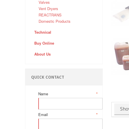
Valves
Vent Dryers
REACTRANS
Domestic Products
Technical
Buy Online
About Us
QUICK CONTACT
Name
*
Sho
Email
*