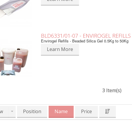
BLD6331/01-07 - ENVIROGEL REFILLS
Envirogel Refills - Beaded Silica Gel 0.5Kg to 50Kg
Learn More
3 Item(s)
w
Position
Name
Price