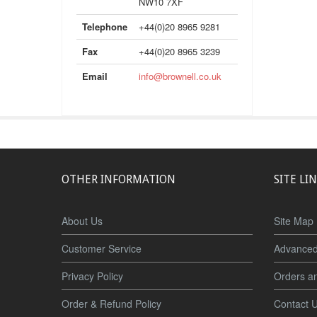
NW10 7XF
Telephone
+44(0)20 8965 9281
Fax
+44(0)20 8965 3239
Email
info@brownell.co.uk
OTHER INFORMATION
SITE LI
About Us
Site Map
Customer Service
Advanced
Privacy Policy
Orders a
Order & Refund Policy
Contact 