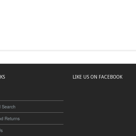
NKS
LIKE US ON FACEBOOK
 Search
nd Returns
Us