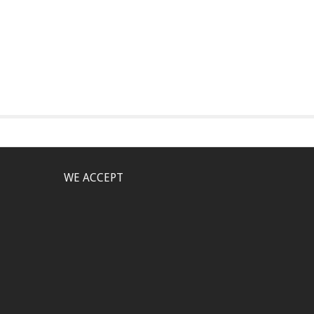
WE ACCEPT