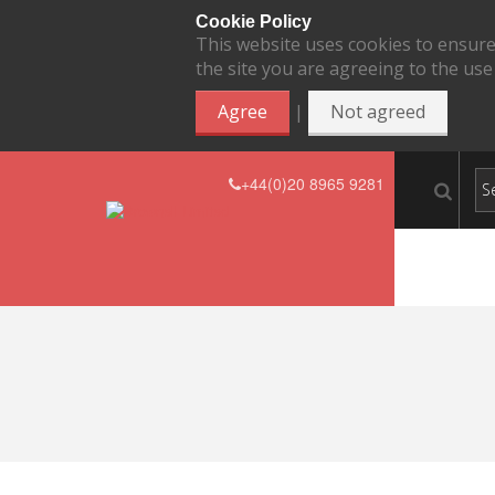
Cookie Policy
This website uses cookies to ensure
the site you are agreeing to the use
|
Agree
Not agreed
+44(0)20 8965 9281