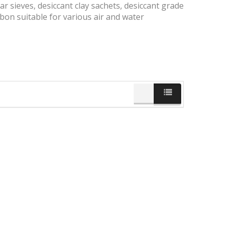
ar sieves, desiccant clay sachets, desiccant grade
bon suitable for various air and water