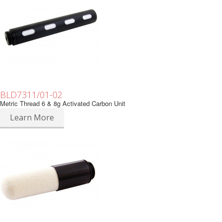
BLD7311/01-02
Metric Thread 6 & 8g Activated Carbon Unit
Learn More