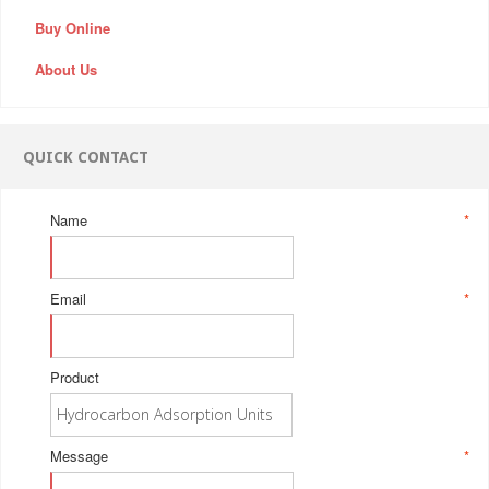
Buy Online
About Us
QUICK CONTACT
Name
*
Email
*
Product
Message
*