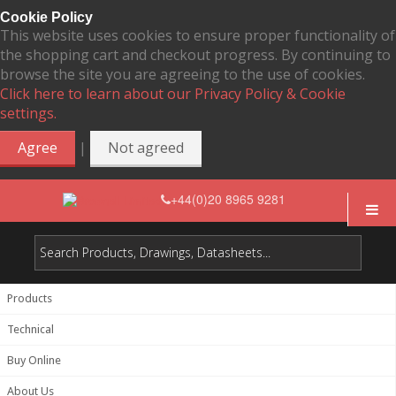
Cookie Policy
This website uses cookies to ensure proper functionality of
the shopping cart and checkout progress. By continuing to
browse the site you are agreeing to the use of cookies.
Click here to learn about our Privacy Policy & Cookie
settings.
|
Agree
Not agreed
+44(0)20 8965 9281
Products
Technical
Buy Online
About Us