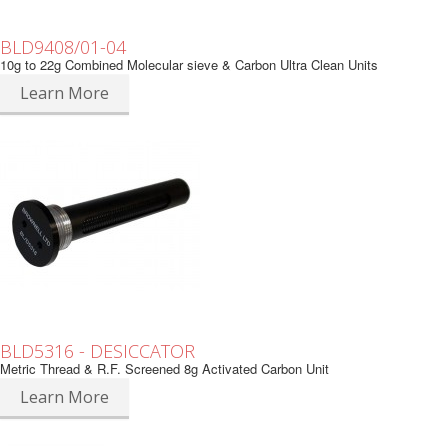
BLD9408/01-04
10g to 22g Combined Molecular sieve & Carbon Ultra Clean Units
Learn More
BLD5316 - DESICCATOR
Metric Thread & R.F. Screened 8g Activated Carbon Unit
Learn More