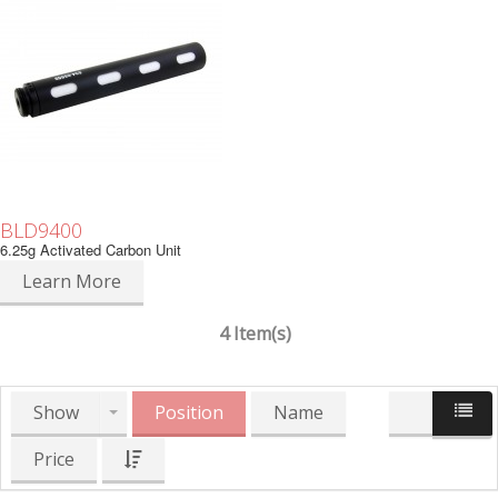
BLD9400
6.25g Activated Carbon Unit
Learn More
4 Item(s)
Show
Position
Name
Price