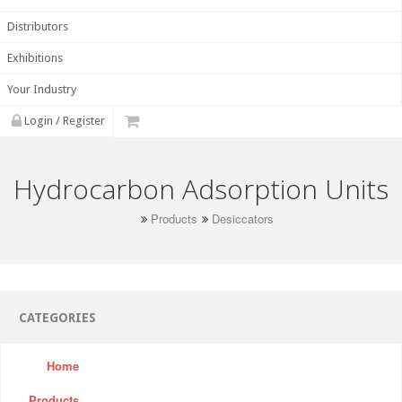
Distributors
Exhibitions
Your Industry
Login / Register
Hydrocarbon Adsorption Units
Products
Desiccators
CATEGORIES
Home
Products