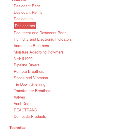
Desiccant Bags
Desiccant Refills
Desiccants
Desiccators
Document and Desiccant Ports
Humidity and Electronic Indicators
Immersion Breathers
Moisture Adsorbing Polymers
NEPS1000
Pipeline Dryers
Remote Breathers
Shock and Vibration
Tie Down Shelving
Transformer Breathers
Valves
Vent Dryers
REACTRANS
Domestic Products
Technical