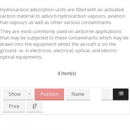
Hydrocarbon adsorption units are filled with an activated
carbon material to adsorb hydrocarbon vapours, aviation
fuel vapours as well as other various contaminants.
They are most commonly used on airborne applications
that may be subjected to these contaminants which may be
drawn into the equipment whilst the aircraft is on the
ground. i.e. in electronic, electrical, optical, and electro-
optical equipments.
4 Item(s)
Show
Position
Name
Price