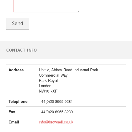
Send
CONTACT INFO
Address
Unit 2, Abbey Road Industrial Park
Commercial Way
Park Royal
London
NW10 7XF
Telephone
+44(0)20 8965 9281
Fax
+44(0)20 8965 3239
Email
info@brownell.co.uk