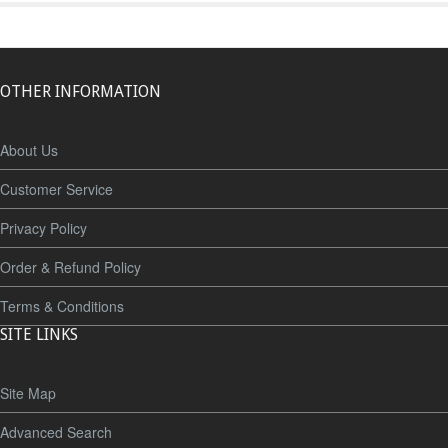
OTHER INFORMATION
About Us
Customer Service
Privacy Policy
Order & Refund Policy
Terms & Conditions
SITE LINKS
Site Map
Advanced Search