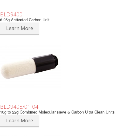
BLD9400
6.25g Activated Carbon Unit
Learn More
BLD9408/01-04
10g to 22g Combined Molecular sieve & Carbon Ultra Clean Units
Learn More