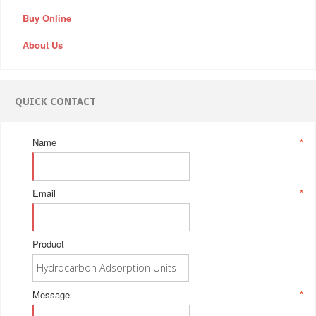
Buy Online
About Us
QUICK CONTACT
Name
*
Email
*
Product
Message
*