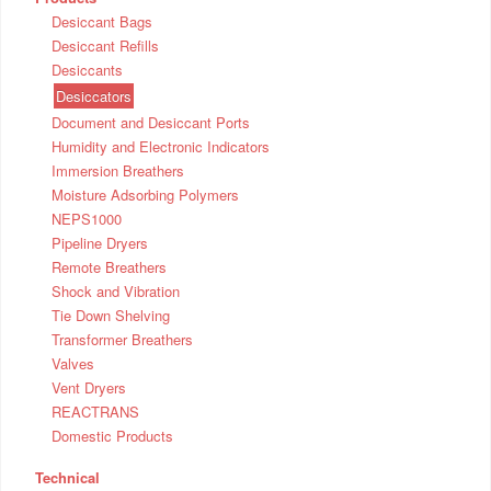
Desiccant Bags
Desiccant Refills
Desiccants
Desiccators
Document and Desiccant Ports
Humidity and Electronic Indicators
Immersion Breathers
Moisture Adsorbing Polymers
NEPS1000
Pipeline Dryers
Remote Breathers
Shock and Vibration
Tie Down Shelving
Transformer Breathers
Valves
Vent Dryers
REACTRANS
Domestic Products
Technical