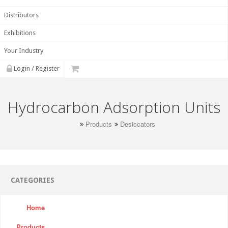
Distributors
Exhibitions
Your Industry
Login / Register
Hydrocarbon Adsorption Units
Products
Desiccators
CATEGORIES
Home
Products