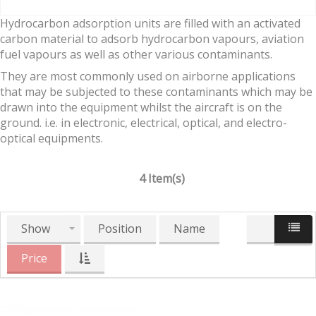
Hydrocarbon adsorption units are filled with an activated
carbon material to adsorb hydrocarbon vapours, aviation
fuel vapours as well as other various contaminants.
They are most commonly used on airborne applications
that may be subjected to these contaminants which may be
drawn into the equipment whilst the aircraft is on the
ground. i.e. in electronic, electrical, optical, and electro-
optical equipments.
4 Item(s)
Show
Position
Name
Price