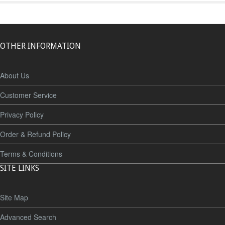
OTHER INFORMATION
About Us
Customer Service
Privacy Policy
Order & Refund Policy
Terms & Conditions
SITE LINKS
Site Map
Advanced Search