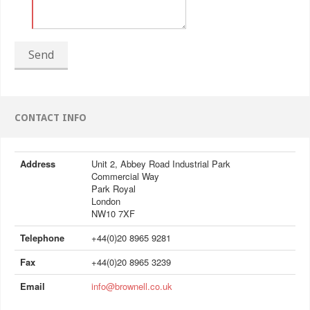
Send
CONTACT INFO
Address
Unit 2, Abbey Road Industrial Park
Commercial Way
Park Royal
London
NW10 7XF
Telephone
+44(0)20 8965 9281
Fax
+44(0)20 8965 3239
Email
info@brownell.co.uk