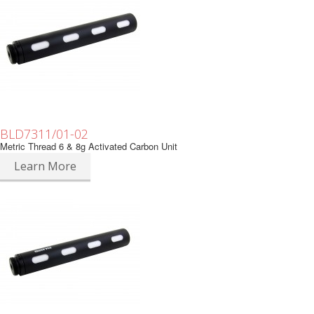
BLD7311/01-02
Metric Thread 6 & 8g Activated Carbon Unit
Learn More