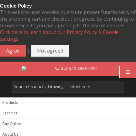
Cookie Policy
This website uses cookies to ensure proper functionality of
the shopping cart and checkout progress. By continuing to
browse the site you are agreeing to the use of cookies.
Click here to learn about our Privacy Policy & Cookie
settings.
|
Agree
Not agreed
+44(0)20 8965 9281
Products
Technical
Buy Online
About Us