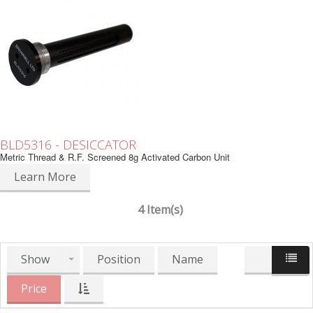
BLD5316 - DESICCATOR
Metric Thread & R.F. Screened 8g Activated Carbon Unit
Learn More
4 Item(s)
Show
Position
Name
Price