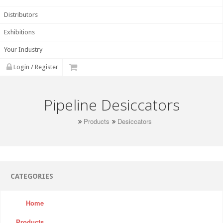
Distributors
Exhibitions
Your Industry
Login / Register
Pipeline Desiccators
Products
Desiccators
CATEGORIES
Home
Products