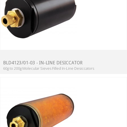
BLD4123/01-03 - IN-LINE DESICCATOR
60g to 200g Molecular Sieves Filled In-Line Desiccators