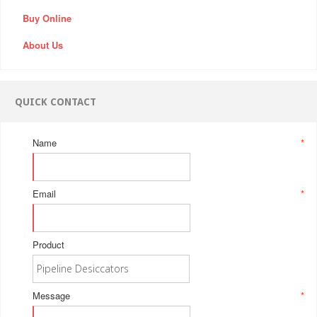
Buy Online
About Us
QUICK CONTACT
Name
*
Email
*
Product
Message
*