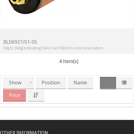
BLD6927/01-05
60g to 300g Indicating Silica Gel Filled In-Line Desiccators
4 Item(s)
Show
Position
Name
Price
OTHER INFORMATION