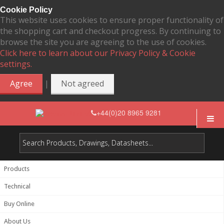
Cookie Policy
This website uses cookies to ensure proper functionality of
the shopping cart and checkout progress. By continuing to
browse the site you are agreeing to the use of cookies.
Click here to learn about our Privacy Policy & Cookie
settings.
|
Agree
Not agreed
+44(0)20 8965 9281
Products
Technical
Buy Online
About Us