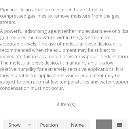
Pipeline Desiccators are designed to be fitted to
compressed gas lines to remove moisture from the gas
stream.
A powerful adsorbing agent (either molecular sieve or silica
gel) reduces the moisture within the gas stream to
acceptable levels. The use of molecular sieve desiccant is
recommended when the equipment may be subject to
immediate failure as a result of water vapour condensation.
The molecular sieve desiccant maintains an ultra low
relative humidity for extremely sensitive applications. It is
most suitable for applications where equipment may be
subject to operation at low temperatures and water vapour
condensation must not occur.
4 Item(s)
Show
Position
Name