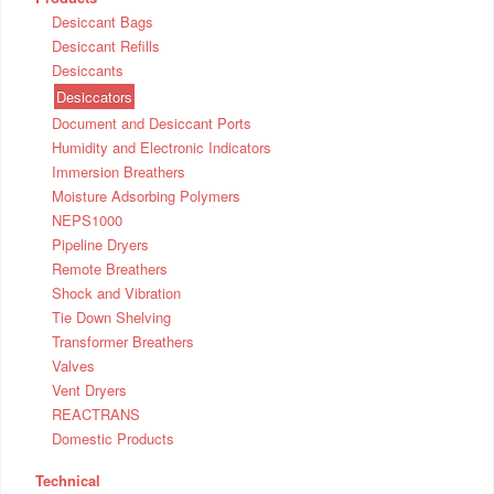
Desiccant Bags
Desiccant Refills
Desiccants
Desiccators
Document and Desiccant Ports
Humidity and Electronic Indicators
Immersion Breathers
Moisture Adsorbing Polymers
NEPS1000
Pipeline Dryers
Remote Breathers
Shock and Vibration
Tie Down Shelving
Transformer Breathers
Valves
Vent Dryers
REACTRANS
Domestic Products
Technical