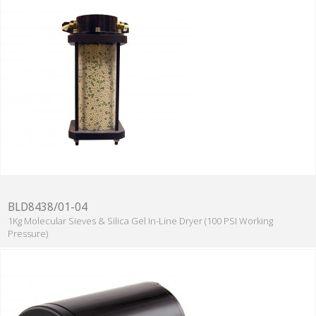
BLD8438/01-04
1Kg Molecular Sieves & Silica Gel In-Line Dryer (100 PSI Working
Pressure)