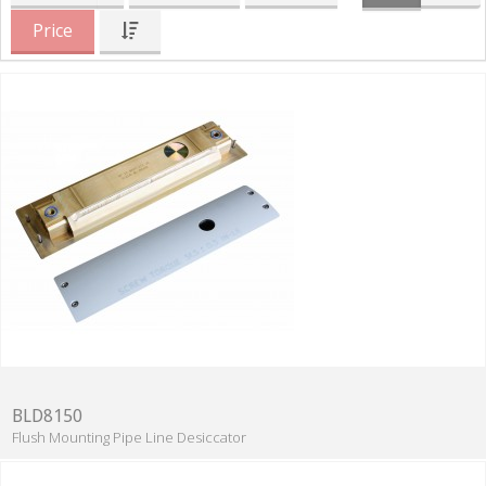
Price
BLD8150
Flush Mounting Pipe Line Desiccator