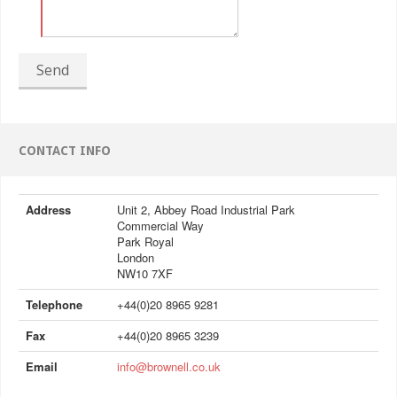
Send
CONTACT INFO
Address
Unit 2, Abbey Road Industrial Park
Commercial Way
Park Royal
London
NW10 7XF
Telephone
+44(0)20 8965 9281
Fax
+44(0)20 8965 3239
Email
info@brownell.co.uk