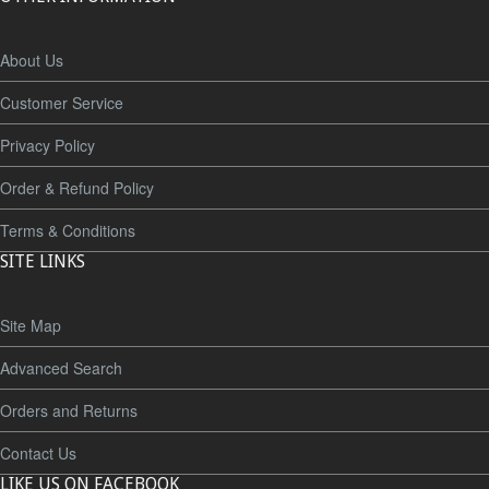
About Us
Customer Service
Privacy Policy
Order & Refund Policy
Terms & Conditions
SITE LINKS
Site Map
Advanced Search
Orders and Returns
Contact Us
LIKE US ON FACEBOOK