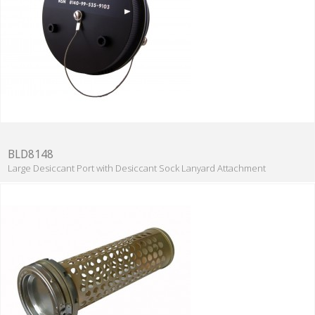
BLD8148
Large Desiccant Port with Desiccant Sock Lanyard Attachment