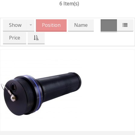
6 Item(s)
Show
Position
Name
Price