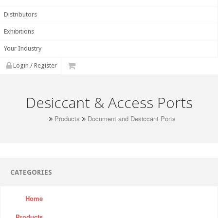
Distributors
Exhibitions
Your Industry
Login / Register
Desiccant & Access Ports
Products
Document and Desiccant Ports
CATEGORIES
Home
Products