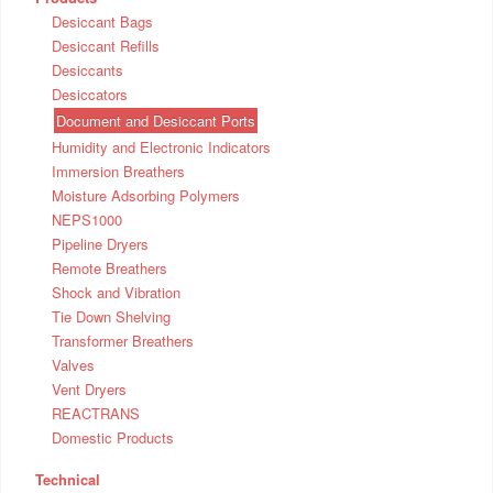
Desiccant Bags
Desiccant Refills
Desiccants
Desiccators
Document and Desiccant Ports
Humidity and Electronic Indicators
Immersion Breathers
Moisture Adsorbing Polymers
NEPS1000
Pipeline Dryers
Remote Breathers
Shock and Vibration
Tie Down Shelving
Transformer Breathers
Valves
Vent Dryers
REACTRANS
Domestic Products
Technical