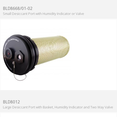
BLD8668/01-02
Small Desiccant Port with Humidity Indicator or Valve
BLD8012
Large Desiccant Port with Basket, Humidity Indicator and Two Way Valve