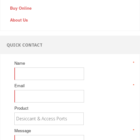
Buy Online
About Us
QUICK CONTACT
Name
*
Email
*
Product
Message
*