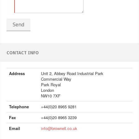
Send
CONTACT INFO
Address
Unit 2, Abbey Road Industrial Park
Commercial Way
Park Royal
London
NW10 7XF
Telephone
+44(0)20 8965 9281
Fax
+44(0)20 8965 3239
Email
info@brownell.co.uk