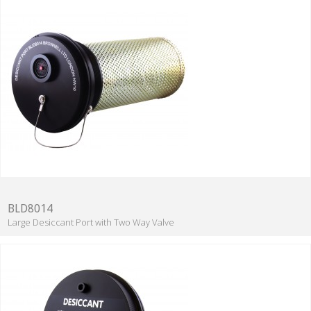
BLD8014
Large Desiccant Port with Two Way Valve