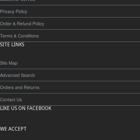
Privacy Policy
Order & Refund Policy
Terms & Conditions
SITE LINKS
Site Map
Advanced Search
Orders and Returns
Contact Us
LIKE US ON FACEBOOK
WE ACCEPT