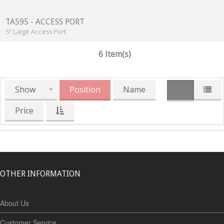
TA595 - ACCESS PORT
5" Large Access Port
6 Item(s)
Show
Position
Name
Price
OTHER INFORMATION
About Us
Customer Service