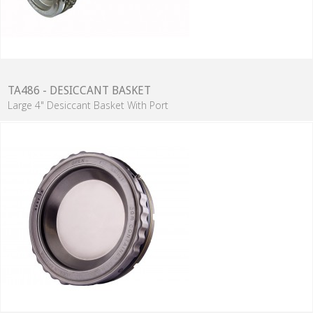
TA486 - DESICCANT BASKET
Large 4" Desiccant Basket With Port