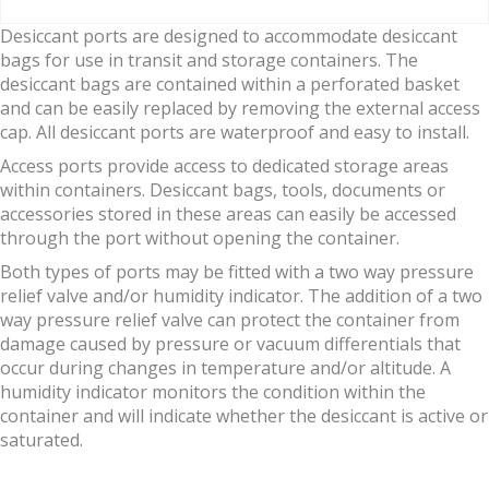
Desiccant ports are designed to accommodate desiccant
bags for use in transit and storage containers. The
desiccant bags are contained within a perforated basket
and can be easily replaced by removing the external access
cap. All desiccant ports are waterproof and easy to install.
Access ports provide access to dedicated storage areas
within containers. Desiccant bags, tools, documents or
accessories stored in these areas can easily be accessed
through the port without opening the container.
Both types of ports may be fitted with a two way pressure
relief valve and/or humidity indicator. The addition of a two
way pressure relief valve can protect the container from
damage caused by pressure or vacuum differentials that
occur during changes in temperature and/or altitude. A
humidity indicator monitors the condition within the
container and will indicate whether the desiccant is active or
saturated.