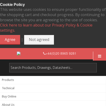
Cookie Policy
This website uses cookies to ensure proper functionality of
the shopping cart and checkout progress. By continuing to
browse the site you are agreeing to the use of cookies.
Click here to learn about our Privacy Policy & Cookie
settings.
|
Agree
Not agreed
+44(0)20 8965 9281
Products
Technical
Buy Online
About Us