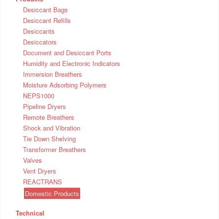
Desiccant Bags
Desiccant Refills
Desiccants
Desiccators
Document and Desiccant Ports
Humidity and Electronic Indicators
Immersion Breathers
Moisture Adsorbing Polymers
NEPS1000
Pipeline Dryers
Remote Breathers
Shock and Vibration
Tie Down Shelving
Transformer Breathers
Valves
Vent Dryers
REACTRANS
Domestic Products
Technical