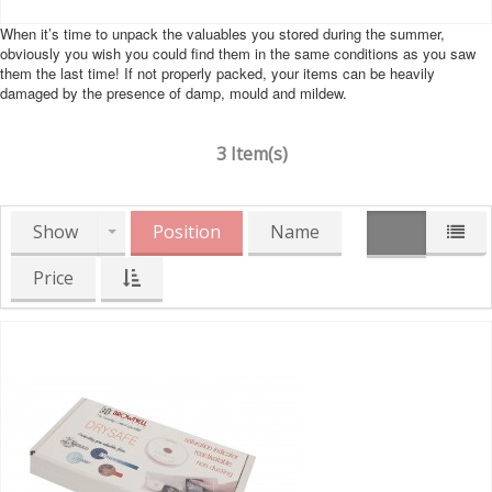
When it’s time to unpack the valuables you stored during the summer,
obviously you wish you could find them in the same conditions as you saw
them the last time! If not properly packed, your items can be heavily
damaged by the presence of damp, mould and mildew.
3 Item(s)
Show
Position
Name
Price