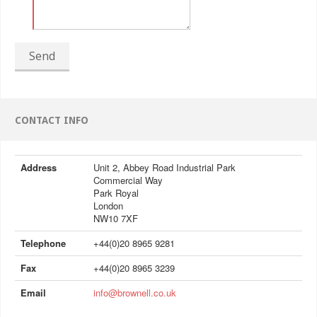
Send
CONTACT INFO
Address
Unit 2, Abbey Road Industrial Park
Commercial Way
Park Royal
London
NW10 7XF
Telephone
+44(0)20 8965 9281
Fax
+44(0)20 8965 3239
Email
info@brownell.co.uk