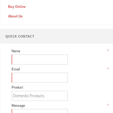
Buy Online
About Us
QUICK CONTACT
Name
*
Email
*
Product
Message
*