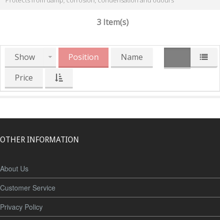
Protects from damp, corrosion, condensation and odours
3 Item(s)
Show
Position
Name
Price
OTHER INFORMATION
About Us
Customer Service
Privacy Policy