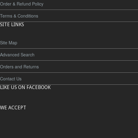
Order & Refund Policy
Terms & Conditions
SITE LINKS
Site Map
Advanced Search
Orders and Returns
Contact Us
LIKE US ON FACEBOOK
WE ACCEPT