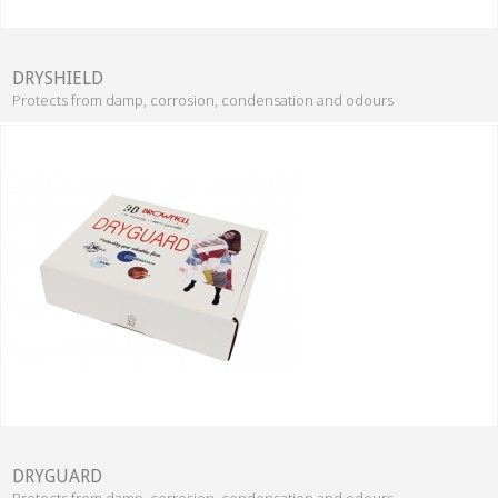
DRYSHIELD
Protects from damp, corrosion, condensation and odours
DRYGUARD