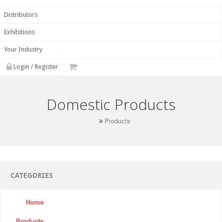
Distributors
Exhibitions
Your Industry
Login / Register
Domestic Products
Products
CATEGORIES
Home
Products