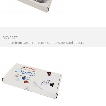
DRYSAFE
Protects from damp, corrosion, condensation and odours