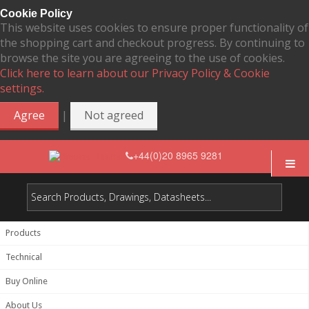
Cookie Policy
This website uses cookies to ensure proper functionality of
the shopping cart and checkout progress. By continuing to
browse the site you are agreeing to the use of cookies.
Click here to learn about our Privacy Policy & Cookie
settings.
|
Agree
Not agreed
+44(0)20 8965 9281
Products
Technical
Buy Online
About Us