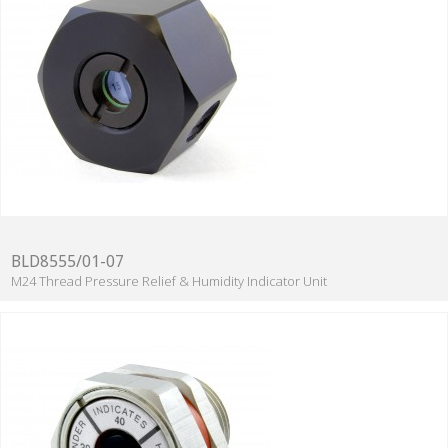
BLD8555/01-07
M24 Thread Pressure Relief & Humidity Indicator Unit