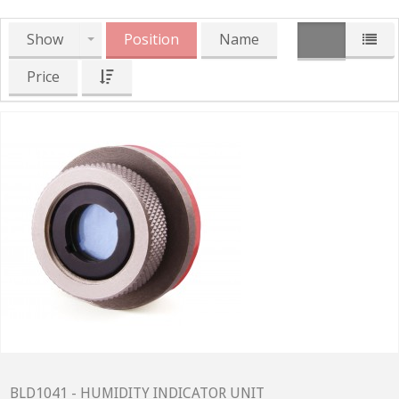
Show
Position
Name
Price
BLD1041 - HUMIDITY INDICATOR UNIT