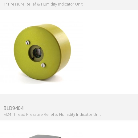
1" Pressure Relief & Humidity Indicator Unit
BLD9404
M24 Thread Pressure Relief & Humidity Indicator Unit