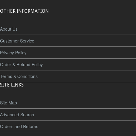
OTHER INFORMATION
About Us
Customer Service
Privacy Policy
Order & Refund Policy
Terms & Conditions
SITE LINKS
Site Map
Advanced Search
Orders and Returns