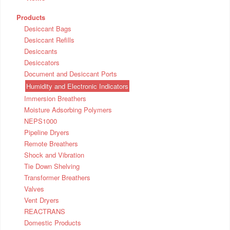
Products
Desiccant Bags
Desiccant Refills
Desiccants
Desiccators
Document and Desiccant Ports
Humidity and Electronic Indicators
Immersion Breathers
Moisture Adsorbing Polymers
NEPS1000
Pipeline Dryers
Remote Breathers
Shock and Vibration
Tie Down Shelving
Transformer Breathers
Valves
Vent Dryers
REACTRANS
Domestic Products