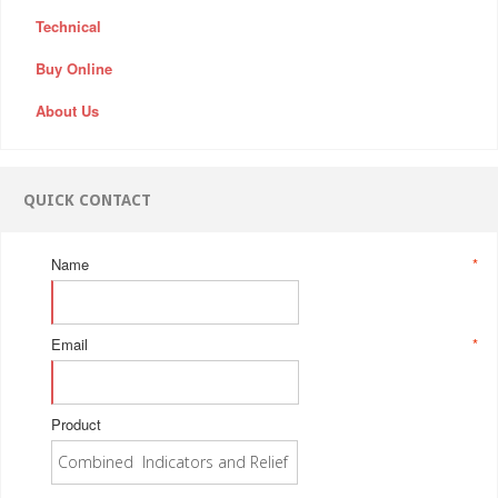
Technical
Buy Online
About Us
QUICK CONTACT
Name
*
Email
*
Product