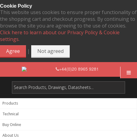
Cookie Policy
This website uses cookies to ensure proper functionality of
the shopping cart and checkout progress. By continuing to
browse the site you are agreeing to the use of cookies.
Click here to learn about our Privacy Policy & Cookie
settings.
|
Agree
Not agreed
+44(0)20 8965 9281
Products
Technical
Buy Online
About Us