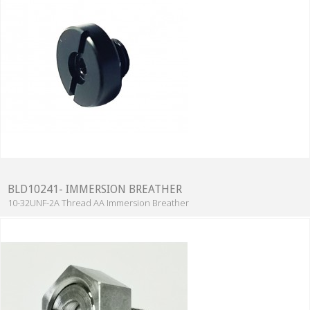
BLD10241- IMMERSION BREATHER
10-32UNF-2A Thread AA Immersion Breather