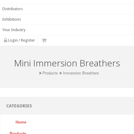
Distributors
Exhibitions
Your Industry
Login / Register
Mini Immersion Breathers
Products
Immersion Breathers
CATEGORIES
Home
Products