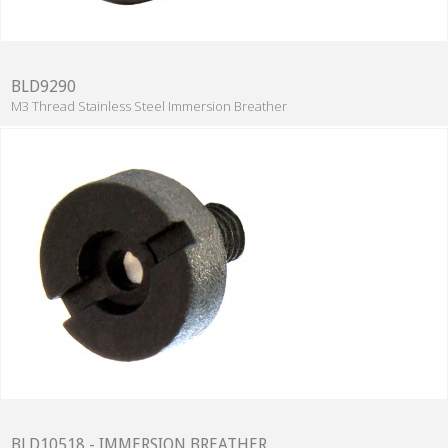
BLD9290
M3 Thread Stainless Steel Immersion Breather
BLD10518 - IMMERSION BREATHER