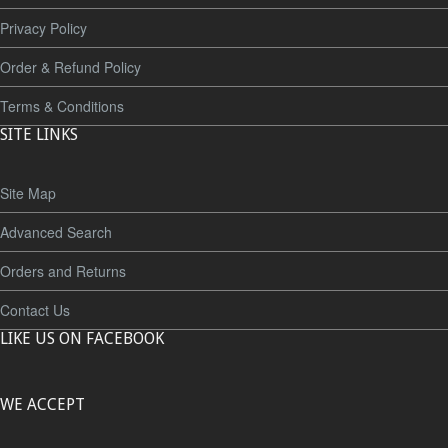
Privacy Policy
Order & Refund Policy
Terms & Conditions
SITE LINKS
Site Map
Advanced Search
Orders and Returns
Contact Us
LIKE US ON FACEBOOK
WE ACCEPT