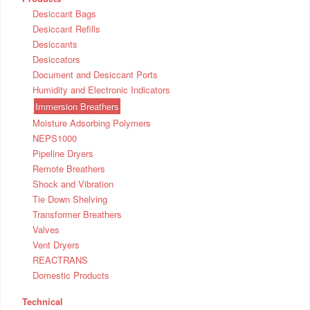
Desiccant Bags
Desiccant Refills
Desiccants
Desiccators
Document and Desiccant Ports
Humidity and Electronic Indicators
Immersion Breathers
Moisture Adsorbing Polymers
NEPS1000
Pipeline Dryers
Remote Breathers
Shock and Vibration
Tie Down Shelving
Transformer Breathers
Valves
Vent Dryers
REACTRANS
Domestic Products
Technical