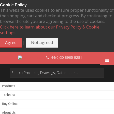
Cookie Policy
This website uses cookies to ensure proper functionality of
the shopping cart and checkout progress. By continuing to
browse the site you are agreeing to the use of cookies.
Click here to learn about our Privacy Policy & Cookie
settings.
|
Agree
Not agreed
+44(0)20 8965 9281
Products
Technical
Buy Online
About Us