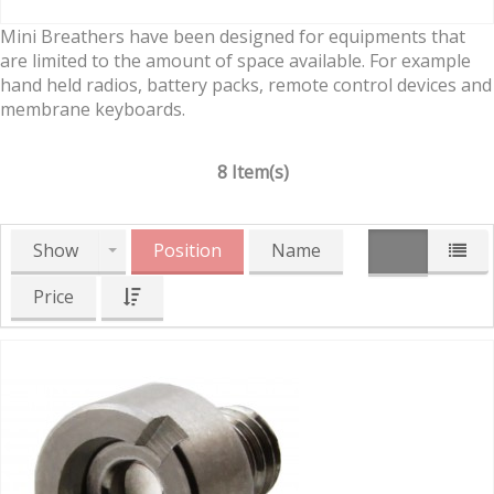
Mini Breathers have been designed for equipments that
are limited to the amount of space available. For example
hand held radios, battery packs, remote control devices and
membrane keyboards.
8 Item(s)
Show
Position
Name
Price