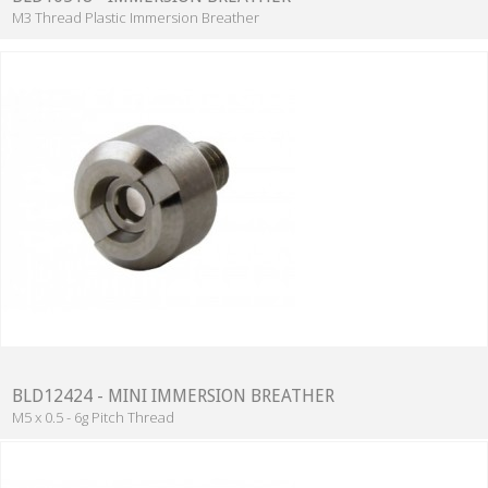
M3 Thread Plastic Immersion Breather
BLD12424 - MINI IMMERSION BREATHER
M5 x 0.5 - 6g Pitch Thread