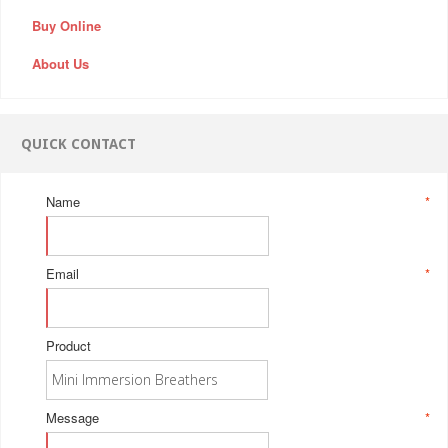
Buy Online
About Us
QUICK CONTACT
Name
*
Email
*
Product
Message
*