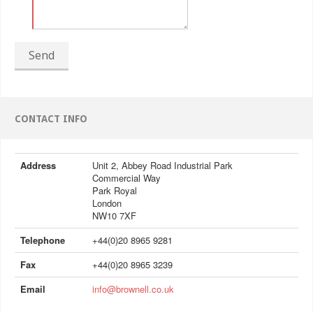
Send
CONTACT INFO
Address
Unit 2, Abbey Road Industrial Park
Commercial Way
Park Royal
London
NW10 7XF
Telephone
+44(0)20 8965 9281
Fax
+44(0)20 8965 3239
Email
info@brownell.co.uk