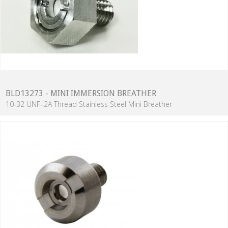
BLD13273 - MINI IMMERSION BREATHER
10-32 UNF–2A Thread Stainless Steel Mini Breather