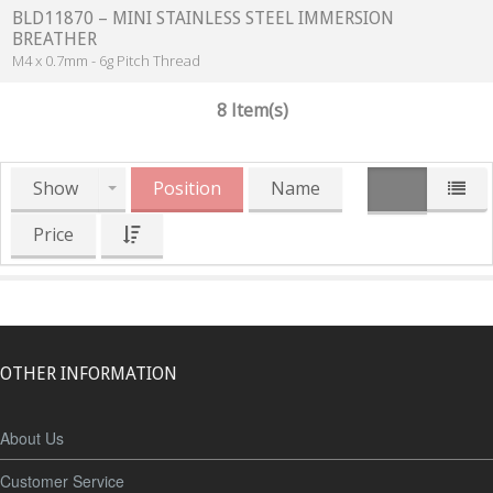
BLD11870 – MINI STAINLESS STEEL IMMERSION
BREATHER
M4 x 0.7mm - 6g Pitch Thread
8 Item(s)
Show
Position
Name
Price
OTHER INFORMATION
About Us
Customer Service