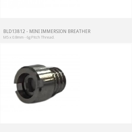
BLD13812 - MINI IMMERSION BREATHER
M5 x 0.8mm - 6g Pitch Thread.