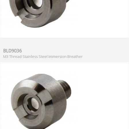
BLD9036
M3 Thread Stainless Steel Immersion Breather