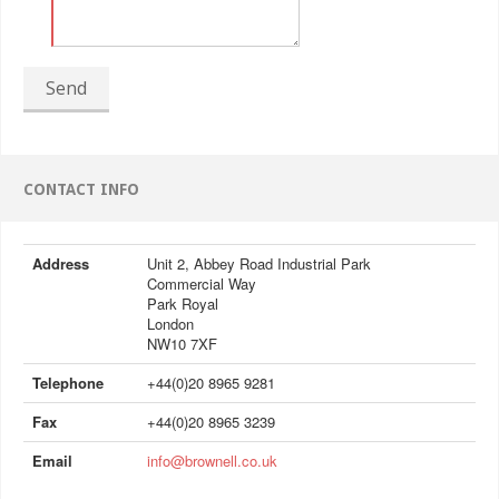
Send
CONTACT INFO
Address
Unit 2, Abbey Road Industrial Park
Commercial Way
Park Royal
London
NW10 7XF
Telephone
+44(0)20 8965 9281
Fax
+44(0)20 8965 3239
Email
info@brownell.co.uk