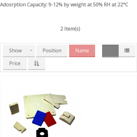
Adosrption Capacity: 9-12% by weight at 50% RH at 22°C
2 Item(s)
Show
Position
Name
Price