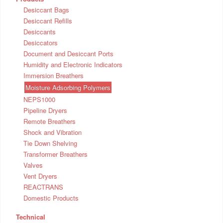
Desiccant Bags
Desiccant Refills
Desiccants
Desiccators
Document and Desiccant Ports
Humidity and Electronic Indicators
Immersion Breathers
Moisture Adsorbing Polymers
NEPS1000
Pipeline Dryers
Remote Breathers
Shock and Vibration
Tie Down Shelving
Transformer Breathers
Valves
Vent Dryers
REACTRANS
Domestic Products
Technical