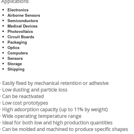
Applications
Electronics
Airborne Sensors
Semiconductors
Medical Devices
Photovoltaics
Circuit Boards
Packaging
Optics
Computers
Sensors
Storage
Shipping
· Easily fixed by mechanical retention or adhesive
· Low dusting and particle loss
· Can be reactivated
· Low cost prototypes
· High adsorption capacity (up to 11% by weight)
· Wide operating temperature range
· Ideal for both low and high production quantities
· Can be molded and machined to produce specific shapes