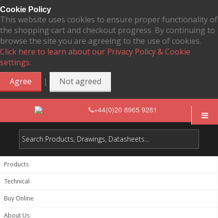
Cookie Policy
This website uses cookies to ensure proper functionality of
the shopping cart and checkout progress. By continuing to
browse the site you are agreeing to the use of cookies.
Click here to learn about our Privacy Policy & Cookie
settings.
|
Agree
Not agreed
+44(0)20 8965 9281
Products
Technical
Buy Online
About Us