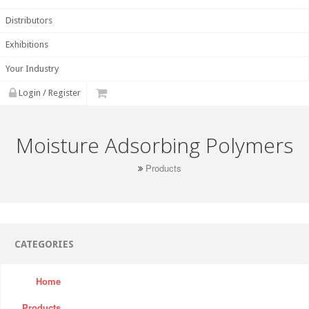
Distributors
Exhibitions
Your Industry
Login / Register
Moisture Adsorbing Polymers
Products
CATEGORIES
Home
Products