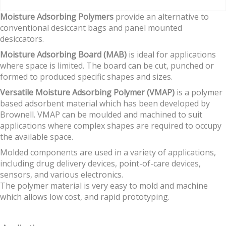
Moisture Adsorbing Polymers
provide an alternative to
conventional desiccant bags and panel mounted
desiccators.
Moisture Adsorbing Board (MAB)
is ideal for applications
where space is limited. The board can be cut, punched or
formed to produced specific shapes and sizes.
Versatile Moisture Adsorbing Polymer (VMAP)
is a polymer
based adsorbent material which has been developed by
Brownell. VMAP can be moulded and machined to suit
applications where complex shapes are required to occupy
the available space.
Molded components are used in a variety of applications,
including drug delivery devices, point-of-care devices,
sensors, and various electronics.
The polymer material is very easy to mold and machine
which allows low cost, and rapid prototyping.