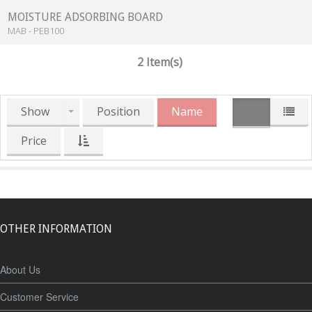
MOISTURE ADSORBING BOARD
MAB - PEB100
2 Item(s)
Show
Position
Name
Price
OTHER INFORMATION
About Us
Customer Service