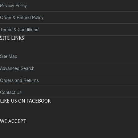
Privacy Policy
Order & Refund Policy
Terms & Conditions
SITE LINKS
Site Map
Advanced Search
Orders and Returns
Contact Us
LIKE US ON FACEBOOK
WE ACCEPT