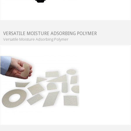
VERSATILE MOISTURE ADSORBING POLYMER
Versatile Moisture Adsorbing Polymer