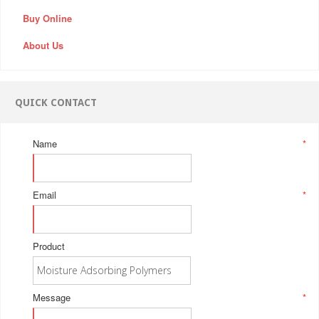
Buy Online
About Us
QUICK CONTACT
Name
*
Email
*
Product
Message
*