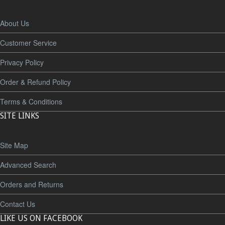
About Us
Customer Service
Privacy Policy
Order & Refund Policy
Terms & Conditions
SITE LINKS
Site Map
Advanced Search
Orders and Returns
Contact Us
LIKE US ON FACEBOOK