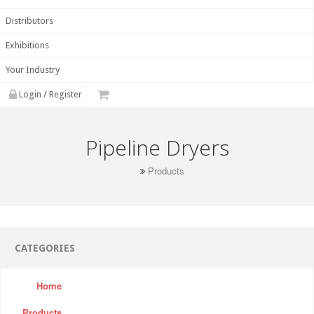
Distributors
Exhibitions
Your Industry
Login / Register
Pipeline Dryers
Products
CATEGORIES
Home
Products