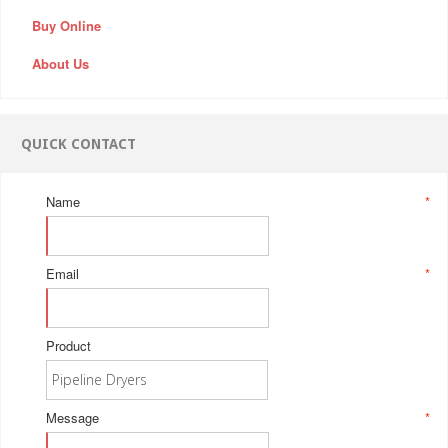
Buy Online
About Us
QUICK CONTACT
Name
*
Email
*
Product
Message
*