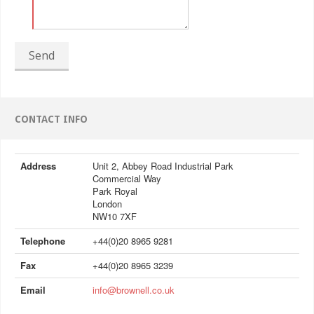
Send
CONTACT INFO
Address
Unit 2, Abbey Road Industrial Park
Commercial Way
Park Royal
London
NW10 7XF
Telephone
+44(0)20 8965 9281
Fax
+44(0)20 8965 3239
Email
info@brownell.co.uk