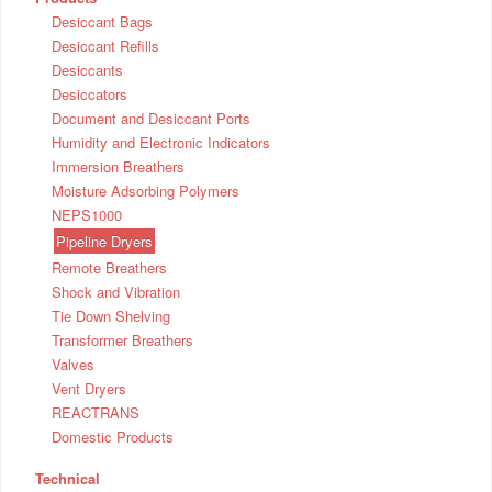
Desiccant Bags
Desiccant Refills
Desiccants
Desiccators
Document and Desiccant Ports
Humidity and Electronic Indicators
Immersion Breathers
Moisture Adsorbing Polymers
NEPS1000
Pipeline Dryers
Remote Breathers
Shock and Vibration
Tie Down Shelving
Transformer Breathers
Valves
Vent Dryers
REACTRANS
Domestic Products
Technical