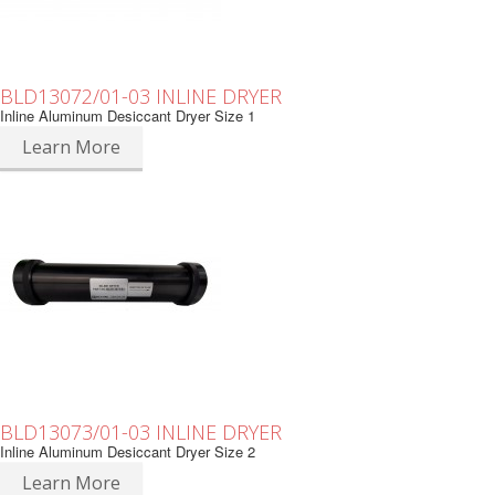
BLD13072/01-03 INLINE DRYER
Inline Aluminum Desiccant Dryer Size 1
Learn More
BLD13073/01-03 INLINE DRYER
Inline Aluminum Desiccant Dryer Size 2
Learn More