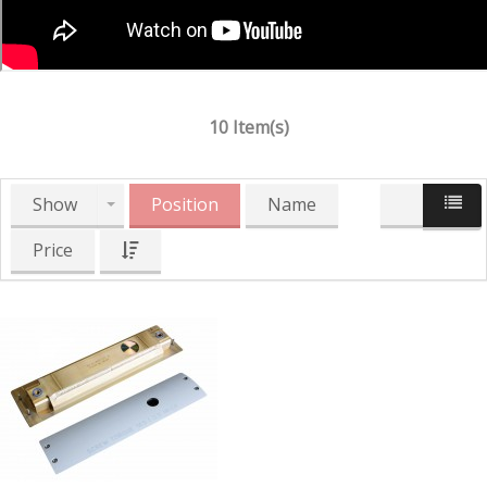
10 Item(s)
Show
Position
Name
Price