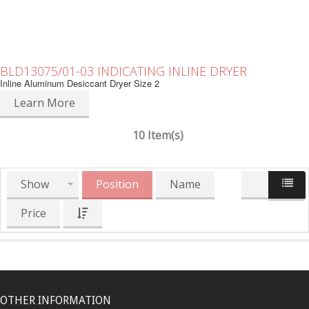
BLD13075/01-03 INDICATING INLINE DRYER
Inline Aluminum Desiccant Dryer Size 2
Learn More
10 Item(s)
Show
Position
Name
Price
OTHER INFORMATION