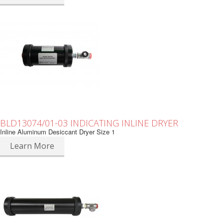
BLD13074/01-03 INDICATING INLINE DRYER
Inline Aluminum Desiccant Dryer Size 1
Learn More