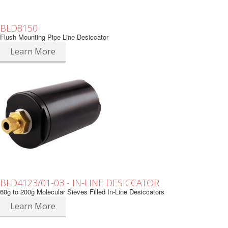
BLD8150
Flush Mounting Pipe Line Desiccator
Learn More
BLD4123/01-03 - IN-LINE DESICCATOR
60g to 200g Molecular Sieves Filled In-Line Desiccators
Learn More