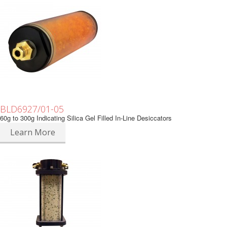
BLD6927/01-05
60g to 300g Indicating Silica Gel Filled In-Line Desiccators
Learn More