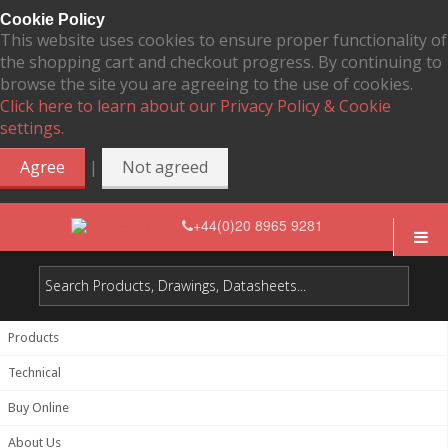
Cookie Policy
This website uses cookies to ensure proper functionality of
the shopping cart and checkout progress. By continuing to
browse the site you are agreeing to the use of cookies.
Click here to learn about our Privacy Policy & Cookie
settings.
|
Agree
Not agreed
+44(0)20 8965 9281
Products
Technical
Buy Online
About Us