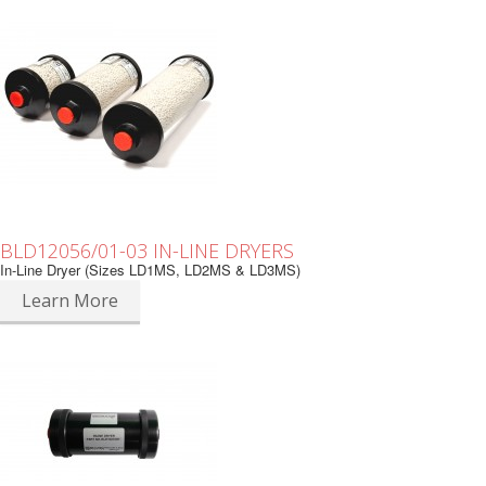
BLD12056/01-03 IN-LINE DRYERS
In-Line Dryer (Sizes LD1MS, LD2MS & LD3MS)
Learn More