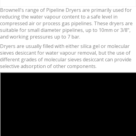
Brownell's range of Pipeline Dryers are primarily used for
reducing the water vapour content to a safe level in
compressed air or process gas pipelines. These dryers are
suitable for small diameter pipelines, up to 10mm or 3/8",
and working pressures up to 7 bar.
Dryers are usually filled with either silica gel or molecular
sieves desiccant for water vapour removal, but the use of
different grades of molecular sieves desiccant can provide
selective adsorption of other components.