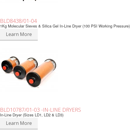
BLD8438/01-04
1Kg Molecular Sieves & Silica Gel In-Line Dryer (100 PSI Working Pressure)
Learn More
BLD10787/01-03 -IN-LINE DRYERS
In-Line Dryer (Sizes LD1, LD2 & LD3)
Learn More