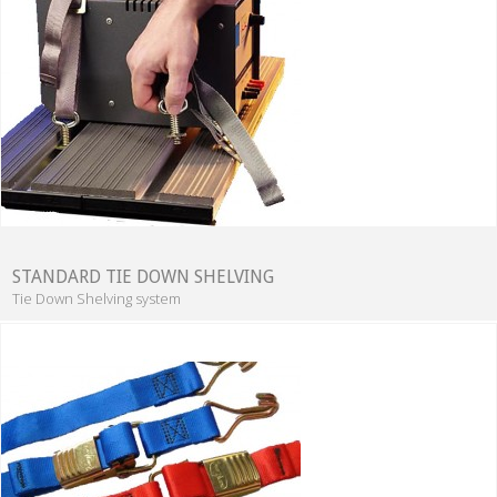
STANDARD TIE DOWN SHELVING
Tie Down Shelving system