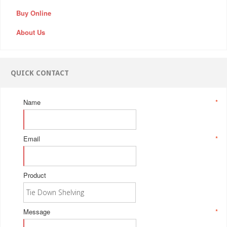
Buy Online
About Us
QUICK CONTACT
Name
*
Email
*
Product
Message
*