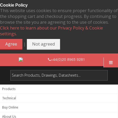
Cookie Policy
This website uses cookies to ensure proper functionality of
the shopping cart and checkout progress. By continuing to
browse the site you are agreeing to the use of cookies.
Click here to learn about our Privacy Policy & Cookie
settings.
|
Agree
Not agreed
+44(0)20 8965 9281
Products
Technical
Buy Online
About Us