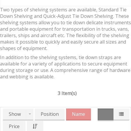
Two types of shelving systems are available, Standard Tie
Down Shelving and Quick-Adjust Tie Down Shelving. These
shelving systems allow you to tie down delicate instruments
and portable equipment for transportation in trucks, vans,
trailers, ships and aircraft etc. The flexibility of the shelving
makes it possible to quickly and easily secure all sizes and
shapes of equipment.
In addition to the shelving systems, tie down straps are
available for a variety of applications to secure equipment
during storage or use. A comprehensive range of hardware
and webbing is available.
3 Item(s)
Show
Position
Name
Price