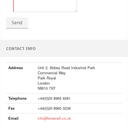
Send
CONTACT INFO
Address
Unit 2, Abbey Road Industrial Park
Commercial Way
Park Royal
London
NW10 7XF
Telephone
+44(0)20 8965 9281
Fax
+44(0)20 8965 3239
Email
info@brownell.co.uk