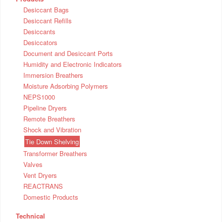
Desiccant Bags
Desiccant Refills
Desiccants
Desiccators
Document and Desiccant Ports
Humidity and Electronic Indicators
Immersion Breathers
Moisture Adsorbing Polymers
NEPS1000
Pipeline Dryers
Remote Breathers
Shock and Vibration
Tie Down Shelving
Transformer Breathers
Valves
Vent Dryers
REACTRANS
Domestic Products
Technical