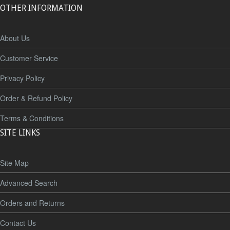
OTHER INFORMATION
About Us
Customer Service
Privacy Policy
Order & Refund Policy
Terms & Conditions
SITE LINKS
Site Map
Advanced Search
Orders and Returns
Contact Us