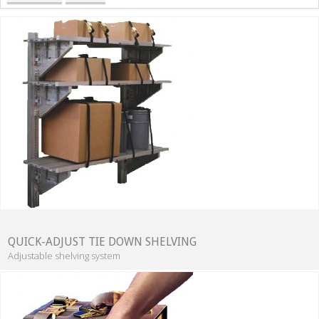
QUICK-ADJUST TIE DOWN SHELVING
Adjustable shelving system