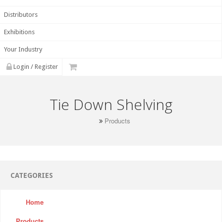
Distributors
Exhibitions
Your Industry
Login / Register
Tie Down Shelving
Products
CATEGORIES
Home
Products