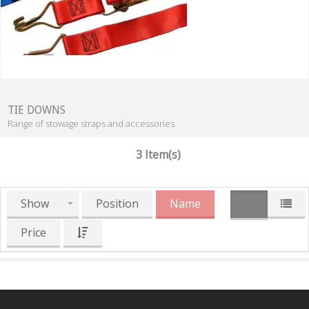
TIE DOWNS
Range of stowage straps and accessories
3 Item(s)
Show
Position
Name
Price