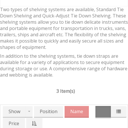
Two types of shelving systems are available, Standard Tie
Down Shelving and Quick-Adjust Tie Down Shelving. These
shelving systems allow you to tie down delicate instruments
and portable equipment for transportation in trucks, vans,
trailers, ships and aircraft etc. The flexibility of the shelving
makes it possible to quickly and easily secure all sizes and
shapes of equipment.
In addition to the shelving systems, tie down straps are
available for a variety of applications to secure equipment
during storage or use. A comprehensive range of hardware
and webbing is available.
3 Item(s)
Show
Position
Name
Price