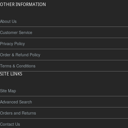
OTHER INFORMATION
About Us
Customer Service
Privacy Policy
Order & Refund Policy
Terms & Conditions
SITE LINKS
Site Map
Advanced Search
Orders and Returns
Contact Us