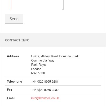
Send
CONTACT INFO
Address
Unit 2, Abbey Road Industrial Park
Commercial Way
Park Royal
London
NW10 7XF
Telephone
+44(0)20 8965 9281
Fax
+44(0)20 8965 3239
Email
info@brownell.co.uk