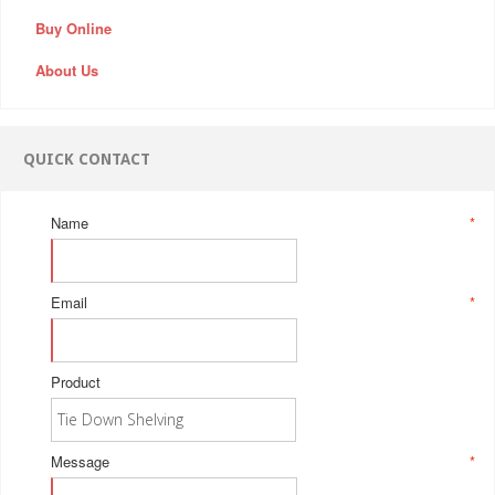
Buy Online
About Us
QUICK CONTACT
Name
*
Email
*
Product
Message
*