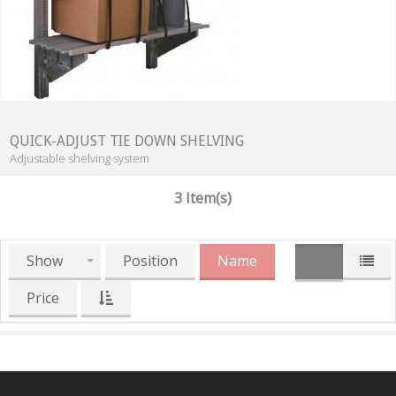
QUICK-ADJUST TIE DOWN SHELVING
Adjustable shelving system
3 Item(s)
Show
Position
Name
Price