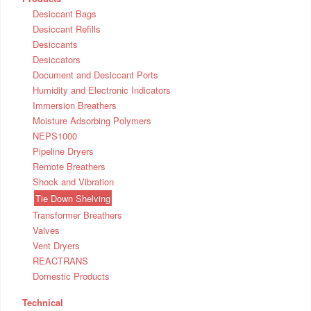
Desiccant Bags
Desiccant Refills
Desiccants
Desiccators
Document and Desiccant Ports
Humidity and Electronic Indicators
Immersion Breathers
Moisture Adsorbing Polymers
NEPS1000
Pipeline Dryers
Remote Breathers
Shock and Vibration
Tie Down Shelving
Transformer Breathers
Valves
Vent Dryers
REACTRANS
Domestic Products
Technical