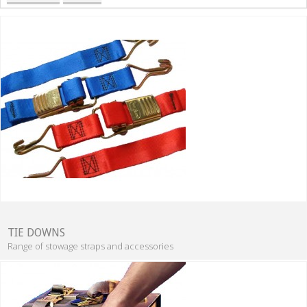
TIE DOWNS
Range of stowage straps and accessories