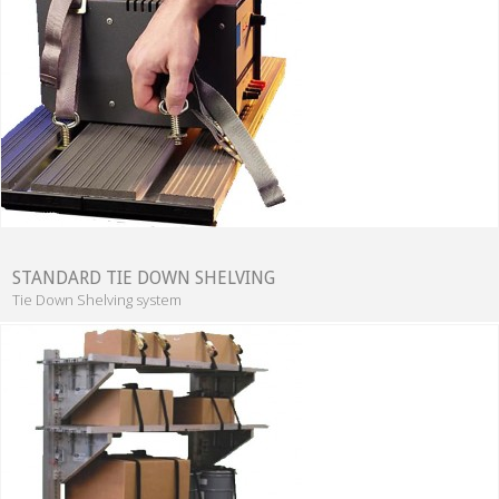
STANDARD TIE DOWN SHELVING
Tie Down Shelving system