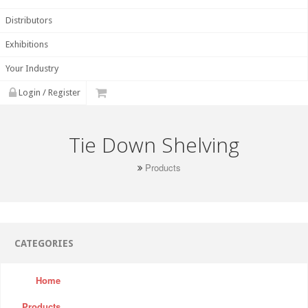
Distributors
Exhibitions
Your Industry
Login / Register
Tie Down Shelving
Products
CATEGORIES
Home
Products