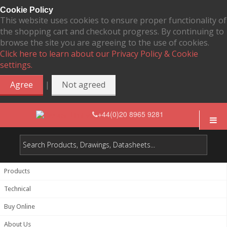
Cookie Policy
This website uses cookies to ensure proper functionality of
the shopping cart and checkout progress. By continuing to
browse the site you are agreeing to the use of cookies.
Click here to learn about our Privacy Policy & Cookie
settings.
|
Agree
Not agreed
+44(0)20 8965 9281
Products
Technical
Buy Online
About Us