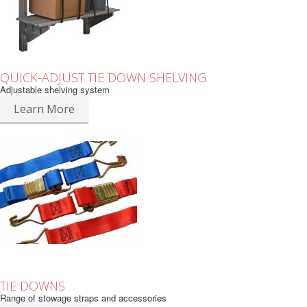
QUICK-ADJUST TIE DOWN SHELVING
Adjustable shelving system
Learn More
TIE DOWNS
Range of stowage straps and accessories