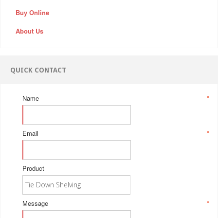
Buy Online
About Us
QUICK CONTACT
Name
*
Email
*
Product
Message
*