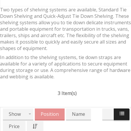
Two types of shelving systems are available, Standard Tie
Down Shelving and Quick-Adjust Tie Down Shelving. These
shelving systems allow you to tie down delicate instruments
and portable equipment for transportation in trucks, vans,
trailers, ships and aircraft etc. The flexibility of the shelving
makes it possible to quickly and easily secure all sizes and
shapes of equipment.
In addition to the shelving systems, tie down straps are
available for a variety of applications to secure equipment
during storage or use. A comprehensive range of hardware
and webbing is available.
3 Item(s)
Show
Position
Name
Price