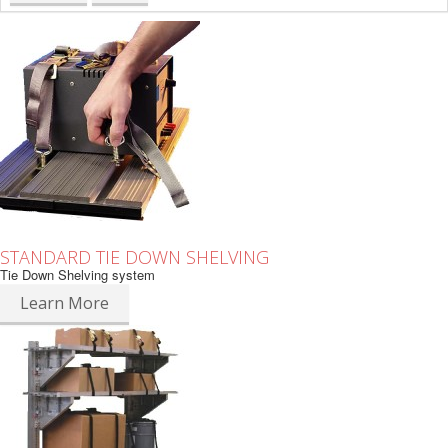
STANDARD TIE DOWN SHELVING
Tie Down Shelving system
Learn More