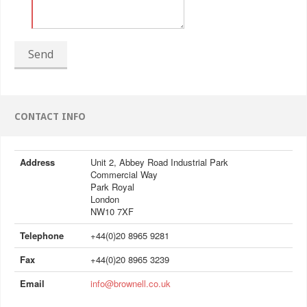
Send
CONTACT INFO
Address
Unit 2, Abbey Road Industrial Park
Commercial Way
Park Royal
London
NW10 7XF
Telephone
+44(0)20 8965 9281
Fax
+44(0)20 8965 3239
Email
info@brownell.co.uk