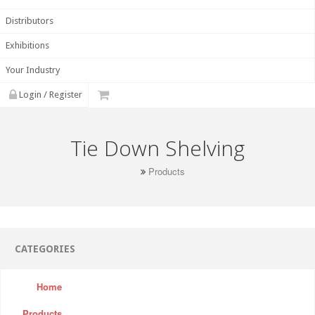
Distributors
Exhibitions
Your Industry
Login / Register
Tie Down Shelving
Products
CATEGORIES
Home
Products