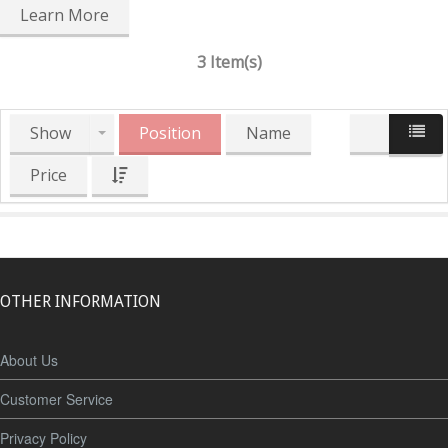
Learn More
3 Item(s)
Show
Position
Name
Price
OTHER INFORMATION
About Us
Customer Service
Privacy Policy