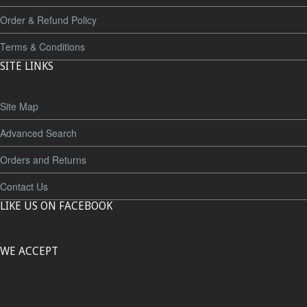
Order & Refund Policy
Terms & Conditions
SITE LINKS
Site Map
Advanced Search
Orders and Returns
Contact Us
LIKE US ON FACEBOOK
WE ACCEPT