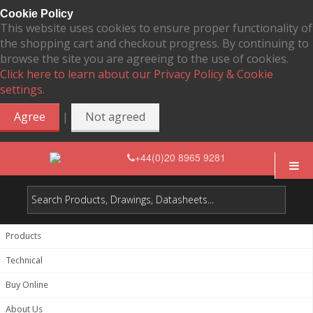
Cookie Policy
This website uses cookies to ensure proper functionality of
the shopping cart and checkout progress. By continuing to
browse the site you are agreeing to the use of cookies.
Click here to learn about our Privacy Policy & Cookie
settings.
|
Agree
Not agreed
+44(0)20 8965 9281
Products
Technical
Buy Online
About Us