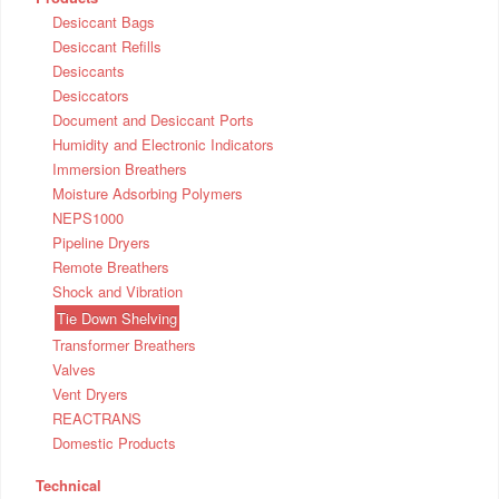
Desiccant Bags
Desiccant Refills
Desiccants
Desiccators
Document and Desiccant Ports
Humidity and Electronic Indicators
Immersion Breathers
Moisture Adsorbing Polymers
NEPS1000
Pipeline Dryers
Remote Breathers
Shock and Vibration
Tie Down Shelving
Transformer Breathers
Valves
Vent Dryers
REACTRANS
Domestic Products
Technical